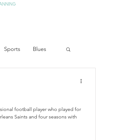
ANNING
TAY
HISTORY & CULTURE
PRESS
BLOG
Sports
Blues
ion
Military History
Medicine
ssional football player who played for
leans Saints and four seasons with