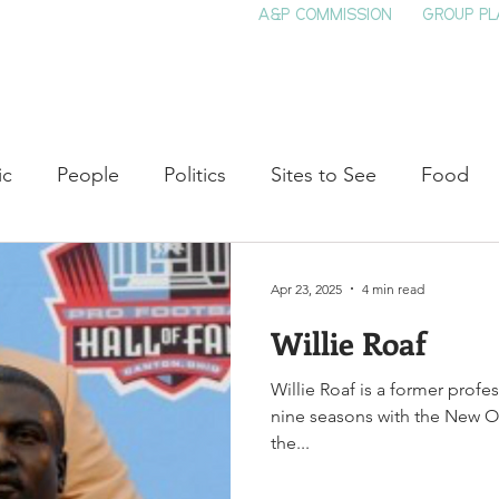
A&P COMMISSION
GROUP PL
HOME
SEE & DO
EVENTS
EAT
S
ic
People
Politics
Sites to See
Food
rature
Shop Local
Education
Arts
Aviat
Apr 23, 2025
4 min read
Willie Roaf
auty
Theater
Television
Slavery
Jazz
Willie Roaf is a former profe
nine seasons with the New Or
lack History
the...