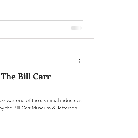
The Bill Carr
zz was one of the six initial inductees
y the Bill Carr Museum & Jefferson...