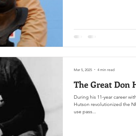
Mar 5, 2025
4 min read
The Great Don 
During his 11-year career wi
Hutson revolutionized the NFL
use pass...