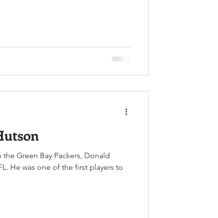
Hutson
th the Green Bay Packers, Donald
. He was one of the first players to