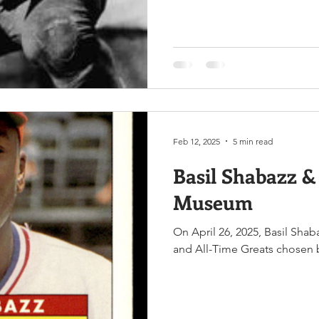
Feb 12, 2025
5 min read
Basil Shabazz & 
Museum
On April 26, 2025, Basil Shaba
and All-Time Greats chosen b