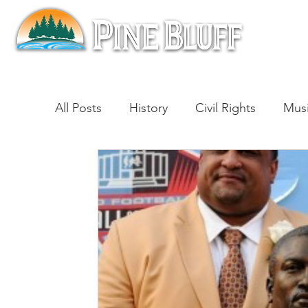
All Posts
History
Civil Rights
Mus
Architecture
Entertainment
Lite
Cinema
Politics
Business
Be
Traditions
Nature
Religion
B