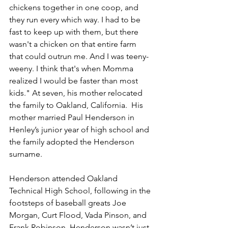
chickens together in one coop, and 
they run every which way. I had to be 
fast to keep up with them, but there 
wasn't a chicken on that entire farm 
that could outrun me. And I was teeny-
weeny. I think that's when Momma 
realized I would be faster than most 
kids." At seven, his mother relocated 
the family to Oakland, California.  His 
mother married Paul Henderson in 
Henley’s junior year of high school and 
the family adopted the Henderson 
surname. 
Henderson attended Oakland 
Technical High School, following in the 
footsteps of baseball greats Joe 
Morgan, Curt Flood, Vada Pinson, and 
Frank Robinson. Henderson wasn’t just 