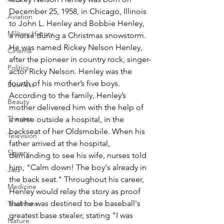
December 25, 1958, in Chicago, Illinois 
Aviation
to John L. Henley and Bobbie Henley, 
Military History
a nurse during a Christmas snowstorm. 
He was named Rickey Nelson Henley, 
Cinema
after the pioneer in country rock, singer-
Politics
actor Ricky Nelson. Henley was the 
fourth of his mother’s five boys. 
Business
According to the family, Henley’s 
Beauty
mother delivered him with the help of 
Theater
a nurse outside a hospital, in the 
backseat of her Oldsmobile. When his 
Television
father arrived at the hospital, 
Slavery
demanding to see his wife, nurses told 
him, "Calm down! The boy's already in 
Jazz
the back seat." Throughout his career, 
Medicine
Henley would relay the story as proof 
that he was destined to be baseball's 
Traditions
greatest base stealer, stating "I was 
Nature