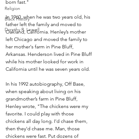
born fast." 
Religion
In 1960, when he was two years old, his 
Black History
father left the family and moved to 
Dorothy R. Leavell
Oakland, California. Henley’s mother 
left Chicago and moved the family to 
her mother's farm in Pine Bluff, 
Arkansas. Henderson lived in Pine Bluff 
while his mother looked for work in 
California until he was seven years old. 
In his 1992 autobiography, Off Base, 
when speaking about living on his 
grandmother’s farm in Pine Bluff, 
Henley wrote, "The chickens were my 
favorite. I could play with those 
chickens all day long. I'd chase them, 
then they'd chase me. Man, those 
chickens were fast. Put dozens of 