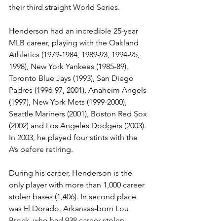
their third straight World Series. 
Henderson had an incredible 25-year 
MLB career, playing with the Oakland 
Athletics (1979-1984, 1989-93, 1994-95, 
1998), New York Yankees (1985-89), 
Toronto Blue Jays (1993), San Diego 
Padres (1996-97, 2001), Anaheim Angels 
(1997), New York Mets (1999-2000), 
Seattle Mariners (2001), Boston Red Sox 
(2002) and Los Angeles Dodgers (2003). 
In 2003, he played four stints with the 
A’s before retiring. 
During his career, Henderson is the 
only player with more than 1,000 career 
stolen bases (1,406). In second place 
was El Dorado, Arkansas-born Lou 
Brock, who had 938 career stolen 