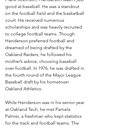
good at baseball. He was a standout 
on the football field and the basketball 
court. He received numerous 
scholarships and was heavily recruited 
to college football teams. Though 
Henderson preferred football and 
dreamed of being drafted by the 
Oakland Raiders, he followed his 
mother’s advice, choosing baseball 
over football. In 1976, he was drafted in 
the fourth round of the Major League 
Baseball draft by his hometown 
Oakland Athletics. 
While Henderson was in his senior year 
at Oakland Tech, he met Pamela 
Palmer, a freshman who kept statistics 
for the track and football teams. The 