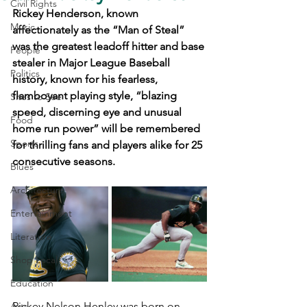
Civil Rights
Rickey Henderson, known 
Music
affectionately as the “Man of Steal” 
was the greatest leadoff hitter and base 
People
stealer in Major League Baseball 
Politics
history, known for his fearless, 
flamboyant playing style, “blazing 
Sites to See
speed, discerning eye and unusual 
Food
home run power” will be remembered 
Sports
for thrilling fans and players alike for 25 
consecutive seasons.
Blues
Architecture
Entertainment
Literature
Shop Local
Education
Rickey Nelson Henley was born on 
Arts