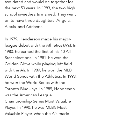
two dated and would be together for 
the next 50 years. In 1983, the two high 
school sweethearts married. They went 
on to have three daughters, Angela, 
Alexis, and Adrianna. 
In 1979, Henderson made his major-
league debut with the Athletics (A's). In 
1980, he earned the first of his 10 All-
Star selections. In 1981  he won the 
Golden Glove while playing left field 
with the A’s. In 1989, he won the MLB 
World Series with the Athletics. In 1993, 
he won the World Series with the 
Toronto Blue Jays. In 1989, Henderson 
was the American League 
Championship Series Most Valuable 
Player. In 1990, he was MLB’s Most 
Valuable Player, when the A's made 