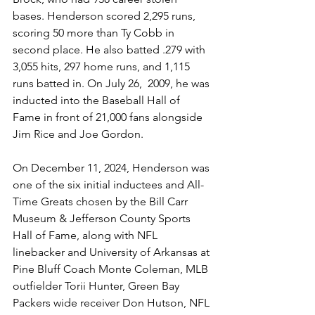
bases. Henderson scored 2,295 runs, 
scoring 50 more than Ty Cobb in 
second place. He also batted .279 with 
3,055 hits, 297 home runs, and 1,115 
runs batted in. On July 26,  2009, he was 
inducted into the Baseball Hall of 
Fame in front of 21,000 fans alongside 
Jim Rice and Joe Gordon. 
On December 11, 2024, Henderson was 
one of the six initial inductees and All-
Time Greats chosen by the Bill Carr 
Museum & Jefferson County Sports 
Hall of Fame, along with NFL 
linebacker and University of Arkansas at 
Pine Bluff Coach Monte Coleman, MLB 
outfielder Torii Hunter, Green Bay 
Packers wide receiver Don Hutson, NFL 