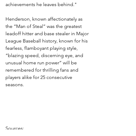
achievements he leaves behind."
Henderson, known affectionately as 
the “Man of Steal” was the greatest 
leadoff hitter and base stealer in Major 
League Baseball history, known for his 
fearless, flamboyant playing style, 
“blazing speed, discerning eye, and 
unusual home run power” will be 
remembered for thrilling fans and 
players alike for 25 consecutive 
seasons. 
Sources:
www.espn.com
 - Rickey Henderson, 