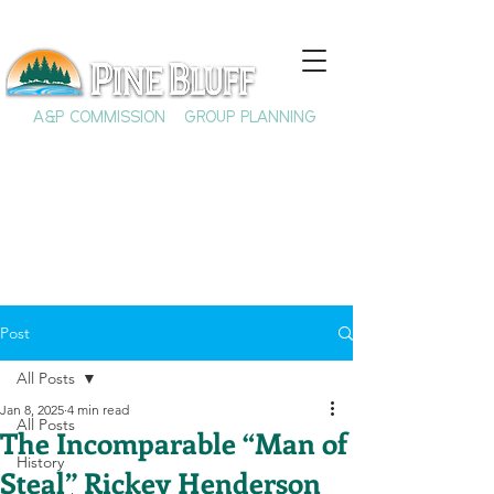
A&P COMMISSION
GROUP PLANNING
Post
All Posts
Jan 8, 2025
4 min read
All Posts
The Incomparable “Man of
History
Steal” Rickey Henderson