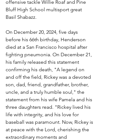
offensive tackle Willie Roaf and Pine 
Bluff High School multisport great 
Basil Shabazz. 
On December 20, 2024, five days 
before his 66th birthday, Henderson 
died at a San Francisco hospital after 
fighting pneumonia. On December 21, 
his family released this statement 
confirming his death, "A legend on 
and off the field, Rickey was a devoted 
son, dad, friend, grandfather, brother, 
uncle, and a truly humble soul," the 
statement from his wife Pamela and his 
three daughters read. "Rickey lived his 
life with integrity, and his love for 
baseball was paramount. Now, Rickey is 
at peace with the Lord, cherishing the 
extraordinary moments and 