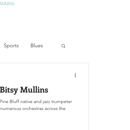
ANNING
TAY
HISTORY & CULTURE
PRESS
BLOG
Sports
Blues
ion
Military History
Bitsy Mullins
Medicine
Pine Bluff native and jazz trumpeter
 numerous orchestras across the