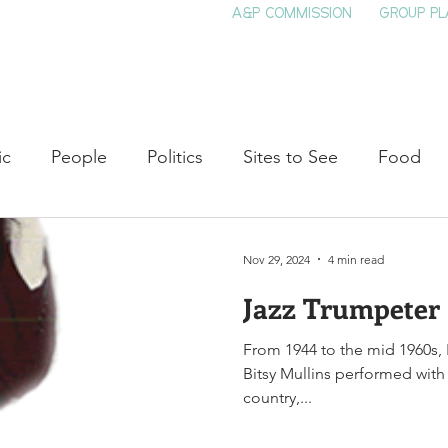
A&P COMMISSION
GROUP PL
HOME
SEE & DO
EVENTS
EAT
S
ic
People
Politics
Sites to See
Food
rature
Shop Local
Education
Arts
Aviat
Nov 29, 2024
4 min read
Jazz Trumpeter 
auty
Theater
Television
Slavery
Jazz
From 1944 to the mid 1960s, 
Bitsy Mullins performed with
lack History
country,...