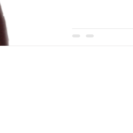
THINGS TO DO
GROUP MEETINGS
PLACES TO EAT
EXPERIENCE PB
UPCOMING EVENTS
ABOUT US
WHERE TO STAY
STORIES
e Bluff Advertising and Promotion Commission. All rights re