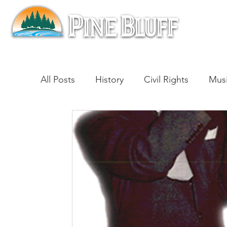
All Posts
History
Civil Rights
Mus
Architecture
Entertainment
Lite
Cinema
Politics
Business
Be
Traditions
Nature
Religion
B