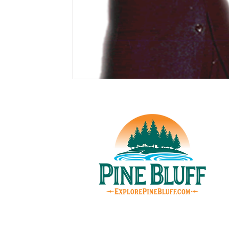
© Pin