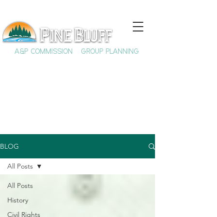
A&P COMMISSION
GROUP PLANNING
BLOG
All Posts
All Posts
History
Civil Rights