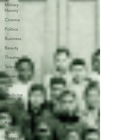
Military
History
Cinema
Politics
Business
Beauty
Theater
Television
Slavery
Jazz
Medicine
Traditions
Nature
Religion
Black
History