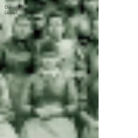
Dorothy R.
Leavell