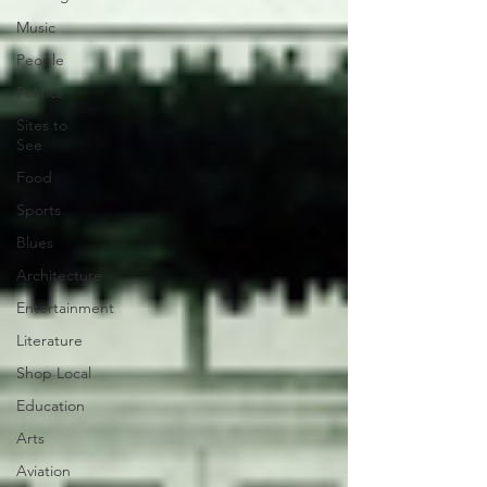
Music
People
Politics
Sites to
See
Food
Sports
Blues
Architecture
Entertainment
Literature
Shop Local
Education
Arts
Aviation