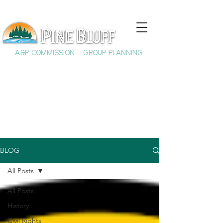
A&P COMMISSION
GROUP PLANNING
BLOG
All Posts
All Posts
History
Civil Rights