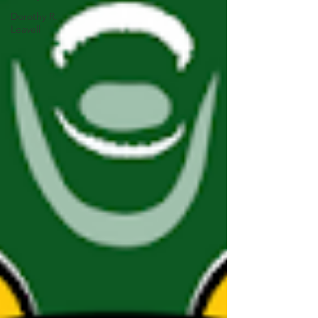
Dorothy R.
Leavell