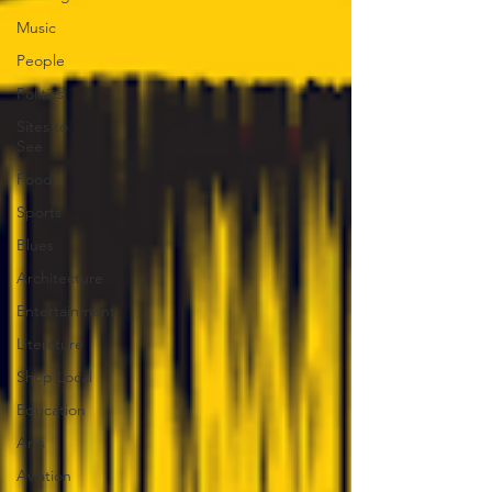
Music
People
Politics
Sites to
See
Food
Sports
Blues
Architecture
Entertainment
Literature
Shop Local
Education
Arts
Aviation