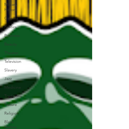
Military
History
Cinema
Politics
Business
Beauty
Theater
Television
Slavery
Jazz
Medicine
Traditions
Nature
Religion
Black
History