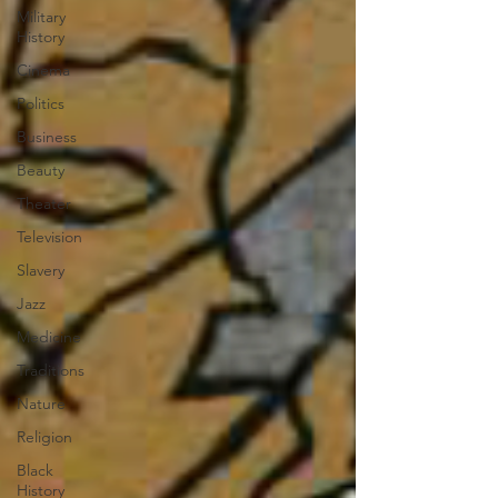
Military
History
Cinema
Politics
Business
Beauty
Theater
Television
Slavery
Jazz
Medicine
Traditions
Nature
Religion
Black
History