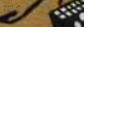
Dorothy R.
Leavell