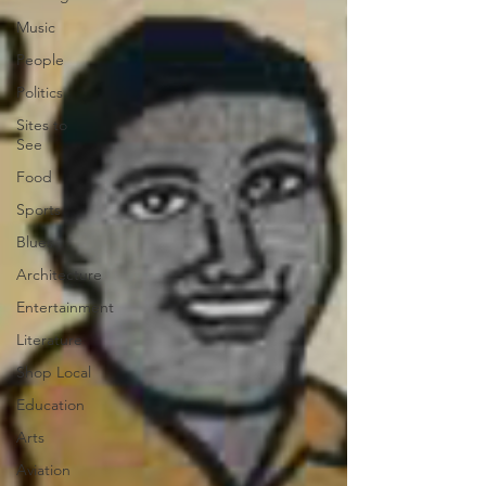
Music
People
Politics
Sites to
See
Food
Sports
Blues
Architecture
Entertainment
Literature
Shop Local
Education
Arts
Aviation