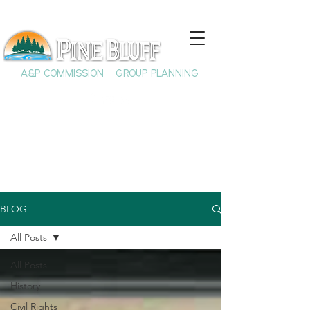
A&P COMMISSION
GROUP PLANNING
BLOG
All Posts
All Posts
History
Civil Rights