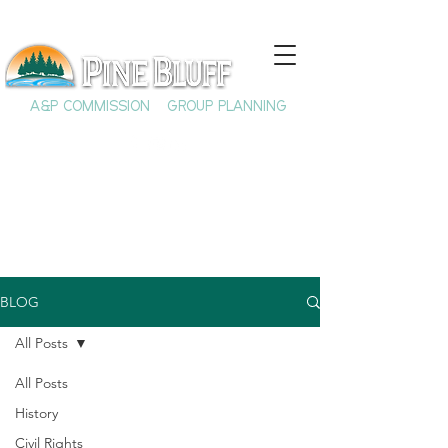
A&P COMMISSION
GROUP PLANNING
BLOG
All Posts
All Posts
History
Civil Rights