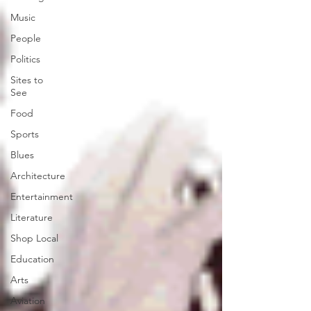
Music
People
Politics
Sites to
See
Food
Sports
Blues
Architecture
Entertainment
Literature
Shop Local
Education
Arts
Aviation