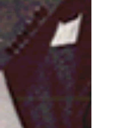
Dorothy R.
Leavell