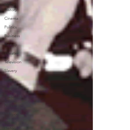
Military
History
Cinema
Politics
Business
Beauty
Theater
Television
Slavery
Jazz
Medicine
Traditions
Nature
Religion
Black
History