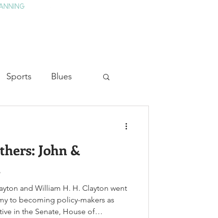
ANNING
TAY
HISTORY & CULTURE
PRESS
BLOG
Sports
Blues
ion
Military History
thers: John &
Medicine
n
ayton and William H. H. Clayton went
rmy to becoming policy-makers as
ctive in the Senate, House of