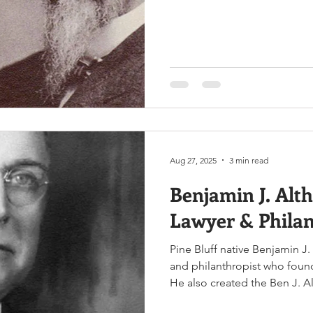
Representatives, and much m
Clayton & William Henry Harr
www.encyclopediaofarkansas
Clayton and William Henry H
13, 1840, to Ann Clarke Clay
Aug 27, 2025
3 min read
Benjamin J. Alth
Lawyer & Philan
Pine Bluff native Benjamin J.
and philanthropist who foun
He also created the Ben J. A
funding from agricultural in