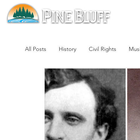
All Posts
History
Civil Rights
Mus
Architecture
Entertainment
Lite
Cinema
Politics
Business
Be
Traditions
Nature
Religion
B