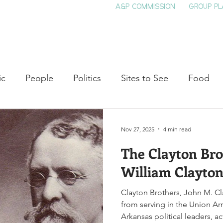
A&P COMMISSION
GROUP PL
HOME
SEE & DO
EVENTS
EAT
S
ic
People
Politics
Sites to See
Food
rature
Shop Local
Education
Arts
Aviat
Nov 27, 2025
4 min read
The Clayton Bro
auty
Theater
Television
Slavery
Jazz
William Clayto
Clayton Brothers, John M. Cl
lack History
from serving in the Union A
Arkansas political leaders, a