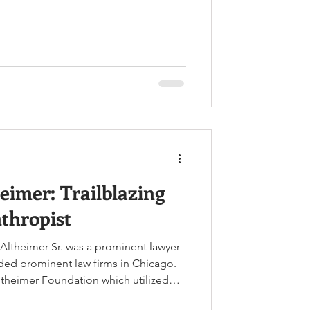
ore. Left to Right: John Middleton
ison Clayton Image Credit:
.net Twin brothers John Middleton
arrison Clayton were born on October
ton and John Clayton in Del
eimer: Trailblazing
thropist
 Altheimer Sr. was a prominent lawyer
ded prominent law firms in Chicago.
ltheimer Foundation which utilized
novation to create programs that