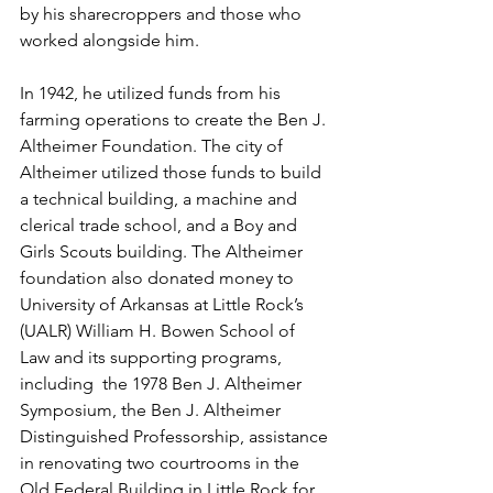
by his sharecroppers and those who 
worked alongside him. 
In 1942, he utilized funds from his 
farming operations to create the Ben J. 
Altheimer Foundation. The city of 
Altheimer utilized those funds to build 
a technical building, a machine and 
clerical trade school, and a Boy and 
Girls Scouts building. The Altheimer 
foundation also donated money to 
University of Arkansas at Little Rock’s 
(UALR) William H. Bowen School of 
Law and its supporting programs, 
including  the 1978 Ben J. Altheimer 
Symposium, the Ben J. Altheimer 
Distinguished Professorship, assistance 
in renovating two courtrooms in the 
Old Federal Building in Little Rock for 