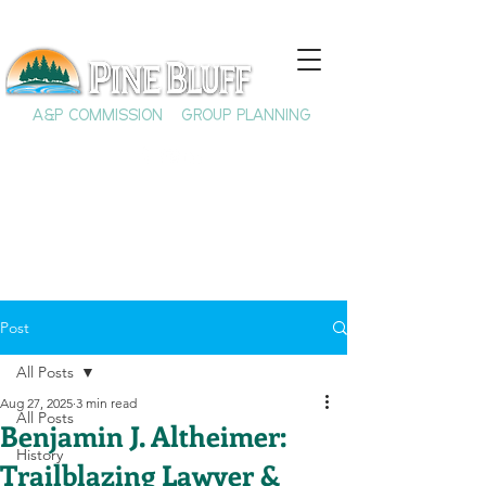
A&P COMMISSION
GROUP PLANNING
Post
All Posts
Aug 27, 2025
3 min read
All Posts
Benjamin J. Altheimer:
History
Trailblazing Lawyer &