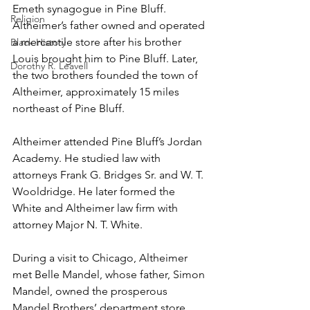
Emeth synagogue in Pine Bluff. 
Religion
Altheimer’s father owned and operated 
a mercantile store after his brother 
Black History
Louis brought him to Pine Bluff. Later, 
Dorothy R. Leavell
the two brothers founded the town of 
Altheimer, approximately 15 miles 
northeast of Pine Bluff. 
Altheimer attended Pine Bluff’s Jordan 
Academy. He studied law with 
attorneys Frank G. Bridges Sr. and W. T. 
Wooldridge. He later formed the 
White and Altheimer law firm with 
attorney Major N. T. White.
During a visit to Chicago, Altheimer 
met Belle Mandel, whose father, Simon 
Mandel, owned the prosperous 
Mandel Brothers’ department store 