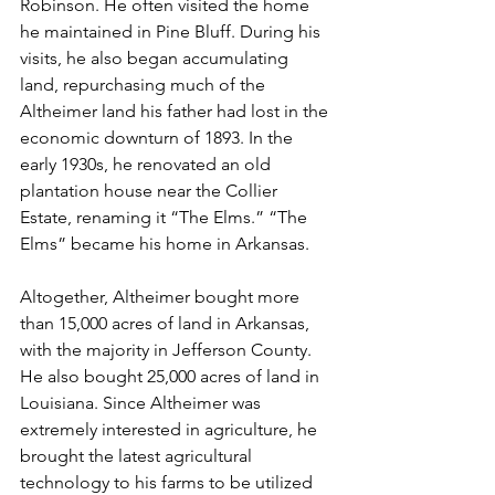
Robinson. He often visited the home 
he maintained in Pine Bluff. During his 
visits, he also began accumulating 
land, repurchasing much of the 
Altheimer land his father had lost in the 
economic downturn of 1893. In the 
early 1930s, he renovated an old 
plantation house near the Collier 
Estate, renaming it “The Elms.” “The 
Elms” became his home in Arkansas. 
Altogether, Altheimer bought more 
than 15,000 acres of land in Arkansas, 
with the majority in Jefferson County. 
He also bought 25,000 acres of land in 
Louisiana. Since Altheimer was 
extremely interested in agriculture, he 
brought the latest agricultural 
technology to his farms to be utilized 