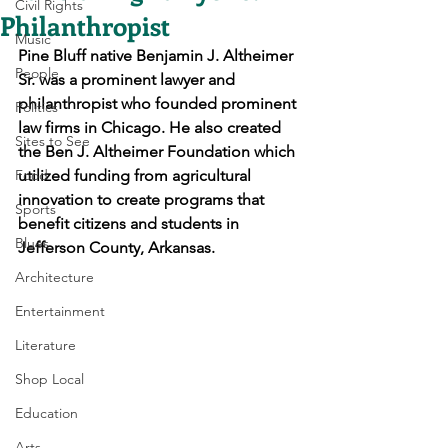
Civil Rights
Philanthropist
Music
Pine Bluff native Benjamin J. Altheimer 
People
Sr. was a prominent lawyer and 
philanthropist who founded prominent 
Politics
law firms in Chicago. He also created 
Sites to See
the Ben J. Altheimer Foundation which 
Food
utilized funding from agricultural 
innovation to 
create 
programs that 
Sports
benefit citizens and students in 
Blues
Jefferson County, Arkansas.
Architecture
Entertainment
Literature
Shop Local
Education
Arts