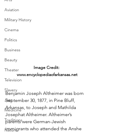
Aviation
Military History
Cinema
Politics
Business
Beauty
Image Credit: 
Theater
www.encyclopediaofarkansas.net
Television
Slavery
Benjamin Joseph Altheimer was born 
Jazz
September 30, 1877, in Pine Bluff, 
Arkansas, to Joseph and Mathilda 
Medicine
Josephat Altheimer. Altheimer’s 
Traditions
parents were German-Jewish 
immigrants who attended the Anshe 
Nature