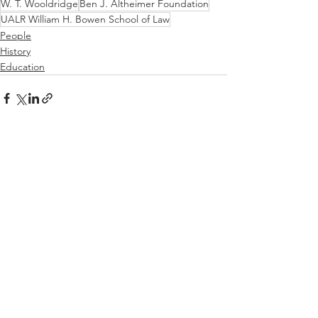
W. T. Wooldridge
Ben J. Altheimer Foundation
UALR William H. Bowen School of Law
People
History
Education
See All
Recent Posts