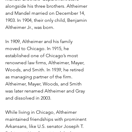
alongside his three brothers. Altheimer 
and Mandel married on December 14, 
1903. In 1904, their only child, Benjamin 
Altheimer Jr., was born. 
In 1909, Altheimer and his family 
moved to Chicago. In 1915, he 
established one of Chicago’s most 
renowned law firms, Altheimer, Mayer, 
Woods, and Smith. In 1939, he retired 
as managing partner of the firm. 
Altheimer, Mayer, Woods, and Smith 
was later renamed Altheimer and Gray 
and dissolved in 2003. 
While living in Chicago, Altheimer 
maintained friendships with prominent 
Arkansans, like U.S. senator Joseph T. 