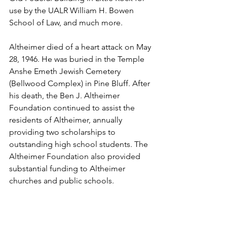
use by the UALR William H. Bowen 
School of Law, and much more.
Altheimer died of a heart attack on May 
28, 1946. He was buried in the Temple 
Anshe Emeth Jewish Cemetery 
(Bellwood Complex) in Pine Bluff. After 
his death, the Ben J. Altheimer 
Foundation continued to assist the 
residents of Altheimer, annually 
providing two scholarships to 
outstanding high school students. The 
Altheimer Foundation also provided 
substantial funding to Altheimer 
churches and public schools. 