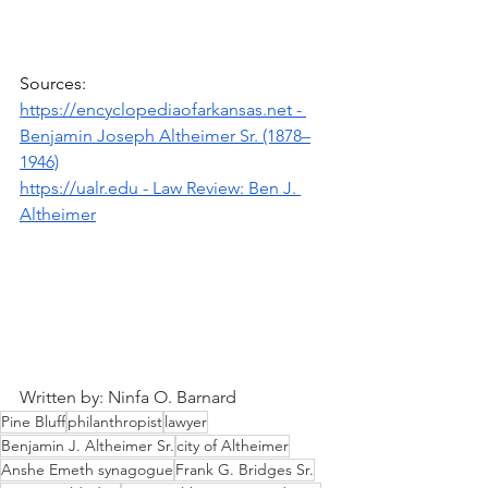
Sources: 
https://encyclopediaofarkansas.net
 - 
Benjamin Joseph Altheimer Sr. (1878–
1946)
https://ualr.edu
 - Law Review: Ben J. 
Altheimer
Written by: Ninfa O. Barnard
Pine Bluff
philanthropist
lawyer
Benjamin J. Altheimer Sr.
city of Altheimer
Anshe Emeth synagogue
Frank G. Bridges Sr.