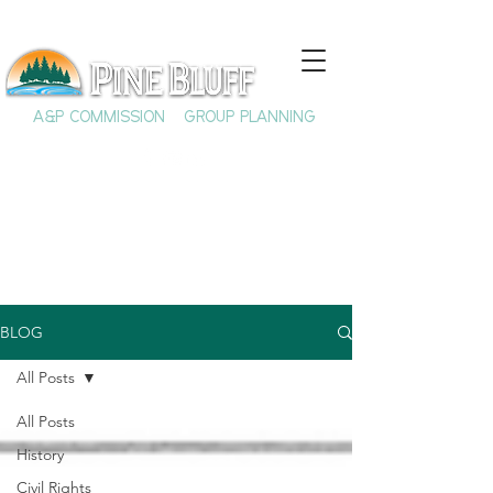
A&P COMMISSION
GROUP PLANNING
BLOG
All Posts
All Posts
History
Civil Rights