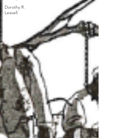
Dorothy R.
Leavell