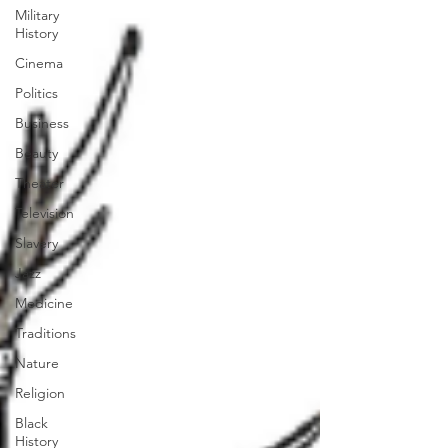
Military
History
Cinema
Politics
Business
Beauty
Theater
Television
Slavery
Jazz
Medicine
Traditions
Nature
Religion
Black
History