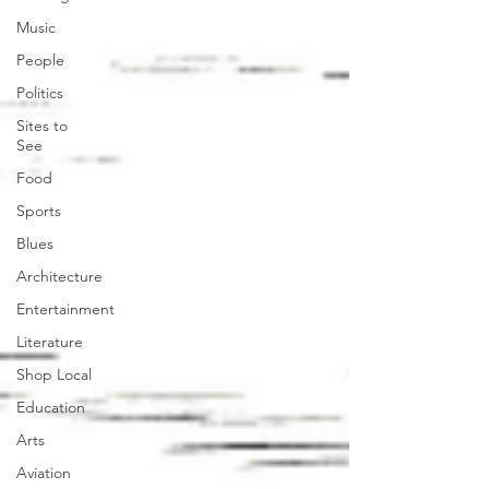
Music
People
Politics
Sites to
See
Food
Sports
Blues
Architecture
Entertainment
Literature
Shop Local
Education
Arts
Aviation