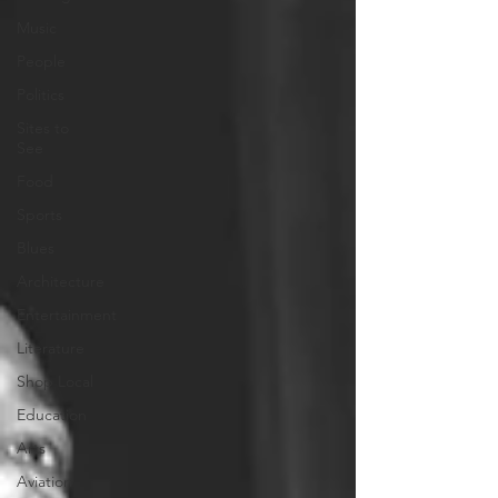
Music
People
Politics
Sites to
See
Food
Sports
Blues
Architecture
Entertainment
Literature
Shop Local
Education
Arts
Aviation