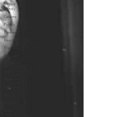
Military
History
Cinema
Politics
Business
Beauty
Theater
Television
Slavery
Jazz
Medicine
Traditions
Nature
Religion
Black
History