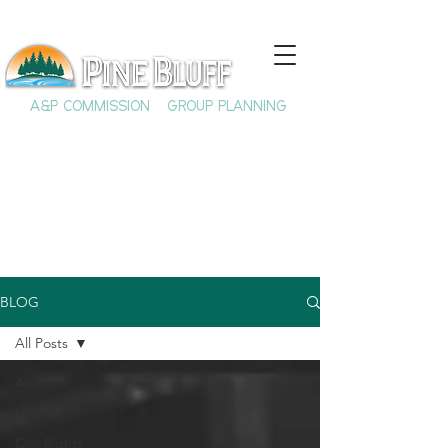
A&P COMMISSION
GROUP PLANNING
BLOG
All Posts
All Posts
History
Civil Rights