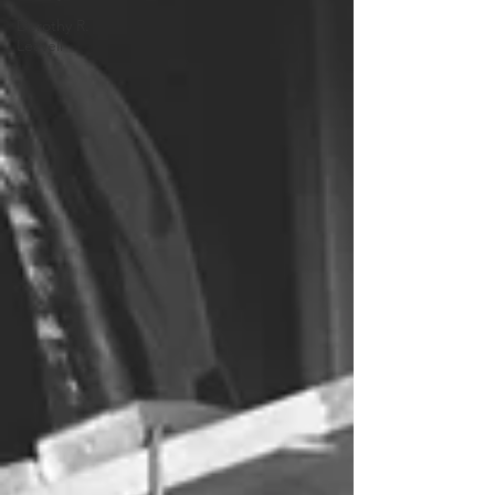
Dorothy R.
Leavell