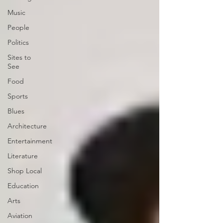
Music
People
Politics
Sites to
See
Food
Sports
Blues
Architecture
Entertainment
Literature
Shop Local
Education
Arts
Aviation