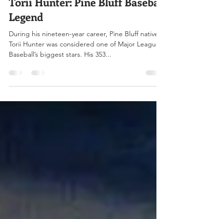
Jan 15, 2025
4 min read
Torii Hunter: Pine Bluff Baseball
Legend
During his nineteen-year career, Pine Bluff native
Torii Hunter was considered one of Major League
Baseball’s biggest stars. His 353...