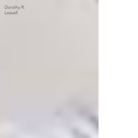
Dorothy R.
Leavell