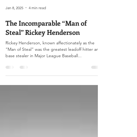
Jan 8, 2025
4 min read
The Incomparable “Man of
Steal” Rickey Henderson
Rickey Henderson, known affectionately as the
“Man of Steal” was the greatest leadoff hitter and
base stealer in Major League Baseball...