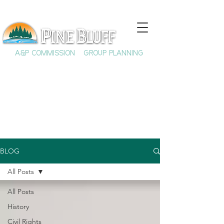
A&P COMMISSION
GROUP PLANNING
BLOG
All Posts
All Posts
History
Civil Rights