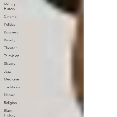
Military
History
Cinema
Politics
Business
Beauty
Theater
Television
Slavery
Jazz
Medicine
Traditions
Nature
Religion
Black
History