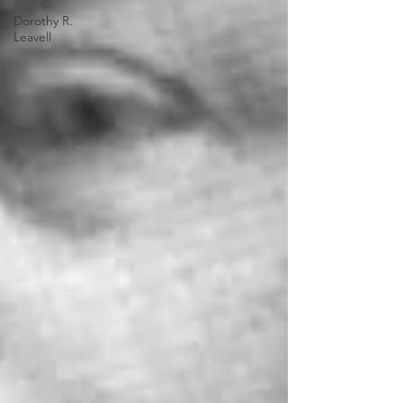
Dorothy R.
Leavell