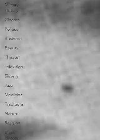
Military
History
Cinema
Politics
Business
Beauty
Theater
Television
Slavery
Jazz
Medicine
Traditions
Nature
Religion
Black
History