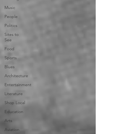
Music
People
Politics
Sites to
See
Food
Sports
Blues
Architecture
Entertainment
Literature
Shop Local
Education
Arts
Aviation