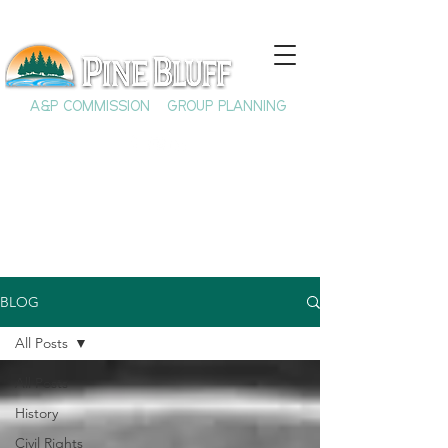
A&P COMMISSION
GROUP PLANNING
BLOG
All Posts
All Posts
History
Civil Rights