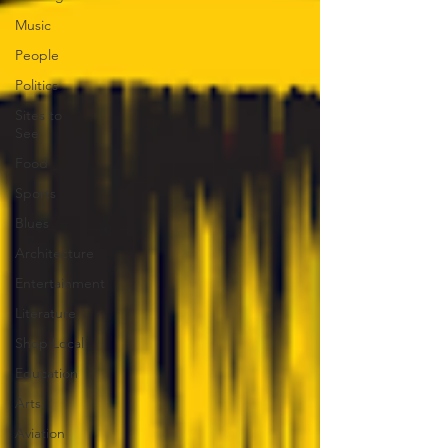
Music
People
Politics
Sites to
See
Food
Sports
Blues
Architecture
Entertainment
Literature
Shop Local
Education
Arts
Aviation