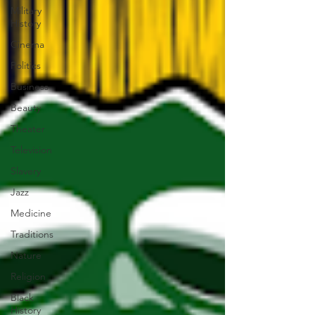
Military
History
Cinema
Politics
Business
Beauty
Theater
Television
Slavery
Jazz
Medicine
Traditions
Nature
Religion
Black
History