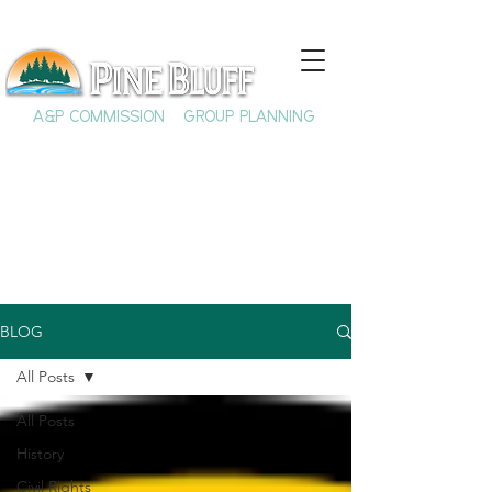
A&P COMMISSION
GROUP PLANNING
BLOG
All Posts
All Posts
History
Civil Rights