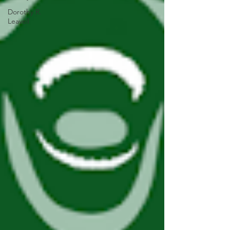
Dorothy R.
Leavell