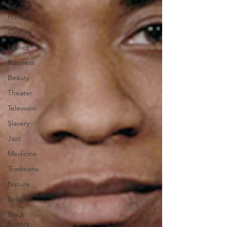
Military
History
Cinema
Politics
Business
Beauty
Theater
Television
Slavery
Jazz
Medicine
Traditions
Nature
Religion
Black
History