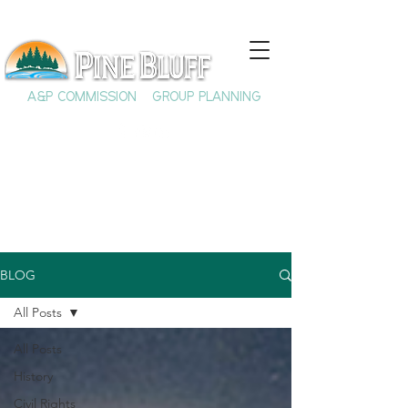
A&P COMMISSION
GROUP PLANNING
BLOG
All Posts
All Posts
History
Civil Rights