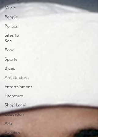
Music
People
Politics
Sites to
See
Food
Sports
Blues
Architecture
Entertainment
Literature
Shop Local
Education
Arts
Aviation