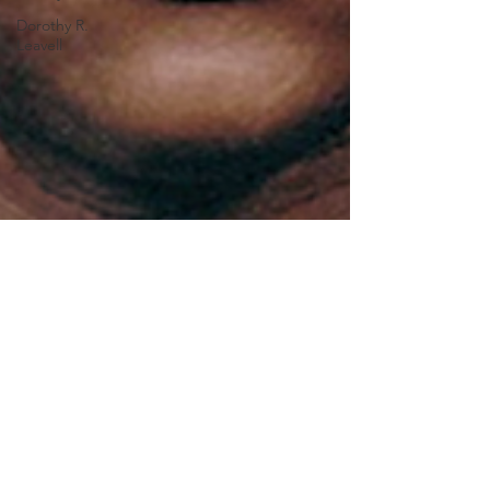
Dorothy R.
Leavell