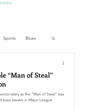
ANNING
TAY
HISTORY & CULTURE
PRESS
BLOG
Sports
Blues
ion
Military History
e “Man of Steal”
Medicine
on
ectionately as the “Man of Steal” was
nd base stealer in Major League