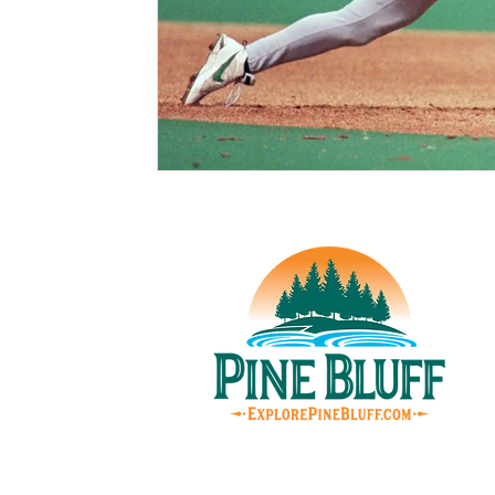
© Pin