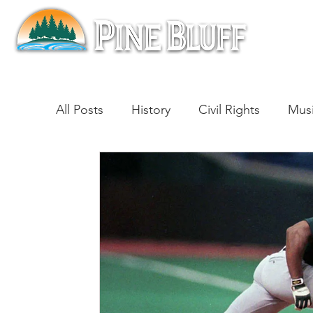
All Posts
History
Civil Rights
Mus
Architecture
Entertainment
Lite
Cinema
Politics
Business
Be
Traditions
Nature
Religion
B