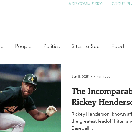
A&P COMMISSION
GROUP PL
HOME
SEE & DO
EVENTS
EAT
S
ic
People
Politics
Sites to See
Food
rature
Shop Local
Education
Arts
Aviat
Jan 8, 2025
4 min read
The Incomparabl
auty
Theater
Television
Slavery
Jazz
Rickey Henders
Rickey Henderson, known aff
lack History
the greatest leadoff hitter a
Baseball...