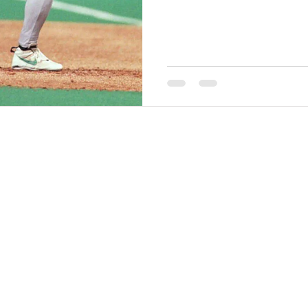
THINGS TO DO
GROUP MEETINGS
PLACES TO EAT
EXPERIENCE PB
UPCOMING EVENTS
ABOUT US
WHERE TO STAY
STORIES
e Bluff Advertising and Promotion Commission. All rights re