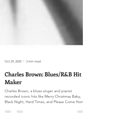
Oct 29, 2025
3 min read
Charles Brown: Blues/R&B Hit
Maker
Charles Brown, a blues singer and pianist
recorded iconic hits like Merry Christmas Baby,
Black Night, Hard Times, and Please Come Home