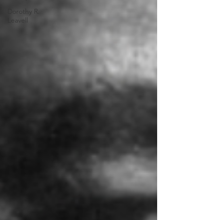
Dorothy R.
Leavell