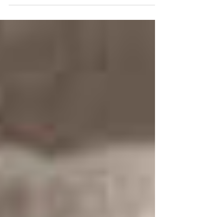
For Christmas. Throughout the 1940s to 1960s,
Brown’s signature soft-toned, slow-paced blues-
club style influenced famous blues performances
like Ray Charles and Sam Cooke.