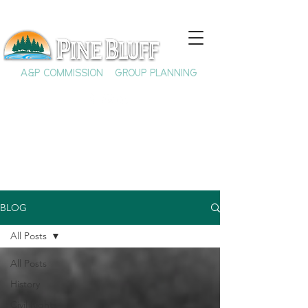
A&P COMMISSION
GROUP PLANNING
BLOG
All Posts
All Posts
History
Civil Rights