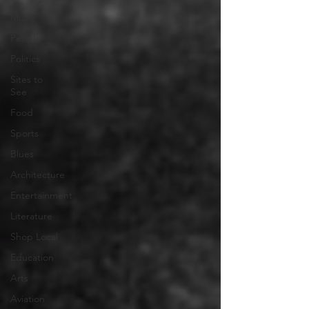
Music
People
Politics
Sites to
See
Food
Sports
Blues
Architecture
Entertainment
Literature
Shop Local
Education
Arts
Aviation