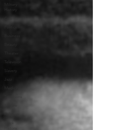
Military
History
Cinema
Politics
Business
Beauty
Theater
Television
Slavery
Jazz
Medicine
Traditions
Nature
Religion
Black
History