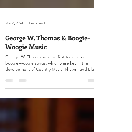
Mar 6, 2024
3 min read
George W. Thomas & Boogie-
Woogie Music
George W. Thomas was the first to publish
boogie-woogie songs, which were key in the
development of Country Music, Rhythm and Blues,
and...