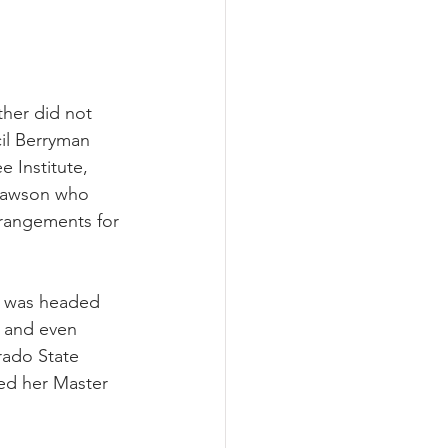
ther did not 
cil Berryman 
 Institute, 
 Dawson who 
rangements for 
h was headed 
 and even 
rado State 
ved her Master 