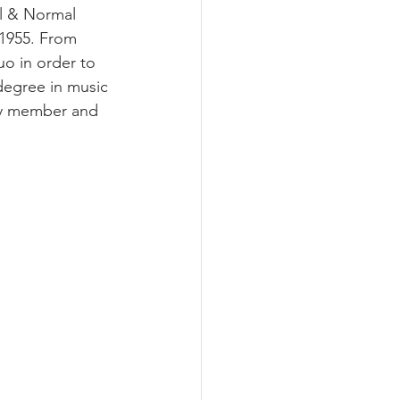
al & Normal 
 1955. From 
uo in order to 
degree in music 
lty member and 