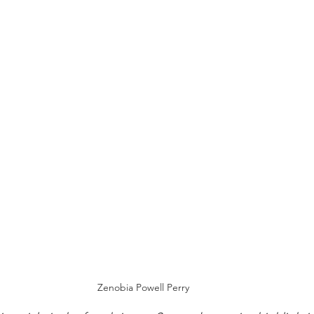
Zenobia Powell Perry