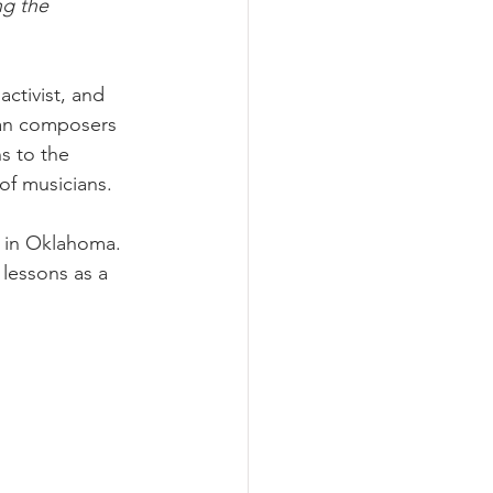
ng the 
ctivist, and 
can composers 
s to the 
of musicians.
y in Oklahoma. 
lessons as a 