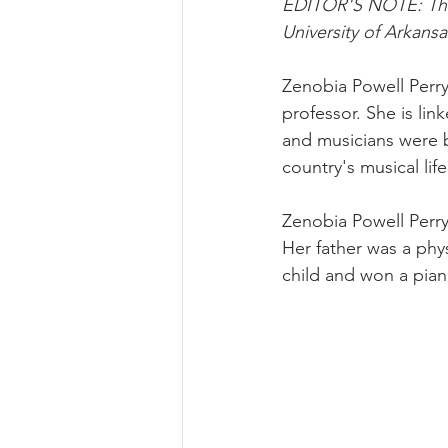
EDITOR'S NOTE: This 
University of Arkansa
Zenobia Powell Perry
professor. She is l
and musicians were b
country's musical lif
Zenobia Powell Perry
Her father was a phy
child and won a pian