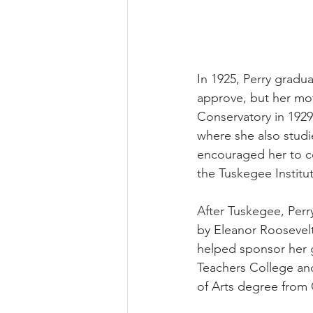
In 1925, Perry gradu
approve, but her moth
Conservatory in 1929 
where she also stud
encouraged her to c
the Tuskegee Institu
After Tuskegee, Perr
by Eleanor Roosevel
helped sponsor her g
Teachers College and 
of Arts degree from 