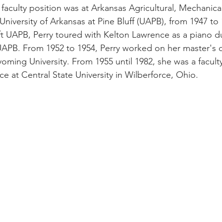
ity faculty position was at Arkansas Agricultural, Mechanic
 University of Arkansas at Pine Bluff (UAPB), from 1947 to
eft UAPB, Perry toured with Kelton Lawrence as a piano d
 UAPB. From 1952 to 1954, Perry worked on her master's 
oming University. From 1955 until 1982, she was a facu
e at Central State University in Wilberforce, Ohio.