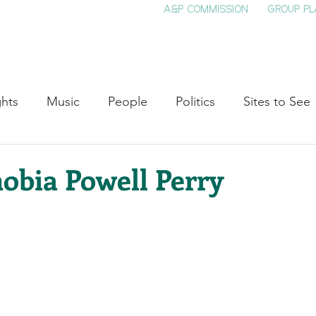
A&P COMMISSION
GROUP PL
HOME
SEE & DO
EVENTS
EAT
S
ghts
Music
People
Politics
Sites to See
Entertainment
Literature
Shop Local
Educat
obia Powell Perry
Cinema
Politics
Business
Beauty
T
ne
Traditions
Nature
Religion
Black His