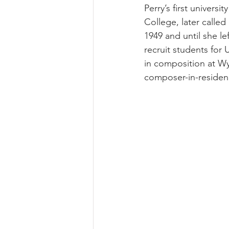
Perry’s first univers
College, later called
1949 and until she l
recruit students for
in composition at Wy
composer-in-residenc