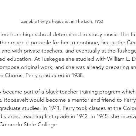
Zenobia Perry's headshot in The Lion, 1950
ated from high school determined to study music. Her fa
er made it possible for her to continue, first at the Ce
and with private teachers, and eventually at the Tuskegee
ied education. At Tuskegee she studied with William L.
ompose original work, and she was already preparing ar
te Chorus. Perry graduated in 1938. 
y became part of a black teacher training program whic
t. Roosevelt would become a mentor and friend to Perry
raduate studies. In 1941, Perry took classes at the Colo
started teaching first grade in 1942. In 1945, she recei
Colorado State College. 