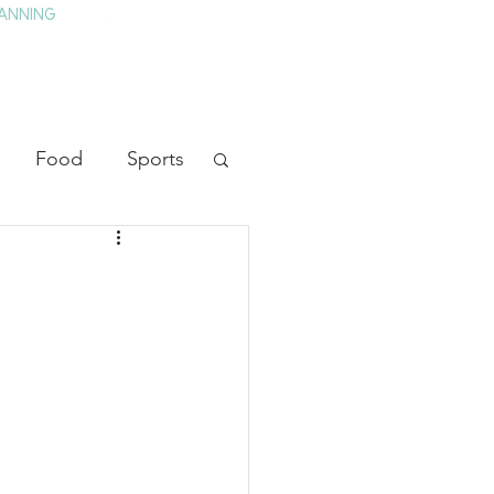
ANNING
TAY
HISTORY & CULTURE
PRESS
BLOG
Food
Sports
ion
Arts
heater
Television
tory