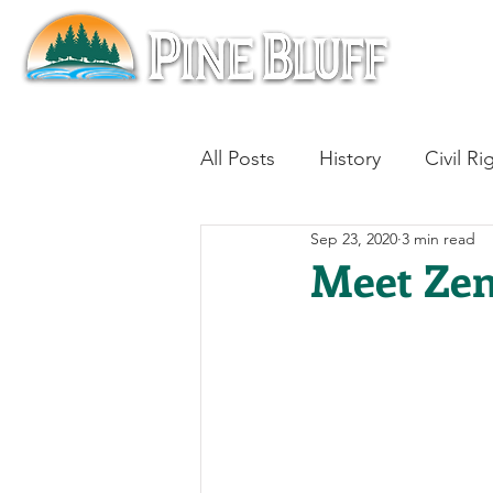
All Posts
History
Civil Ri
Sep 23, 2020
3 min read
Blues
Architecture
Meet Zen
Aviation
Military History
Slavery
Jazz
Medici