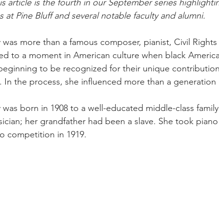
article is the fourth in our September series highlighti
s at Pine Bluff and several notable faculty and alumni. 
 was more than a famous composer, pianist, Civil Rights a
inked to a moment in American culture when black Ameri
eginning to be recognized for their unique contribution
e. In the process, she influenced more than a generation 
 was born in 1908 to a well-educated middle-class famil
sician; her grandfather had been a slave. She took piano 
o competition in 1919. 