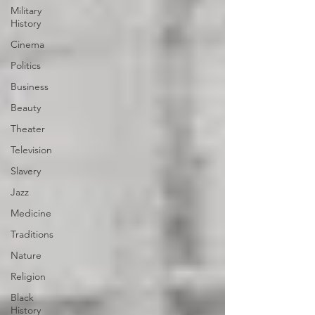
Military
History
Cinema
Politics
Business
Beauty
Theater
Television
Slavery
Jazz
Medicine
Traditions
Nature
Religion
Black
History