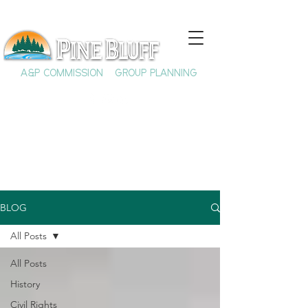
A&P COMMISSION
GROUP PLANNING
BLOG
All Posts
All Posts
History
Civil Rights