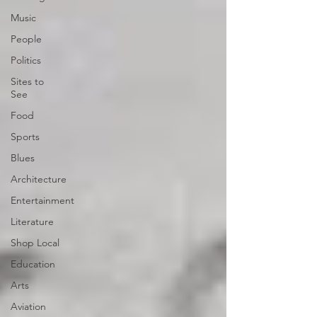
Music
People
Politics
Sites to
See
Food
Sports
Blues
Architecture
Entertainment
Literature
Shop Local
Education
Arts
Aviation