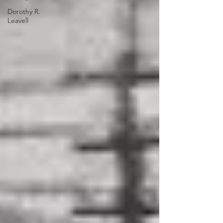
Dorothy R.
Leavell