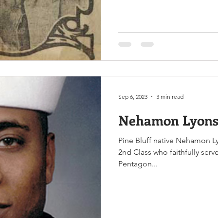
Sep 6, 2023
3 min read
Nehamon Lyons
Pine Bluff native Nehamon Ly
2nd Class who faithfully serv
Pentagon...