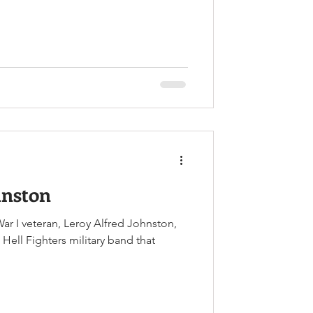
tpost during the Korean War.
hnston
ar I veteran, Leroy Alfred Johnston,
ell Fighters military band that