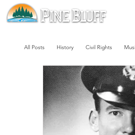
All Posts
History
Civil Rights
Mus
Architecture
Entertainment
Lite
Cinema
Politics
Business
Be
Traditions
Nature
Religion
B