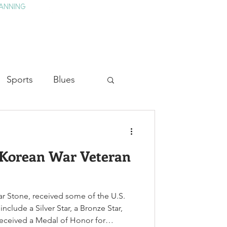
ANNING
TAY
HISTORY & CULTURE
PRESS
BLOG
Sports
Blues
ion
Military History
 Korean War Veteran
Medicine
ar Stone, received some of the U.S.
nclude a Silver Star, a Bronze Star,
received a Medal of Honor for