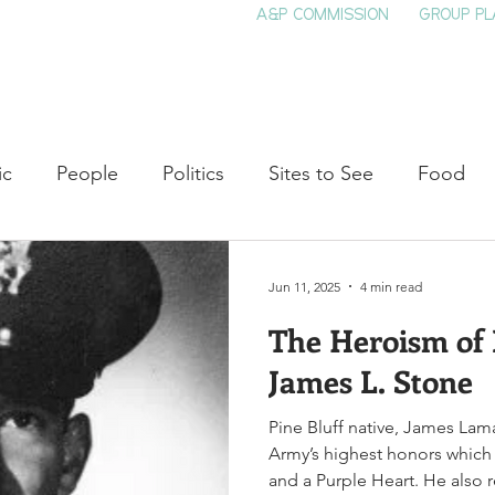
A&P COMMISSION
GROUP PL
HOME
SEE & DO
EVENTS
EAT
S
ic
People
Politics
Sites to See
Food
rature
Shop Local
Education
Arts
Aviat
Jun 11, 2025
4 min read
The Heroism of
auty
Theater
Television
Slavery
Jazz
James L. Stone
Pine Bluff native, James Lam
lack History
Army’s highest honors which i
and a Purple Heart. He also 