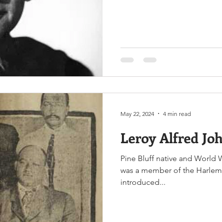
defending a vital military ou
May 22, 2024
4 min read
Leroy Alfred Jo
Pine Bluff native and World W
was a member of the Harlem H
introduced...