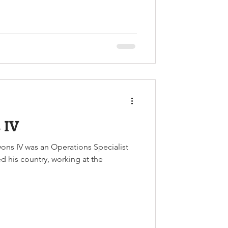
 IV
ons IV was an Operations Specialist
ed his country, working at the