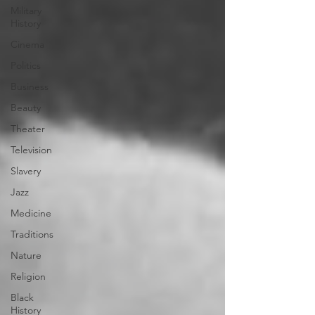
Military
History
Cinema
Politics
Business
Beauty
Theater
Television
Slavery
Jazz
Medicine
Traditions
Nature
Religion
Black
History