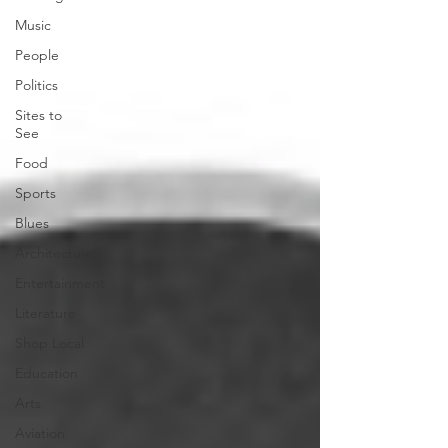
Music
People
Politics
Sites to
See
Food
Sports
Blues
Architecture
Entertainment
Literature
Shop Local
Education
Arts
Aviation