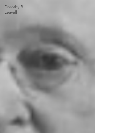
Dorothy R.
Leavell