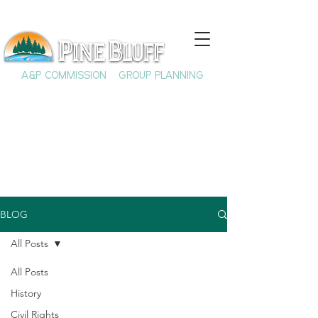
A&P COMMISSION
GROUP PLANNING
BLOG
All Posts
All Posts
History
Civil Rights