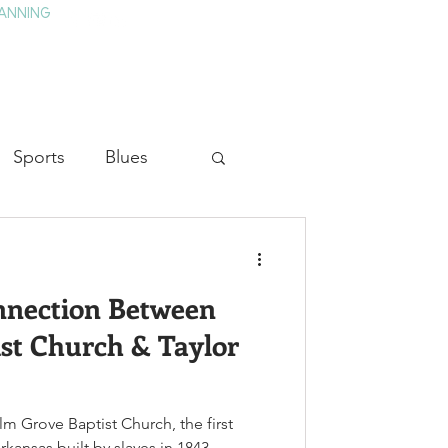
ANNING
TAY
HISTORY & CULTURE
PRESS
BLOG
Sports
Blues
ion
Military History
nnection Between
Medicine
st Church & Taylor
Elm Grove Baptist Church, the first
kansas built by slaves in 1843,