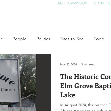
A&P COMMISSION
GROUP PL
HOME
SEE & DO
EVENTS
EAT
S
ic
People
Politics
Sites to See
Food
rature
Shop Local
Education
Arts
Aviat
Nov 20, 2024
3 min read
The Historic Co
auty
Theater
Television
Slavery
Jazz
Elm Grove Bapti
Lake
lack History
In August 2024, the historic 
African American church in Ar