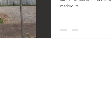
marked its...
THINGS TO DO
GROUP MEETINGS
PLACES TO EAT
EXPERIENCE PB
UPCOMING EVENTS
ABOUT US
WHERE TO STAY
STORIES
e Bluff Advertising and Promotion Commission. All rights re