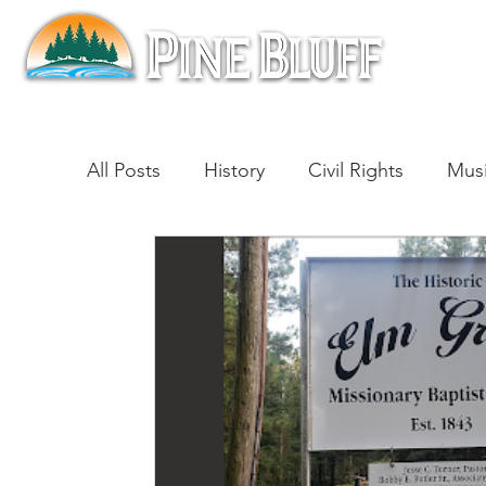
All Posts
History
Civil Rights
Mus
Architecture
Entertainment
Lite
Cinema
Politics
Business
Be
Traditions
Nature
Religion
B