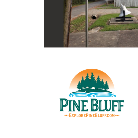
© Pin