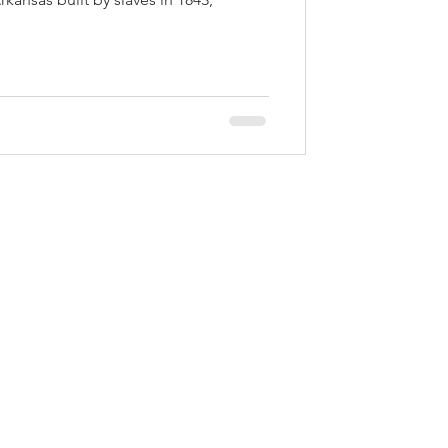
EXPLORE PINE BLUFF
623 S. Main St. | Pine Bluff, AR 71601​
P.O. Box 9047 | Pine Bluff, AR 71611
Ph:
870.534.2121
served.