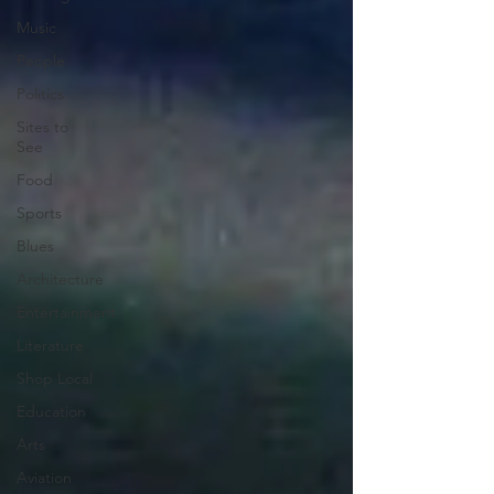
Music
People
Politics
Sites to
See
Food
Sports
Blues
Architecture
Entertainment
Literature
Shop Local
Education
Arts
Aviation