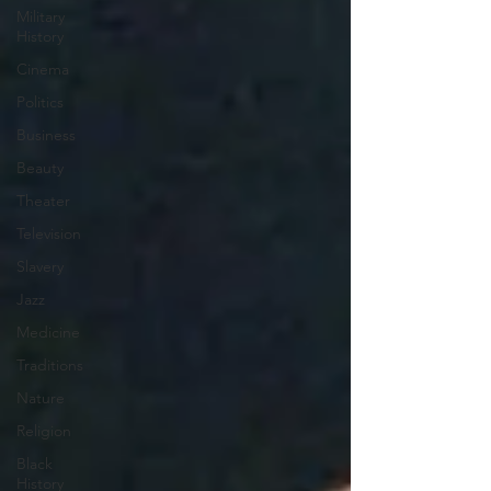
Military
History
Cinema
Politics
Business
Beauty
Theater
Television
Slavery
Jazz
Medicine
Traditions
Nature
Religion
Black
History