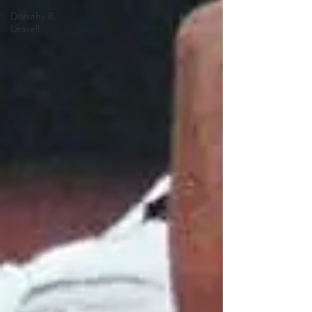
Dorothy R.
Leavell