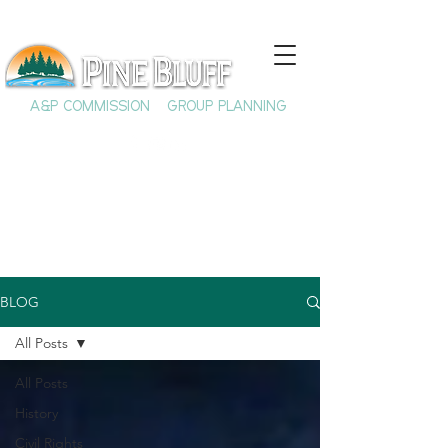
A&P COMMISSION
GROUP PLANNING
BLOG
All Posts
All Posts
History
Civil Rights