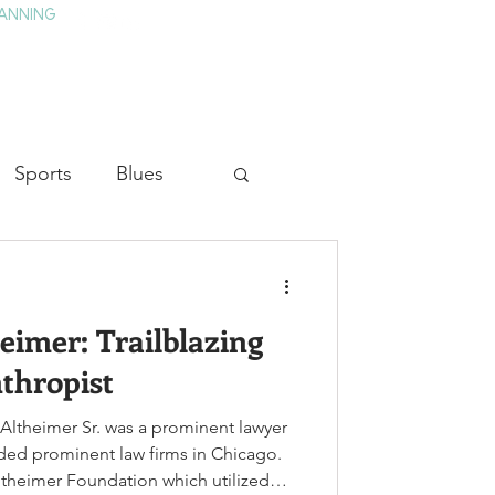
ANNING
TAY
HISTORY & CULTURE
PRESS
BLOG
Sports
Blues
ion
Military History
eimer: Trailblazing
Medicine
thropist
 Altheimer Sr. was a prominent lawyer
ded prominent law firms in Chicago.
ltheimer Foundation which utilized