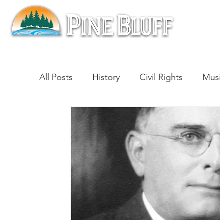
All Posts
History
Civil Rights
Mus
Architecture
Entertainment
Lite
Cinema
Politics
Business
Be
Traditions
Nature
Religion
B