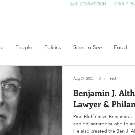
A&P COMMISSION
GROUP PL
HOME
SEE & DO
EVENTS
EAT
S
ic
People
Politics
Sites to See
Food
rature
Shop Local
Education
Arts
Aviat
Aug 27, 2025
3 min read
Benjamin J. Alth
auty
Theater
Television
Slavery
Jazz
Lawyer & Philan
Pine Bluff native Benjamin J.
lack History
and philanthropist who foun
He also created the Ben J. A