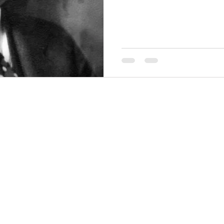
funding from agricultural in
benefit citizens and students
THINGS TO DO
GROUP MEETINGS
PLACES TO EAT
EXPERIENCE PB
UPCOMING EVENTS
ABOUT US
WHERE TO STAY
STORIES
e Bluff Advertising and Promotion Commission. All rights re