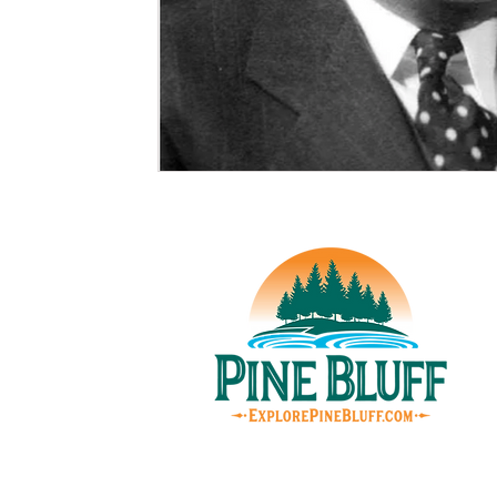
© Pin