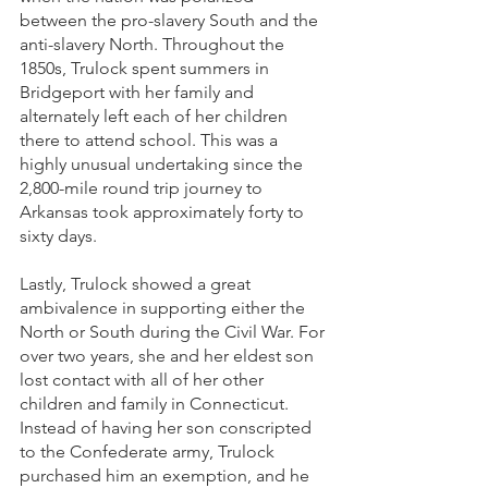
between the pro-slavery South and the 
anti-slavery North. Throughout the 
1850s, Trulock spent summers in 
Bridgeport with her family and 
alternately left each of her children 
there to attend school. This was a 
highly unusual undertaking since the 
2,800-mile round trip journey to 
Arkansas took approximately forty to 
sixty days.
Lastly, Trulock showed a great 
ambivalence in supporting either the 
North or South during the Civil War. For 
over two years, she and her eldest son 
lost contact with all of her other 
children and family in Connecticut. 
Instead of having her son conscripted 
to the Confederate army, Trulock 
purchased him an exemption, and he 