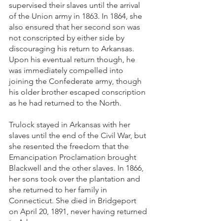
supervised their slaves until the arrival 
of the Union army in 1863. In 1864, she 
also ensured that her second son was 
not conscripted by either side by 
discouraging his return to Arkansas. 
Upon his eventual return though, he 
was immediately compelled into 
joining the Confederate army, though 
his older brother escaped conscription 
as he had returned to the North.
Trulock stayed in Arkansas with her 
slaves until the end of the Civil War, but 
she resented the freedom that the 
Emancipation Proclamation brought 
Blackwell and the other slaves. In 1866, 
her sons took over the plantation and 
she returned to her family in 
Connecticut. She died in Bridgeport 
on April 20, 1891, never having returned 