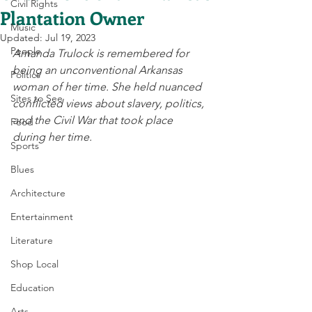
Civil Rights
Plantation Owner
Music
Updated:
Jul 19, 2023
People
Amanda Trulock is remembered for 
being an unconventional Arkansas 
Politics
woman of her time. She held nuanced 
Sites to See
conflicted views about slavery, politics, 
and the Civil War that took place 
Food
during her time.
Sports
Blues
Architecture
Entertainment
Literature
Shop Local
Education
Arts