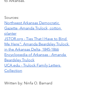
to Arkansas.
Sources:
Northwest Arkansas Democratic 
Gazette -Amanda Trulock, cotton 
planter
JSTOR.org - Ties That I Have to Bind 
Me Here": Amanda Beardsley Trulock 
in the Arkansas Delta, 1845-1866
Encyclopedia of Arkansas - Amanda 
Beardsley Trulock
UCA.edu - Trulock Family Letters 
Collection
Written by: Ninfa O. Barnard