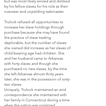
but was most likely envied and disliked 
by his fellow slaves for his role as their 
overseer and unyielding taskmaster.
Trulock refused all opportunities to 
increase her slave holdings through 
purchase because she may have found 
the practice of slave trading 
deplorable, but the number of slaves 
she owned did increase as her slaves of 
child-bearing age had children. She 
and her husband came to Arkansas 
with forty slaves and though she 
purchased no new slaves, by the time 
she left Arkansas almost thirty years 
later, she was in the possession of sixty-
two slaves. 
Uniquely, Trulock maintained an avid 
correspondence she maintained with 
her family in Connecticut during a time 
when the nation was polarized 