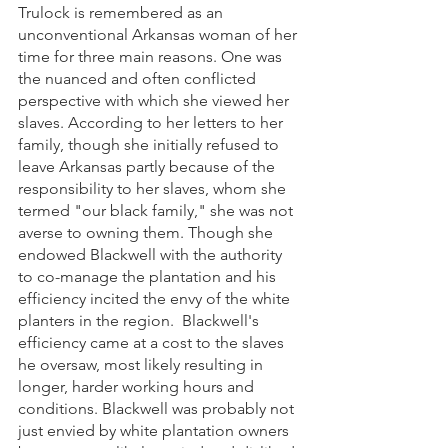
Trulock is remembered as an 
unconventional Arkansas woman of her 
time for three main reasons. One was 
the nuanced and often conflicted 
perspective with which she viewed her 
slaves. According to her letters to her 
family, though she initially refused to 
leave Arkansas partly because of the 
responsibility to her slaves, whom she 
termed "our black family," she was not 
averse to owning them. Though she 
endowed Blackwell with the authority 
to co-manage the plantation and his 
efficiency incited the envy of the white 
planters in the region.  Blackwell's 
efficiency came at a cost to the slaves 
he oversaw, most likely resulting in 
longer, harder working hours and 
conditions. Blackwell was probably not 
just envied by white plantation owners 