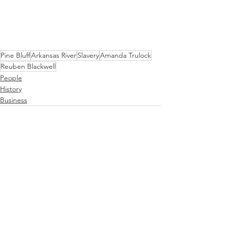
Pine Bluff
Arkansas River
Slavery
Amanda Trulock
Reuben Blackwell
People
History
Business
See All
Recent Posts