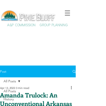
A&P COMMISSION
GROUP PLANNING
Post
All Posts
Apr 13, 2022
3 min read
All Posts
Amanda Trulock: An
History
Unconventional Arkansas