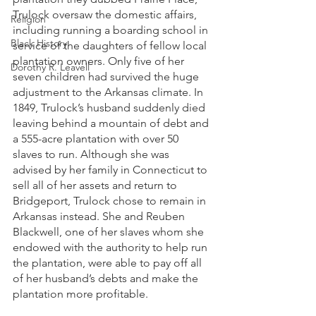
Trulock oversaw the domestic affairs, 
Religion
including running a boarding school in 
Black History
service of the daughters of fellow local 
plantation owners. Only five of her 
Dorothy R. Leavell
seven children had survived the huge 
adjustment to the Arkansas climate. In 
1849, Trulock’s husband suddenly died 
leaving behind a mountain of debt and 
a 555-acre plantation with over 50 
slaves to run. Although she was 
advised by her family in Connecticut to 
sell all of her assets and return to 
Bridgeport, Trulock chose to remain in 
Arkansas instead. She and Reuben 
Blackwell, one of her slaves whom she 
endowed with the authority to help run 
the plantation, were able to pay off all 
of her husband’s debts and make the 
plantation more profitable. 