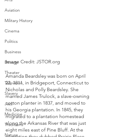
Aviation
Military History
Cinema
Politics
Business
Image Credit: JSTOR.org
Beauty
Theater
Amanda Beardsley was born on April 
22, 1811, in Bridgeport, Connecticut to 
Television
Nicholas and Polly Beardsley. She 
Slavery
married James Trulock, a slave-owning 
cotton planter in 1837, and moved to 
Jazz
his Georgia plantation. In 1845, they 
Medicine
migrated to a plantation homestead 
along the Arkansas River that was just 
Traditions
eight miles east of Pine Bluff. At the 
Nature
plantation they dubbed Prairie Place, 