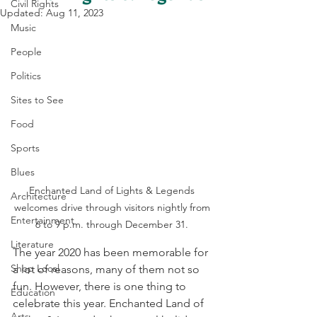
Civil Rights
Updated:
Aug 11, 2023
Music
People
Politics
Sites to See
Food
Sports
Blues
Enchanted Land of Lights & Legends 
Architecture
welcomes drive through visitors nightly from 
Entertainment
6 to 9 p.m. through December 31. 
Literature
The year 2020 has been memorable for 
Shop Local
a lot of reasons, many of them not so 
fun. However, there is one thing to 
Education
celebrate this year. Enchanted Land of 
Arts