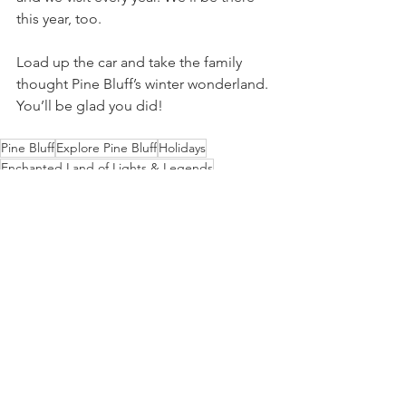
this year, too.
Load up the car and take the family 
thought Pine Bluff’s winter wonderland. 
You’ll be glad you did!
Pine Bluff
Explore Pine Bluff
Holidays
Enchanted Land of Lights & Legends
family activities
Sites to See
Entertainment
See All
Recent Posts