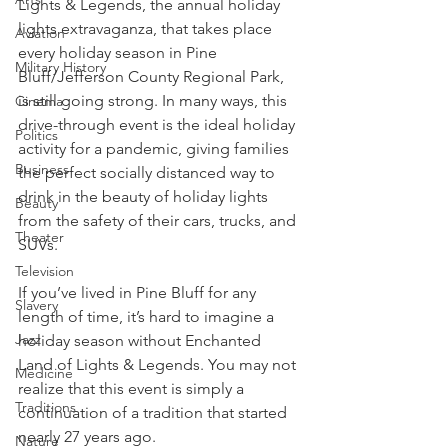
Lights & Legends, the annual holiday 
lights extravaganza, that takes place 
Aviation
every holiday season in Pine 
Military History
Bluff/Jefferson County Regional Park, 
is still going strong. In many ways, this 
Cinema
drive-through event is the ideal holiday 
Politics
activity for a pandemic, giving families 
Business
the perfect socially distanced way to 
drink in the beauty of holiday lights 
Beauty
from the safety of their cars, trucks, and 
Theater
SUVs.
Television
If you’ve lived in Pine Bluff for any 
Slavery
length of time, it’s hard to imagine a 
Jazz
holiday season without Enchanted 
Land of Lights & Legends. You may not 
Medicine
realize that this event is simply a 
Traditions
continuation of a tradition that started 
nearly 27 years ago.
Nature