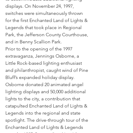
displays. On November 24, 1997, 
switches were simultaneously thrown 
for the first Enchanted Land of Lights & 
Legends that took place in Regional 
Park, the Jefferson County Courthouse, 
and in Benny Scallion Park. 
Prior to the opening of the 1997 
extravaganza, Jennings Osborne, a 
Little Rock-based lighting enthusiast 
and philanthropist, caught wind of Pine 
Bluff’s expanded holiday display. 
Osborne donated 20 animated angel 
lighting displays and 50,000 additional 
lights to the city, a contribution that 
catapulted Enchanted Land of Lights & 
Legends into the regional and state 
spotlight. The drive-through tour of the 
Enchanted Land of Lights & Legends 