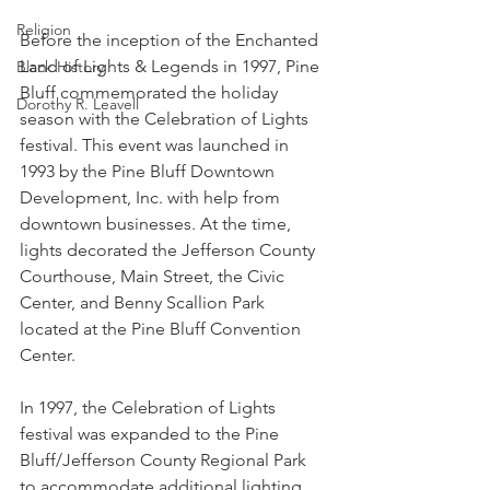
Religion
Before the inception of the Enchanted 
Land of Lights & Legends in 1997, Pine 
Black History
Bluff commemorated the holiday 
Dorothy R. Leavell
season with the Celebration of Lights 
festival. This event was launched in 
1993 by the Pine Bluff Downtown 
Development, Inc. with help from 
downtown businesses. At the time, 
lights decorated the Jefferson County 
Courthouse, Main Street, the Civic 
Center, and Benny Scallion Park 
located at the Pine Bluff Convention 
Center. 
In 1997, the Celebration of Lights 
festival was expanded to the Pine 
Bluff/Jefferson County Regional Park 
to accommodate additional lighting 