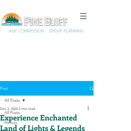
A&P COMMISSION
GROUP PLANNING
Post
All Posts
Dec 2, 2020
2 min read
All Posts
Experience Enchanted
History
Land of Lights & Legends