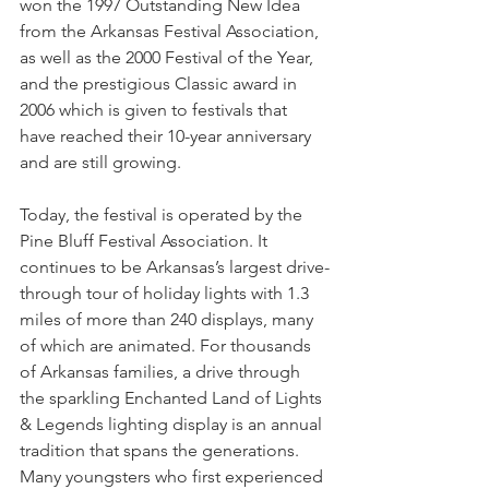
won the 1997 Outstanding New Idea 
from the Arkansas Festival Association, 
as well as the 2000 Festival of the Year, 
and the prestigious Classic award in 
2006 which is given to festivals that 
have reached their 10-year anniversary 
and are still growing. 
Today, the festival is operated by the 
Pine Bluff Festival Association. It 
continues to be Arkansas’s largest drive-
through tour of holiday lights with 1.3 
miles of more than 240 displays, many 
of which are animated. For thousands 
of Arkansas families, a drive through 
the sparkling Enchanted Land of Lights 
& Legends lighting display is an annual 
tradition that spans the generations. 
Many youngsters who first experienced 