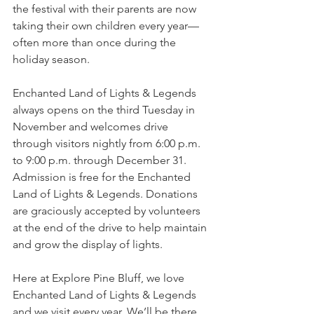
the festival with their parents are now 
taking their own children every year—
often more than once during the 
holiday season.
Enchanted Land of Lights & Legends 
always opens on the third Tuesday in 
November and welcomes drive 
through visitors nightly from 6:00 p.m. 
to 9:00 p.m. through December 31. 
Admission is free for the Enchanted 
Land of Lights & Legends. Donations 
are graciously accepted by volunteers 
at the end of the drive to help maintain 
and grow the display of lights.
Here at Explore Pine Bluff, we love 
Enchanted Land of Lights & Legends 
and we visit every year. We’ll be there 