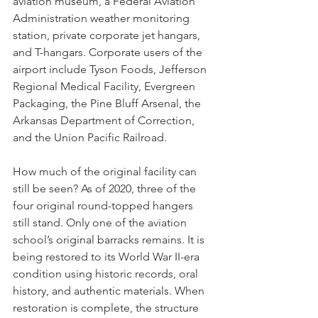
aviation museum, a Federal Aviation 
Administration weather monitoring 
station, private corporate jet hangars, 
and T-hangars. Corporate users of the 
airport include Tyson Foods, Jefferson 
Regional Medical Facility, Evergreen 
Packaging, the Pine Bluff Arsenal, the 
Arkansas Department of Correction, 
and the Union Pacific Railroad. 
How much of the original facility can 
still be seen? As of 2020, three of the 
four original round-topped hangers 
still stand. Only one of the aviation 
school’s original barracks remains. It is 
being restored to its World War II-era 
condition using historic records, oral 
history, and authentic materials. When 
restoration is complete, the structure 