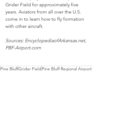
Grider Field for approximately five 
years. Aviators from all over the U.S. 
come in to learn how to fly formation 
with other aircraft.
Sources: EncyclopediaofArkansas.net, 
PBF-Airport.com 
Pine Bluff
Grider Field
Pine Bluff Regional Airport
Operation Skyhook
History
Aviation
Military History