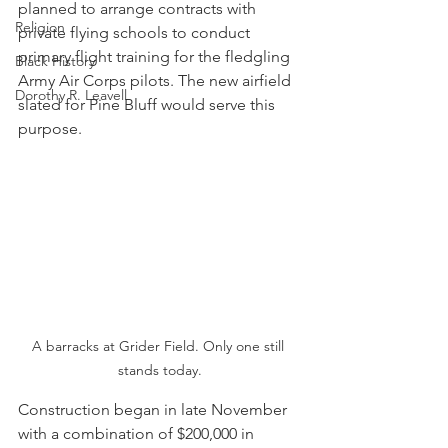
planned to arrange contracts with 
Religion
private flying schools to conduct 
primary flight training for the fledgling 
Black History
Army Air Corps pilots. The new airfield 
Dorothy R. Leavell
slated for Pine Bluff would serve this 
purpose.
A barracks at Grider Field. Only one still 
stands today.
Construction began in late November 
with a combination of $200,000 in 