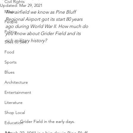
Civil Rights
Updated:
Mar 29, 2021
Music
The airfield we know as Pine Bluff 
Regional Airport got its start 80 years 
People
ago during World War II. How much do 
Politics
you know about Grider Field and its 
rich military history?
Sites to See
Food
Sports
Blues
Architecture
Entertainment
Literature
Shop Local
Grider Field in the early days.
Education
Arts