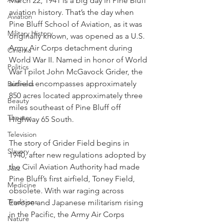
March 22, 1941 is a big day in Pine Bluff 
aviation history. That’s the day when 
Aviation
Pine Bluff School of Aviation, as it was 
Military History
originally known, was opened as a U.S. 
Army Air Corps detachment during 
Cinema
World War II. Named in honor of World 
Politics
War I pilot John McGavock Grider, the 
airfield encompasses approximately 
Business
850 acres located approximately three 
Beauty
miles southeast of Pine Bluff off 
Theater
Highway 65 South.
Television
The story of Grider Field begins in 
Slavery
1940, after new regulations adopted by 
the Civil Aviation Authority had made 
Jazz
Pine Bluff’s first airfield, Toney Field, 
Medicine
obsolete. With war raging across 
Traditions
Europe and Japanese militarism rising 
in the Pacific, the Army Air Corps 
Nature