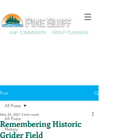
A&P COMMISSION
GROUP PLANNING
Post
All Posts
Mar 24, 2021
3 min read
All Posts
Remembering Historic
History
Grider Field