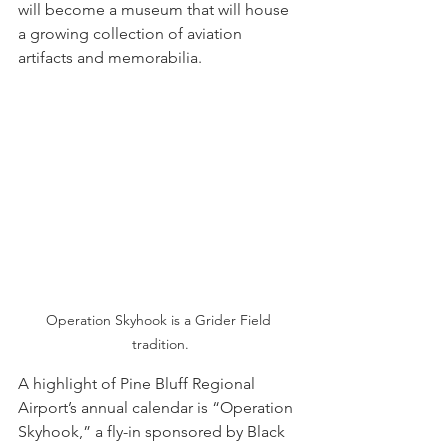
will become a museum that will house 
a growing collection of aviation 
artifacts and memorabilia. 
Operation Skyhook is a Grider Field 
tradition.
A highlight of Pine Bluff Regional 
Airport’s annual calendar is “Operation 
Skyhook,” a fly-in sponsored by Black 