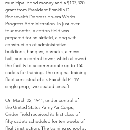
municipal bond money and a $107,320 
grant from President Franklin D. 
Roosevelt’s Depression-era Works 
Progress Administration. In just over 
four months, a cotton field was 
prepared for an airfield, along with 
construction of administrative 
buildings, hangars, barracks, a mess 
hall, and a control tower, which allowed 
the facility to accommodate up to 150 
cadets for training. The original training 
fleet consisted of six Fairchild PT-19 
single prop, two-seated aircraft. 
On March 22, 1941, under control of 
the United States Army Air Corps, 
Grider Field received its first class of 
fifty cadets scheduled for ten weeks of 
flight instruction. The training school at 