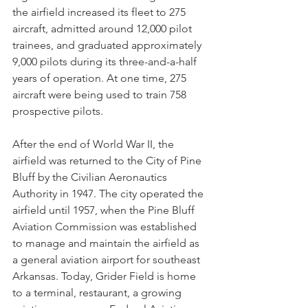
the airfield increased its fleet to 275 
aircraft, admitted around 12,000 pilot 
trainees, and graduated approximately 
9,000 pilots during its three-and-a-half 
years of operation. At one time, 275 
aircraft were being used to train 758 
prospective pilots.
After the end of World War II, the 
airfield was returned to the City of Pine 
Bluff by the Civilian Aeronautics 
Authority in 1947. The city operated the 
airfield until 1957, when the Pine Bluff 
Aviation Commission was established 
to manage and maintain the airfield as 
a general aviation airport for southeast 
Arkansas. Today, Grider Field is home 
to a terminal, restaurant, a growing 