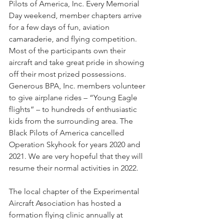
Pilots of America, Inc. Every Memorial 
Day weekend, member chapters arrive 
for a few days of fun, aviation 
camaraderie, and flying competition. 
Most of the participants own their 
aircraft and take great pride in showing 
off their most prized possessions. 
Generous BPA, Inc. members volunteer 
to give airplane rides – “Young Eagle 
flights” – to hundreds of enthusiastic 
kids from the surrounding area. The 
Black Pilots of America cancelled 
Operation Skyhook for years 2020 and 
2021. We are very hopeful that they will 
resume their normal activities in 2022.
The local chapter of the Experimental 
Aircraft Association has hosted a 
formation flying clinic annually at 