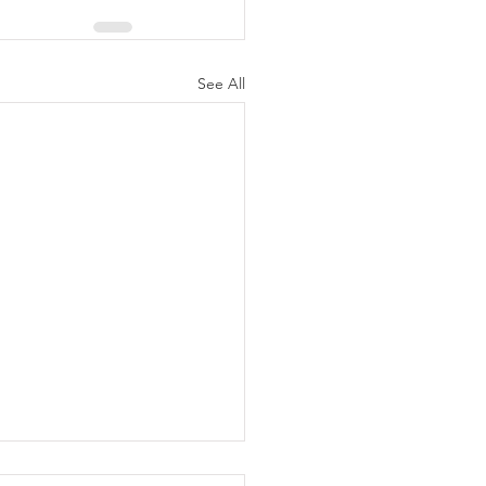
See All