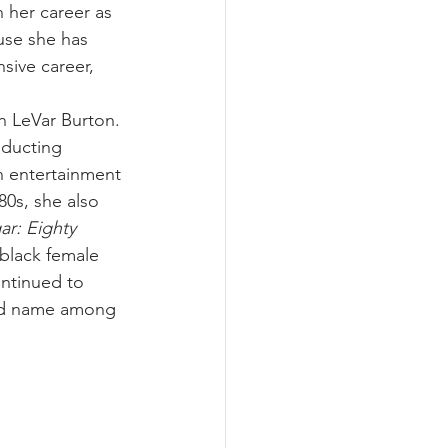
n her career as 
use she has 
sive career, 
 
th LeVar Burton. 
nducting 
n entertainment 
 80s, she also 
r: Eighty 
 black female 
ntinued to 
old name among 