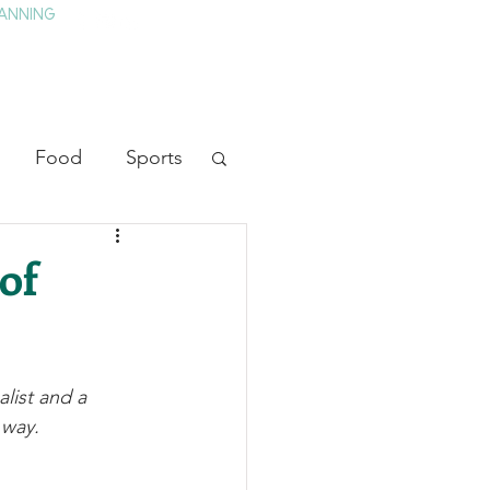
ANNING
TAY
HISTORY & CULTURE
PRESS
BLOG
Food
Sports
ion
Arts
of
heater
Television
list and a 
tory
 way.