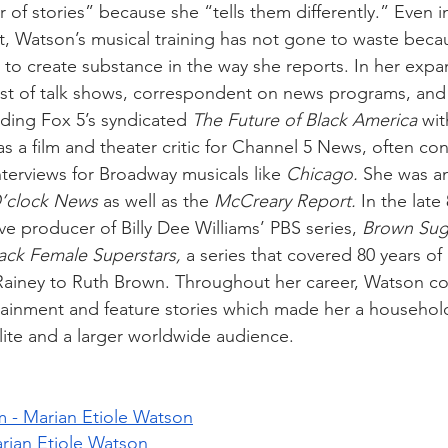
 of stories” because she “tells them differently.” Even i
st, Watson’s musical training has not gone to waste beca
to create substance in the way she reports. In her expan
st of talk shows, correspondent on news programs, and
ding Fox 5’s syndicated 
The Future of Black America
 wi
 a film and theater critic for Channel 5 News, often co
terviews for Broadway musicals like 
Chicago.
 She was a
’clock News
 as well as the 
McCreary Report.
 In the late
e producer of Billy Dee Williams’ PBS series, 
Brown Suga
lack Female Superstars,
 a series that covered 80 years of
Rainey to Ruth Brown. Throughout her career, Watson co
rtainment and feature stories which made her a househ
elite and a larger worldwide audience.
 - Marian Etiole Watson
ian Etiole Watson