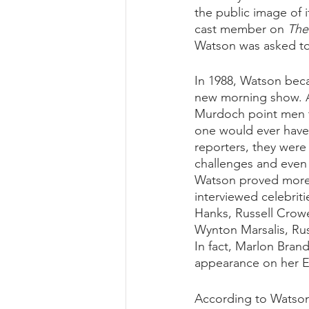
the public image of i
cast member on 
The
Watson was asked to 
In 1988, Watson beca
new morning show. A
Murdoch point men to
one would ever have 
reporters, they were
challenges and even t
Watson proved more 
interviewed celebriti
Hanks, Russell Crowe
Wynton Marsalis, Rus
In fact, Marlon Brand
appearance on her 
According to Watson,