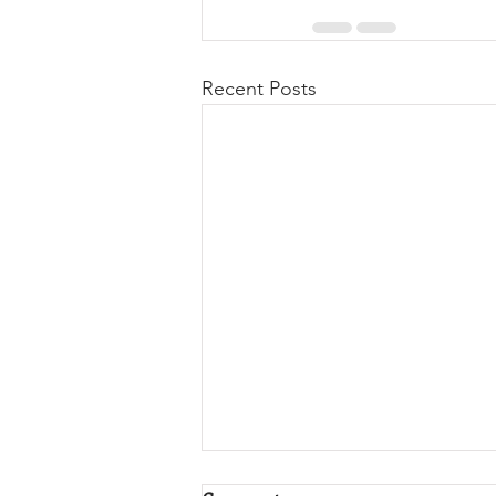
Recent Posts