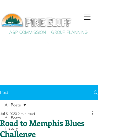
A&P COMMISSION
GROUP PLANNING
Post
All Posts
Jul 5, 2023
2 min read
All Posts
Road to Memphis Blues
History
Challenge