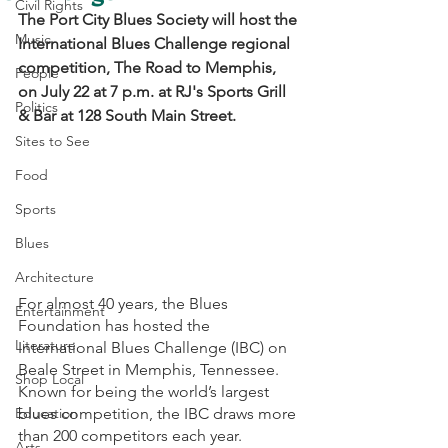
Civil Rights
The Port City Blues Society will host the 
Music
International Blues Challenge regional 
competition, The Road to Memphis, 
People
on July 22 at 7 p.m. at RJ's Sports Grill 
Politics
& Bar at 128 South Main Street.
Sites to See
Food
Sports
Blues
Architecture
For almost 40 years, the Blues 
Entertainment
Foundation has hosted the 
Literature
International Blues Challenge (IBC) on 
Beale Street in Memphis, Tennessee. 
Shop Local
Known for being the world’s largest 
Education
blues competition, the IBC draws more 
than 200 competitors each year. 
Arts