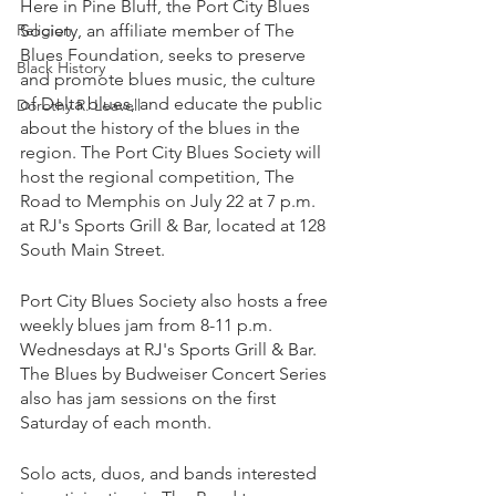
Here in Pine Bluff, the Port City Blues 
Religion
Society, an affiliate member of The 
Blues Foundation, seeks to preserve 
Black History
and promote blues music, the culture 
of Delta blues, and educate the public 
Dorothy R. Leavell
about the history of the blues in the 
region. The Port City Blues Society will 
host the regional competition, The 
Road to Memphis on July 22 at 7 p.m. 
at RJ's Sports Grill & Bar, located at 128 
South Main Street. 
Port City Blues Society also hosts a free 
weekly blues jam from 8-11 p.m. 
Wednesdays at RJ's Sports Grill & Bar. 
The Blues by Budweiser Concert Series 
also has jam sessions on the first 
Saturday of each month. 
Solo acts, duos, and bands interested 