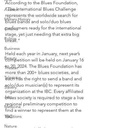
According to the Blues Foundation, 
“The International Blues Challenge 
Aviation
represents the worldwide search for 
Military History
blues bands and solo/duo blues 
performers ready for the international 
Cinema
stage, yet just needing that extra big 
Politics
break.”
Business
Held each year in January, next year’s 
Beauty
competition will be held on January 16 
to 20, 2024. The Blues Foundation has 
Theater
more than 200+ blues societies, and 
Television
each has the right to send a band and 
solo/duo musician(s) to represent its 
Slavery
organization at the IBC. Every affiliated 
Jazz
blues society is required to stage a live 
regional preliminary competition to 
Medicine
find a winner to represent them at the 
Traditions
IBC. 
Nature