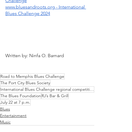
Challenge
www.bluesandroots.org - International 
Blues Challenge 2024
Written by: Ninfa O. Barnard
Road to Memphis Blues Challenge
The Port City Blues Society
International Blues Challenge regional competition
The Blues Foundation
RJ’s Bar & Grill
July 22 at 7 p.m.
Blues
Entertainment
Music