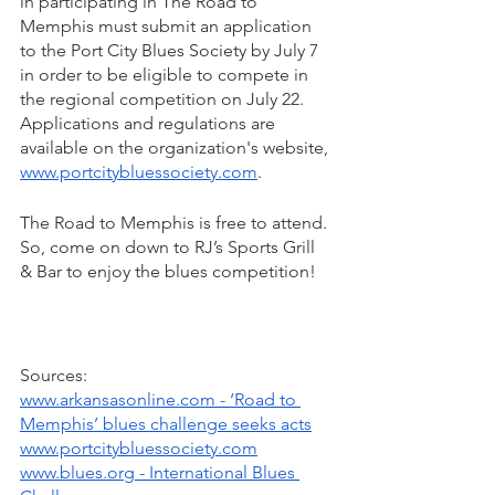
in participating in The Road to 
Memphis must submit an application 
to the Port City Blues Society by July 7 
in order to be eligible to compete in 
the regional competition on July 22. 
Applications and regulations are 
available on the organization's website, 
www.portcitybluessociety.com
.
The Road to Memphis is free to attend. 
So, come on down to RJ’s Sports Grill 
& Bar to enjoy the blues competition!
Sources: 
www.arkansasonline.com - ‘Road to 
Memphis’ blues challenge seeks acts
www.portcitybluessociety.com
www.blues.org - International Blues 