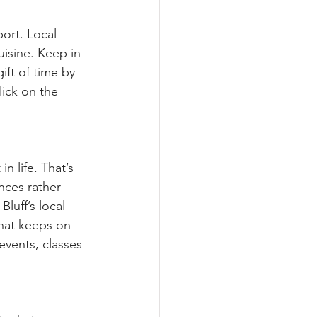
port. Local 
uisine. Keep in 
ift of time by 
lick on the 
n life. That’s 
nces rather 
luff’s local 
that keeps on 
events, classes 