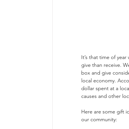
It’s that time of year
give than receive. We
box and give conside
local economy. Acco
dollar spent at a loc
causes and other loc
Here are some gift id
our community: 