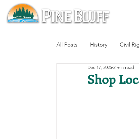
All Posts
History
Civil Ri
Dec 17, 2025
2 min read
Blues
Architecture
Shop Loc
Aviation
Military History
Slavery
Jazz
Medici