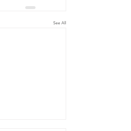
See All