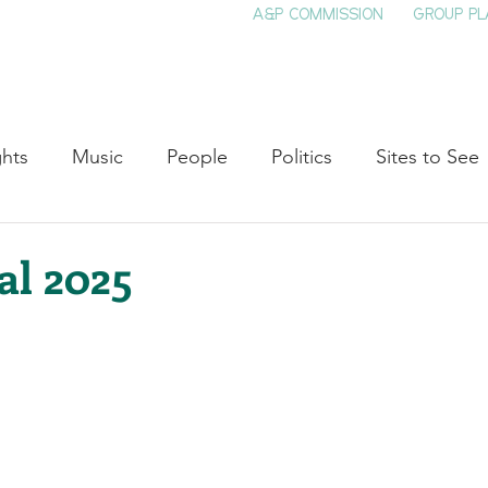
A&P COMMISSION
GROUP PL
HOME
SEE & DO
EVENTS
EAT
S
ghts
Music
People
Politics
Sites to See
Entertainment
Literature
Shop Local
Educat
al 2025
Cinema
Politics
Business
Beauty
T
ne
Traditions
Nature
Religion
Black His