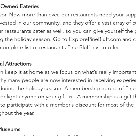
y Owned Eateries
 flavor. Now more than ever, our restaurants need your sup
vested in our community, and they offer a vast array of c
 restaurants cater as well, so you can give yourself the g
ng the holiday season. Go to 
ExplorePineBluff.com
 and c
complete list of restaurants Pine Bluff has to offer.
l Attractions
 keep it at home as we focus on what’s really important i
hy many people are now interested in receiving experie
during the holiday season. A membership to one of Pine B
o delight anyone on your gift list. A membership is a gift 
to participate with a member’s discount for most of the 
hout the year. 
 Museums