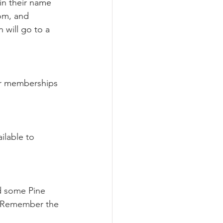
in their name 
om, and 
will go to a 
 
for memberships 
ailable to 
nd some Pine 
. Remember the 