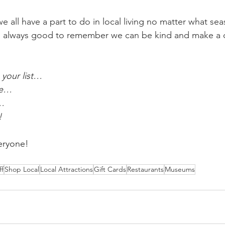
 all have a part to do in local living no matter what se
t is always good to remember we can be kind and make a d
 
your list…
ce…
f…
!
eryone!
ff
Shop Local
Local Attractions
Gift Cards
Restaurants
Museums