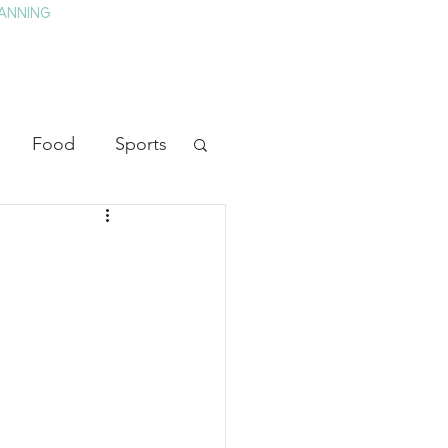
ANNING
TAY
HISTORY & CULTURE
PRESS
BLOG
Food
Sports
ion
Arts
heater
Television
tory