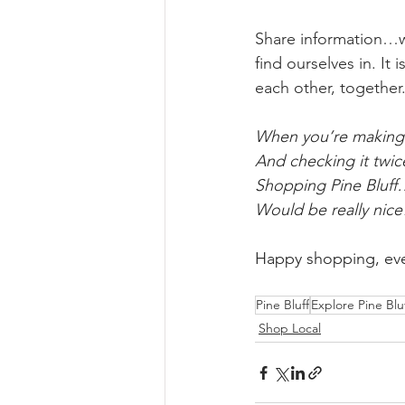
Share information…we
find ourselves in. I
each other, together.
When you’re making 
And checking it twi
Shopping Pine Bluf
Would be really nice
Happy shopping, ev
Pine Bluff
Explore Pine Blu
Shop Local