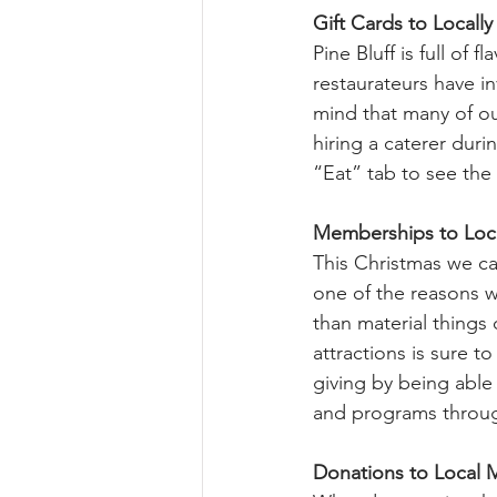
Gift Cards to Locall
Pine Bluff is full of
restaurateurs have in
mind that many of our
hiring a caterer duri
“Eat” tab to see the 
Memberships to Loca
This Christmas we can
one of the reasons w
than material things 
attractions is sure t
giving by being able 
and programs throug
Donations to Local