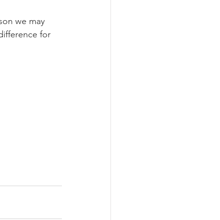
ason we may 
ifference for 