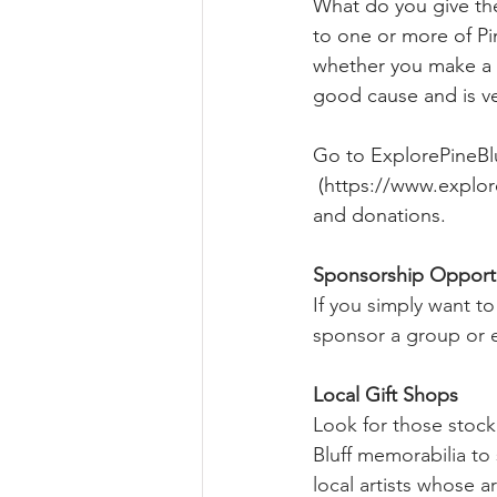
What do you give the
to one or more of Pi
whether you make a d
good cause and is v
Go to 
ExplorePineBl
 (
https://www.explor
and donations.
Sponsorship Opportu
If you simply want to 
sponsor a group or ev
Local Gift Shops
Look for those stocki
Bluff memorabilia t
local artists whose ar