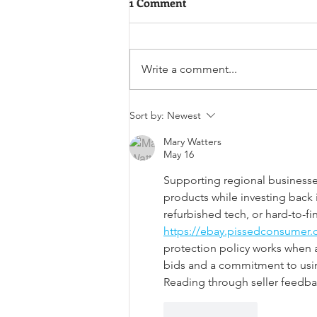
1 Comment
Write a comment...
National Cookie Day
Sort by:
Newest
Mary Watters
May 16
Supporting regional businesses
products while investing back i
refurbished tech, or hard-to-f
https://ebay.pissedconsumer.
protection policy works when 
bids and a commitment to using
Reading through seller feedba
Like
Reply