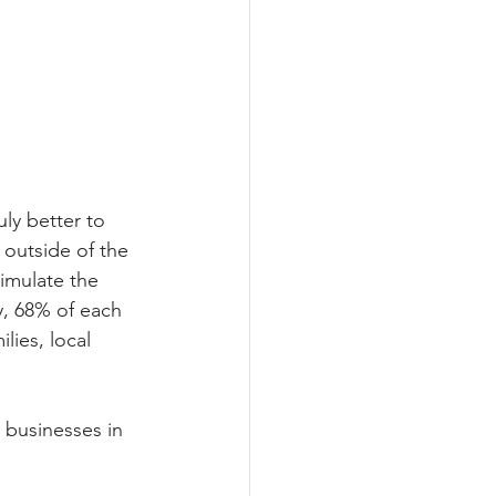
uly better to 
 outside of the 
imulate the 
, 68% of each 
lies, local 
e businesses in 