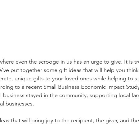
 where even the scrooge in us has an urge to give. It is tr
’ve put together some gift ideas that will help you think
rate, unique gifts to your loved ones while helping to st
rding to a recent Small Business Economic Impact Study
al business stayed in the community, supporting local fami
al businesses.
eas that will bring joy to the recipient, the giver, and th