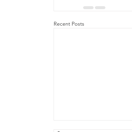
Recent Posts