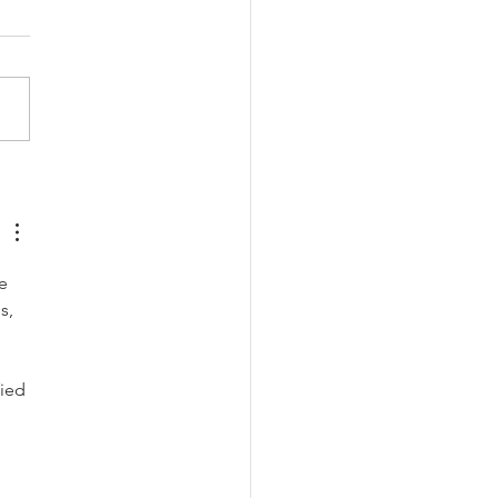
ghtful Last-Minute Gift
s
e 
s, 
ied 