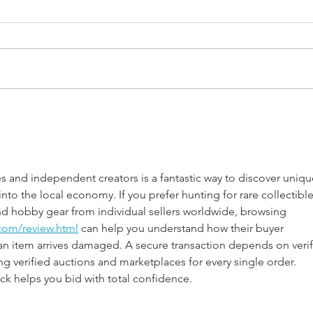
2024 Solar Eclipse - Ready or
Thou
Not Here We Go!
Idea
 and independent creators is a fantastic way to discover uniqu
nto the local economy. If you prefer hunting for rare collectible
ind hobby gear from individual sellers worldwide, browsing 
com/review.html
 can help you understand how their buyer 
an item arrives damaged. A secure transaction depends on verif
 verified auctions and marketplaces for every single order. 
ck helps you bid with total confidence.