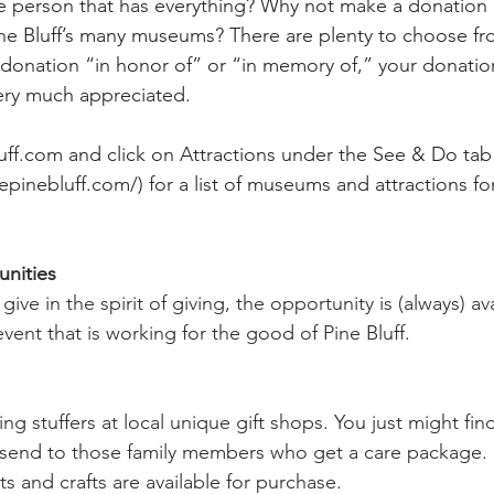
 person that has everything? Why not make a donation 
ne Bluff’s many museums? There are plenty to choose fr
onation “in honor of” or “in memory of,” your donation 
ery much appreciated.
uff.com
 and click on Attractions under the See & Do tab
epinebluff.com/
) for a list of museums and attractions 
nities
give in the spirit of giving, the opportunity is (always) av
ent that is working for the good of Pine Bluff. 
ng stuffers at local unique gift shops. You just might fi
o send to those family members who get a care package
ts and crafts are available for purchase. 