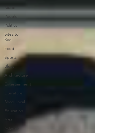
Music
People
Politics
Sites to
See
Food
Sports
Blues
Architecture
Entertainment
Literature
Shop Local
Education
Arts
Aviation