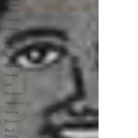
Military
History
Cinema
Politics
Business
Beauty
Theater
Television
Slavery
Jazz
Medicine
Traditions
Nature
Religion
Black
History