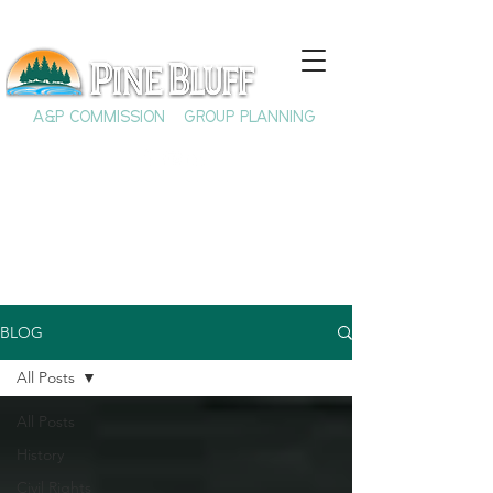
A&P COMMISSION
GROUP PLANNING
BLOG
All Posts
All Posts
History
Civil Rights