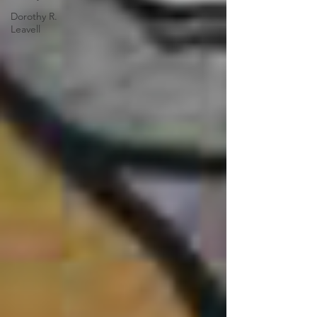
Dorothy R.
Leavell