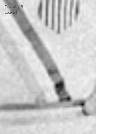
Dorothy R.
Leavell