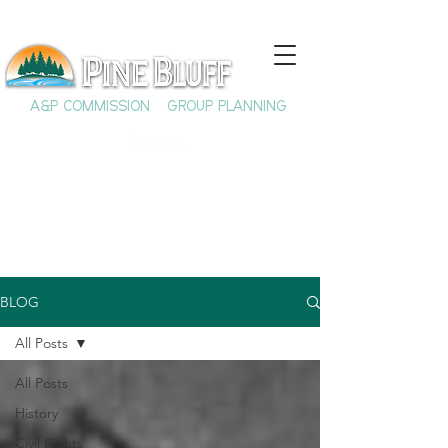
A&P COMMISSION
GROUP PLANNING
BLOG
All Posts
All Posts
History
Civil Rights