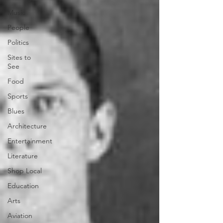
Music
People
Politics
Sites to
See
Food
Sports
Blues
Architecture
Entertainment
Literature
Shop Local
Education
Arts
Aviation