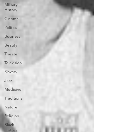
Military
History
Cinema
Politics
Business
Beauty
Theater
Television
Slavery
Jazz
Medicine
Traditions
Nature
Religion
Black
History