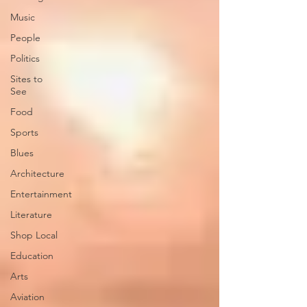
Music
People
Politics
Sites to
See
Food
Sports
Blues
Architecture
Entertainment
Literature
Shop Local
Education
Arts
Aviation