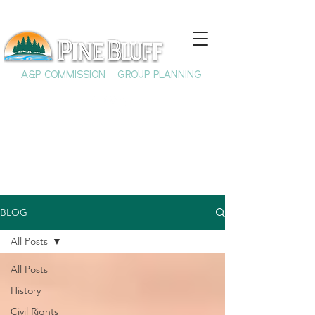
A&P COMMISSION
GROUP PLANNING
BLOG
All Posts
All Posts
History
Civil Rights