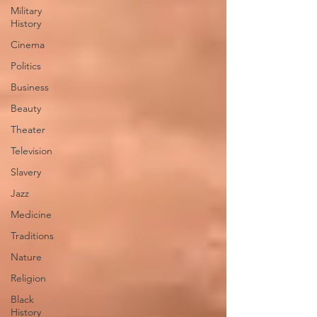
Military
History
Cinema
Politics
Business
Beauty
Theater
Television
Slavery
Jazz
Medicine
Traditions
Nature
Religion
Black
History