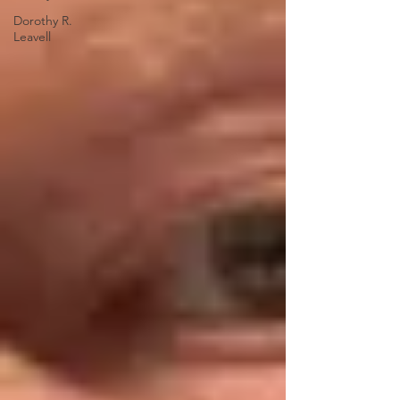
Dorothy R.
Leavell