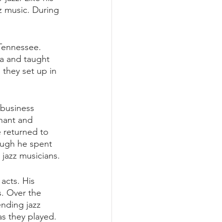
z music. During 
Tennessee. 
ra and taught 
they set up in 
 business 
nant and 
 returned to 
ough he spent 
 jazz musicians. 
acts. His 
s. Over the 
ending jazz 
s they played. 