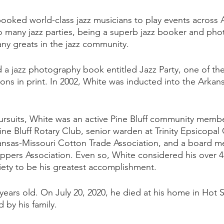
booked world-class jazz musicians to play events across A
so many jazz parties, being a superb jazz booker and pho
y greats in the jazz community.  
 a jazz photography book entitled Jazz Party, one of the
ns in print. In 2002, White was inducted into the Arkans
pursuits, White was an active Pine Bluff community memb
ine Bluff Rotary Club, senior warden at Trinity Epsicopal
ansas-Missouri Cotton Trade Association, and a board m
pers Association. Even so, White considered his over 4
ety to be his greatest accomplishment.
years old. On July 20, 2020, he died at his home in Hot S
 by his family. 