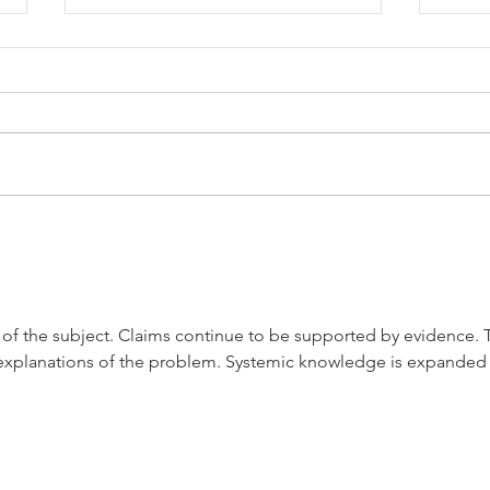
General R.M. Knox
The 
Will
s of the subject. Claims continue to be supported by evidence. 
explanations of the problem. Systemic knowledge is expanded 