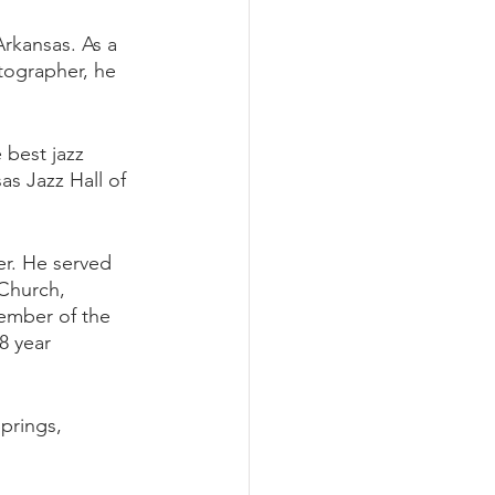
rkansas. As a 
tographer, he 
 best jazz 
as Jazz Hall of 
er. He served 
 Church, 
ember of the 
8 year 
prings, 