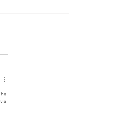
Clayton Brothers: John &
iam Clayton
The 
via 