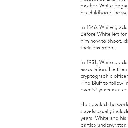
mother, White began 
his childhood, he wa
In 1946, White grad
Before White left for
him how to shoot, de
their basement. 
In 1951, White gradu
association. He then
cryptographic office
Pine Bluff to follow
over 50 years as a co
He traveled the worl
travels usually inclu
years, White and his 
parties underwritten