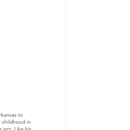
rkansas to 
 childhood in 
 jazz. Like his 