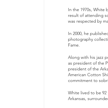
In the 1970s, White 
result of attending 
was respected by man
In 2000, he published
photography collectio
Fame. 
Along with his jazz 
as president of the P
president of the Ark
American Cotton Ship
commitment to sobri
White lived to be 92 
Arkansas, surrounded