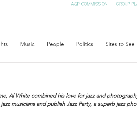
A&P COMMISSION
GROUP PL
HOME
SEE & DO
EVENTS
EAT
S
ghts
Music
People
Politics
Sites to See
Entertainment
Literature
Shop Local
Educat
Cinema
Politics
Business
Beauty
T
ime, Al White combined his love for jazz and photograph
jazz musicians and publish Jazz Party, a superb jazz ph
ne
Traditions
Nature
Religion
Black His