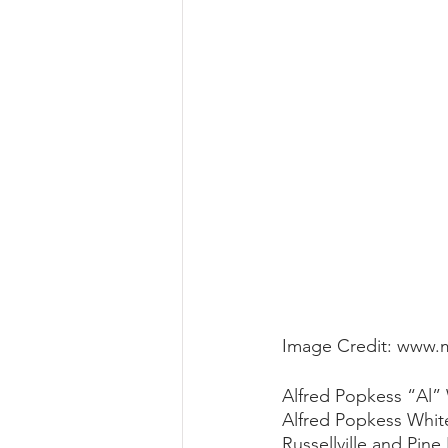
Image Credit: www.
Alfred Popkess “Al” 
Alfred Popkess White
Russellville and Pine 