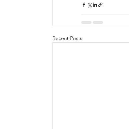
Recent Posts