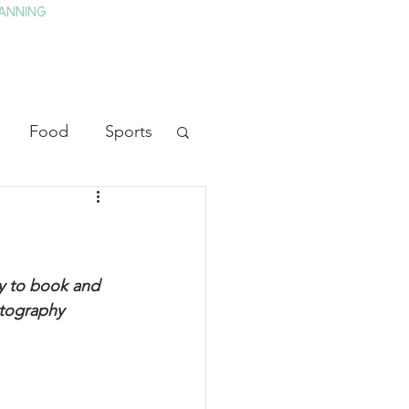
ANNING
TAY
HISTORY & CULTURE
PRESS
BLOG
Food
Sports
ion
Arts
heater
Television
y to book and 
otography 
tory