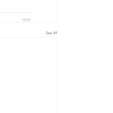
See All