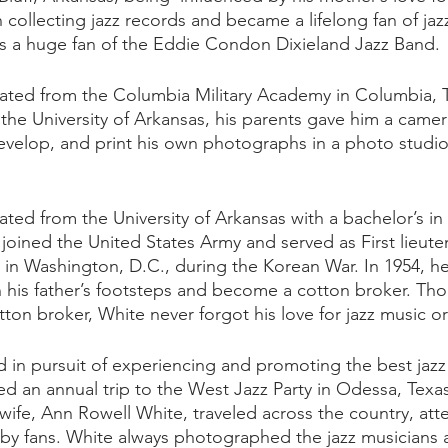
collecting jazz records and became a lifelong fan of jaz
s a huge fan of the Eddie Condon Dixieland Jazz Band. 
uated from the Columbia Military Academy in Columbia, 
 the University of Arkansas, his parents gave him a came
velop, and print his own photographs in a photo studio 
ated from the University of Arkansas with a bachelor’s in
 joined the United States Army and served as First lieute
r in Washington, D.C., during the Korean War. In 1954, he
 in his father’s footsteps and become a cotton broker. Th
tton broker, White never forgot his love for jazz music or
d in pursuit of experiencing and promoting the best jazz 
ded an annual trip to the West Jazz Party in Odessa, Texa
wife, Ann Rowell White, traveled across the country, att
 by fans. White always photographed the jazz musicians a