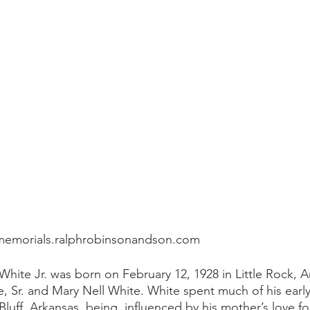
memorials.ralphrobinsonandson.com
White Jr. was born on February 12, 1928 in Little Rock, A
, Sr. and Mary Nell White. White spent much of his early
Bluff, Arkansas, being  influenced by his mother’s love for