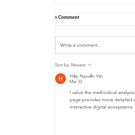
1 Comment
Write a comment...
The 1985 Chemical Tanker
Sort by:
Newest
Derailment
Hiệp Nguyễn Văn
Mar 22
I value the methodical analysi
page provides more detailed 
interactive digital ecosystems.