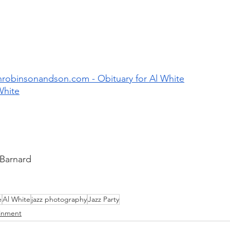
robinsonandson.com - Obituary for Al White
White
 Barnard
e
Al White
jazz photography
Jazz Party
ainment