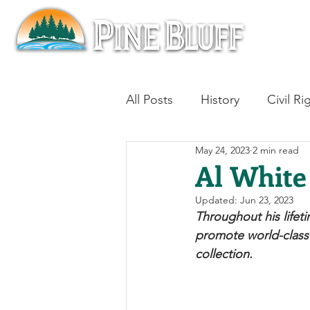
All Posts
History
Civil Ri
May 24, 2023
2 min read
Blues
Architecture
Al White
Updated:
Jun 23, 2023
Aviation
Military History
Throughout his lifet
promote world-class 
collection. 
Slavery
Jazz
Medici