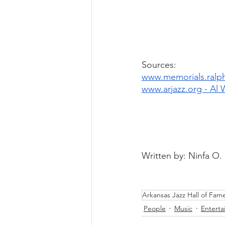
Sources: 
www.memorials.ralph
www.arjazz.org - Al 
Written by: Ninfa O.
Arkansas Jazz Hall of Fam
People
Music
Entert