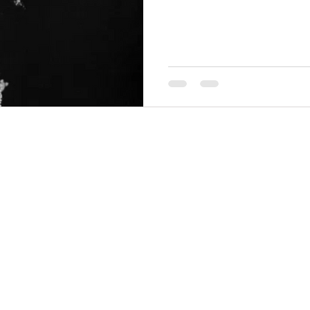
THINGS TO DO
GROUP MEETINGS
PLACES TO EAT
EXPERIENCE PB
UPCOMING EVENTS
ABOUT US
WHERE TO STAY
STORIES
e Bluff Advertising and Promotion Commission. All rights re