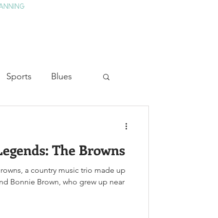
ANNING
TAY
HISTORY & CULTURE
PRESS
BLOG
Sports
Blues
ion
Military History
Legends: The Browns
Medicine
Browns, a country music trio made up
 and Bonnie Brown, who grew up near