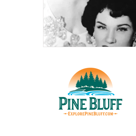
© Pin