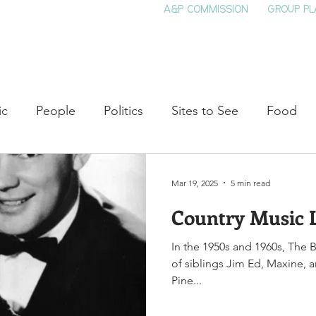
A&P COMMISSION
GROUP PL
HOME
SEE & DO
EVENTS
EAT
S
ic
People
Politics
Sites to See
Food
rature
Shop Local
Education
Arts
Aviat
Mar 19, 2025
5 min read
Country Music 
auty
Theater
Television
Slavery
Jazz
In the 1950s and 1960s, The 
of siblings Jim Ed, Maxine,
lack History
Pine...