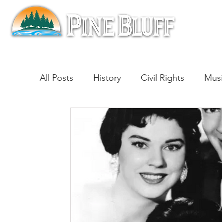
All Posts
History
Civil Rights
Mus
Architecture
Entertainment
Lite
Cinema
Politics
Business
Be
Traditions
Nature
Religion
B