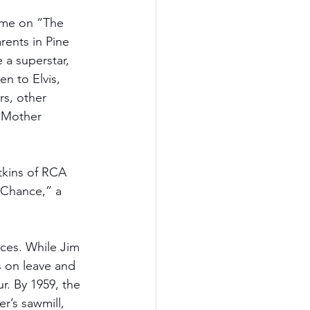
time on “The 
rents in Pine 
 a superstar, 
n to Elvis, 
s, other 
, Mother 
tkins of RCA 
 Chance,” a 
ices. While Jim 
 on leave and 
r. By 1959, the 
r’s sawmill, 