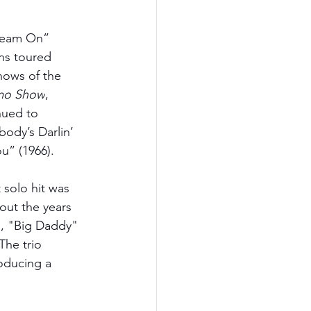
Dream On” 
ns toured 
hows of the 
mo Show
, 
nued to 
body’s Darlin’ 
u” (1966).
 solo hit was 
ut the years 
s, "Big Daddy" 
The trio 
roducing a 