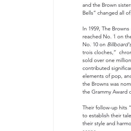
and the Brown sisters
Bells” changed all of
In 1959, The Browns 
reached No. 1 on th
No. 10 on 
Billboard'
trois cloches,”  chro
sold over one millio
contributed significa
elements of pop, and
the Browns was nomi
the Grammy Award ca
Their follow-up hits
to establish their ta
their style and harmo