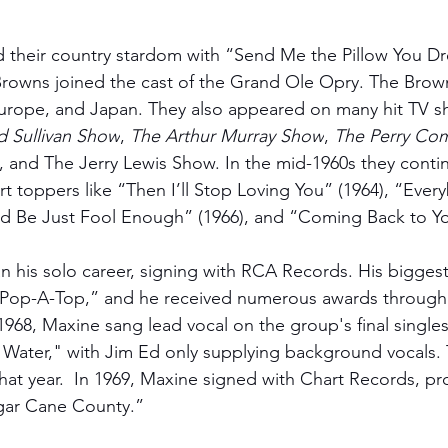
ed their country stardom with “Send Me the Pillow You 
 Browns joined the cast of the Grand Ole Opry. The Brow
 Europe, and Japan. They also appeared on many hit TV s
d Sullivan Show
, 
The Arthur Murray Show
, 
The Perry Co
, and The Jerry Lewis Show. In the mid-1960s they conti
 toppers like “Then I’ll Stop Loving You” (1964), “Every
I’d Be Just Fool Enough” (1966), and “Coming Back to Yo
n his solo career, signing with RCA Records. His biggest
 “Pop-A-Top,” and he received numerous awards througho
 1968, Maxine sang lead vocal on the group's final single
u Water," with Jim Ed only supplying background vocals. 
that year.  In 1969, Maxine signed with Chart Records, p
ugar Cane County.”