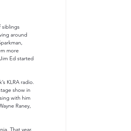
siblings 
ving around 
 Sparkman, 
hem more 
 Jim Ed started 
k’s KLRA radio. 
stage show in 
sing with him 
 Wayne Raney, 
ia. That year, 