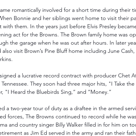
ame romantically involved for a short time during their 
When Bonnie and her siblings went home to visit their pa
nt with them. In the years just before Elvis Presley became
ning act for the Browns. The Brown family home was ope
gh the garage when he was out after hours. In later year
 also visit Brown’s Pine Bluff home including June Cash
kins. 
signed a lucrative record contract with producer Chet A
, Tennessee. They soon had three major hits, "I Take the
r, "I Heard the Bluebirds Sing,” and “Money.” 
ed a two-year tour of duty as a draftee in the armed serv
ed forces, The Browns continued to record while he was
rma and country singer Billy Walker filled in for him on tou
tirement as Jim Ed served in the army and ran their fathe