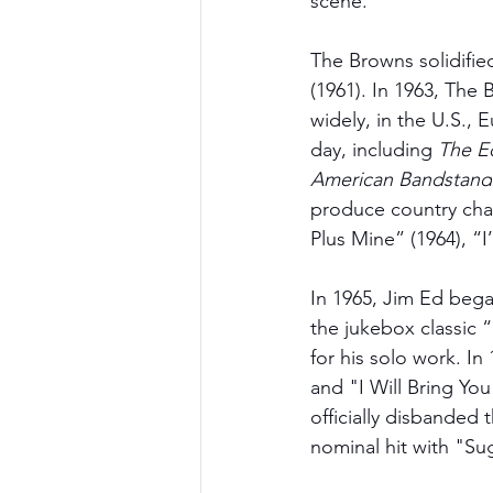
scene. 
The Browns solidifi
(1961). In 1963, The
widely, in the U.S.,
day, including
 The E
American Bandstand
produce country chart
Plus Mine” (1964), “
In 1965, Jim Ed bega
the jukebox classic
for his solo work. In
and "I Will Bring Yo
officially disbanded 
nominal hit with "S