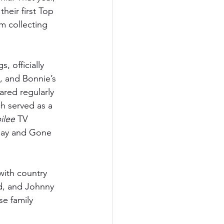
heir first Top 
m collecting 
 officially 
o, and Bonnie’s 
red regularly 
h served as a 
ilee
 TV 
oday and Gone 
with country 
d, and Johnny 
e family 