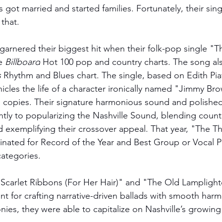
 got married and started families. Fortunately, their sin
 that.
garnered their biggest hit when their folk-pop single "T
e 
Billboard
 Hot 100 pop and country charts. The song al
s
 Rhythm and Blues chart. The single, based on Edith Pia
nicles the life of a character ironically named "Jimmy Bro
n copies. Their signature harmonious sound and polished
ntly to popularizing the Nashville Sound, blending count
 exemplifying their crossover appeal. That year, "The Th
nated for Record of the Year and Best Group or Vocal P
tegories. 
 "Scarlet Ribbons (For Her Hair)" and "The Old Lamplight
lent for crafting narrative-driven ballads with smooth har
nies, they were able to capitalize on Nashville’s growing