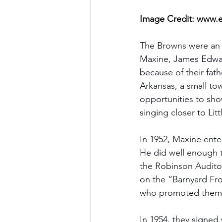
Image Credit: 
www.e
The Browns were an A
Maxine, James Edwar
because of their fat
Arkansas, a small to
opportunities to sho
singing closer to Lit
In 1952, Maxine ente
He did well enough t
the Robinson Auditor
on the “Barnyard Fro
who promoted them t
In 1954, they signed