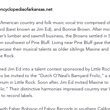
ncyclopediaofarkansas.net
merican country and folk music vocal trio comprised of 
d (best known as Jim Ed), and Bonnie Brown. After mo
her’s lumber and sawmill business, the Browns settled in
wn southwest of Pine Bluff. Living near Pine Bluff gave t
wcase their musical talents as older siblings Maxine and
tle Rock.
red Jim Ed into a talent contest sponsored by Little Roc
o be invited to the “Dutch O’Neal’s
Barnyard Frolic,” a 
ium in Little Rock. Soon after, Jim Ed invited Maxine to 
lic.” Their distinctive harmonies impressed country star
o record labels.
 with Faber Robison of Fabor Records in southern Californ