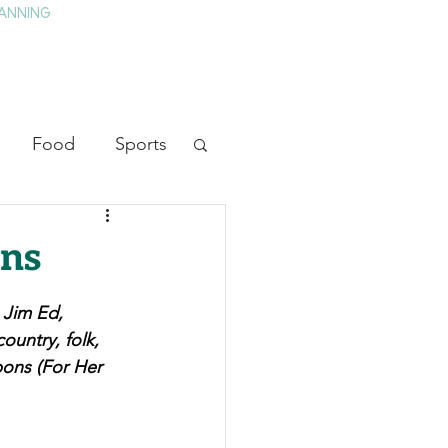
ANNING
TAY
HISTORY & CULTURE
PRESS
BLOG
Food
Sports
ion
Arts
wns
heater
Television
 Jim Ed, 
untry, folk, 
bons (For Her 
tory