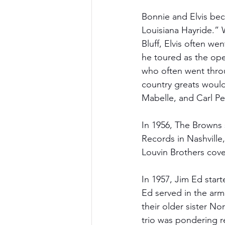
Bonnie and Elvis bec
Louisiana Hayride.” 
Bluff, Elvis often we
he toured as the ope
who often went throu
country greats would
Mabelle, and Carl Per
In 1956, The Browns 
Records in Nashville
Louvin Brothers cove
In 1957, Jim Ed start
Ed served in the arm
their older sister No
trio was pondering re