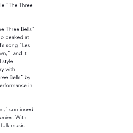
gle “The Three 
he Three Bells" 
so peaked at 
f’s song "Les 
wn,”  and it 
 style 
ry with 
ree Bells" by 
erformance in 
er," continued 
monies. With 
 folk music 