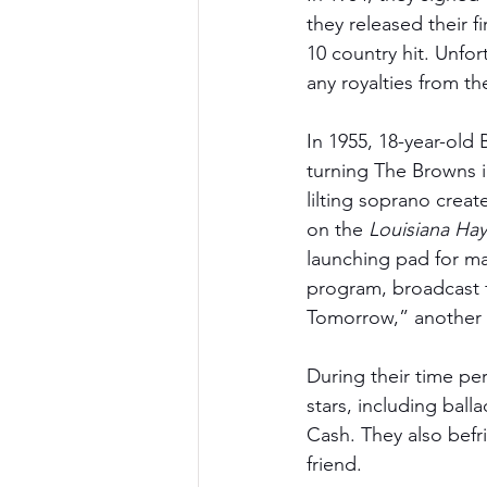
they released their f
10 country hit. Unfo
any royalties from th
In 1955, 18-year-old 
turning The Browns in
lilting soprano crea
on the 
Louisiana Hay
launching pad for ma
program, broadcast f
Tomorrow,” another t
During their time pe
stars, including ba
Cash. They also befr
friend. 