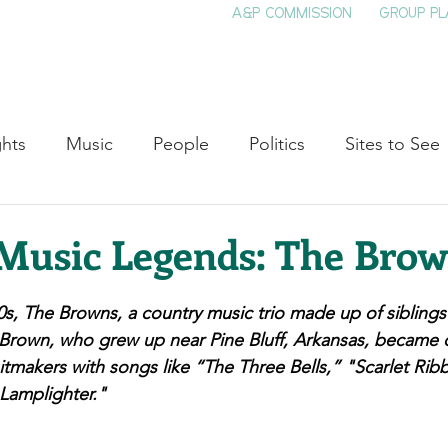
A&P COMMISSION
GROUP PL
HOME
SEE & DO
EVENTS
EAT
S
ghts
Music
People
Politics
Sites to See
Entertainment
Literature
Shop Local
Educat
Music Legends: The Bro
Cinema
Politics
Business
Beauty
T
0s, The Browns, a country music trio made up of 
siblings
rown, who grew up near Pine Bluff, Arkansas, became co
tmakers with songs like “The Three Bells,” "Scarlet Rib
ne
Traditions
Nature
Religion
Black His
Lamplighter."