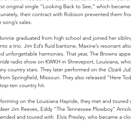
irst original single “Looking Back to See,” which became t
rtunately, their contract with Robison prevented them fro
e song’s sales. 
Bonnie graduated from high school and joined her siblings,
to a trio. Jim Ed’s fluid baritone, Maxine’s resonant alt
ted unforgettable harmonies. That year, The Browns appea
ride
 radio show on KWKH in Shreveport, Louisiana, whic
ny country stars. They later performed on the 
Ozark Jub
rom Springfield, Missouri. They also released “Here T
op-ten country hit. 
rforming on the Louisiana Hayride, they met and toured 
lladeer Jim Reeves, Eddy “The Tennessee Plowboy” Arnol
iended and toured with  Elvis Presley, who became a clos