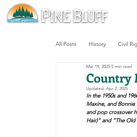
All Posts
History
Civil Ri
Mar 19, 2025
5 min read
Blues
Architecture
Country 
Updated:
Apr 2, 2025
Aviation
Military History
In the 1950s and 196
Maxine, and Bonnie B
and pop crossover hi
Slavery
Jazz
Medici
Hair)" and "The Old 