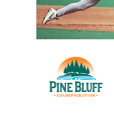
© Pin