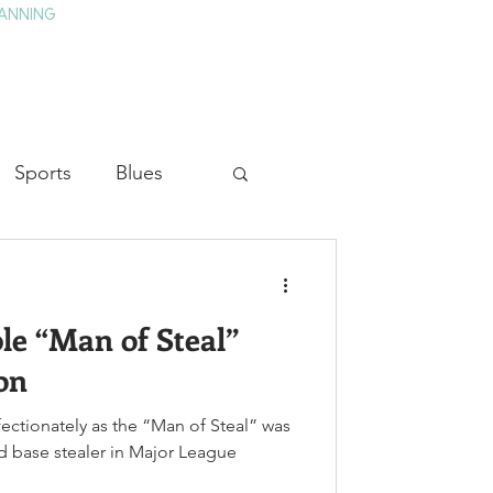
ANNING
TAY
HISTORY & CULTURE
PRESS
BLOG
Sports
Blues
ion
Military History
e “Man of Steal”
Medicine
on
ectionately as the “Man of Steal” was
nd base stealer in Major League