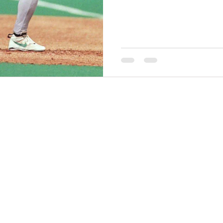
THINGS TO DO
GROUP MEETINGS
PLACES TO EAT
EXPERIENCE PB
UPCOMING EVENTS
ABOUT US
WHERE TO STAY
STORIES
e Bluff Advertising and Promotion Commission. All rights re