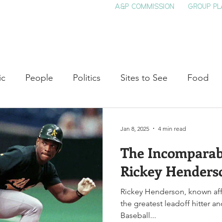
A&P COMMISSION
GROUP PL
HOME
SEE & DO
EVENTS
EAT
S
ic
People
Politics
Sites to See
Food
rature
Shop Local
Education
Arts
Aviat
Jan 8, 2025
4 min read
The Incomparabl
auty
Theater
Television
Slavery
Jazz
Rickey Henders
Rickey Henderson, known aff
lack History
the greatest leadoff hitter a
Baseball...