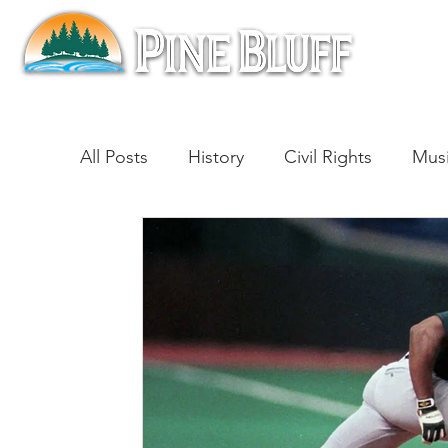
All Posts
History
Civil Rights
Mus
Architecture
Entertainment
Lite
Cinema
Politics
Business
Be
Traditions
Nature
Religion
B