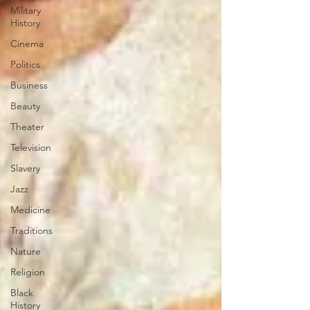
Military
History
Cinema
Politics
Business
Beauty
Theater
Television
Slavery
Jazz
Medicine
Traditions
Nature
Religion
Black
History