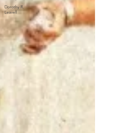
Dorothy R.
Leavell