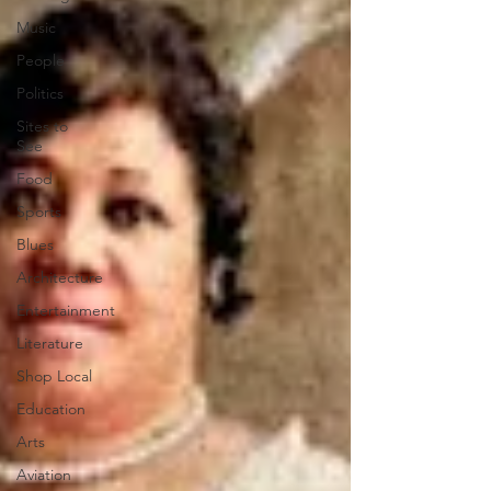
Music
People
Politics
Sites to
See
Food
Sports
Blues
Architecture
Entertainment
Literature
Shop Local
Education
Arts
Aviation