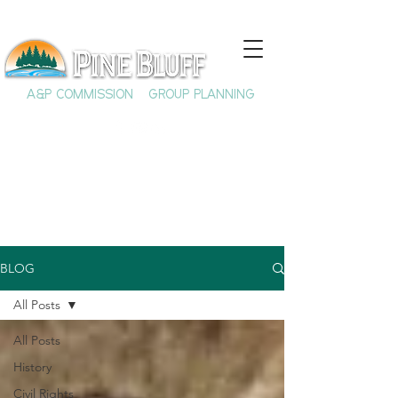
A&P COMMISSION
GROUP PLANNING
BLOG
All Posts
All Posts
History
Civil Rights