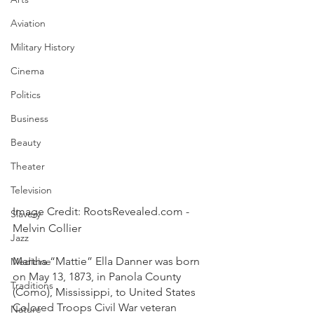
Aviation
Military History
Cinema
Politics
Business
Beauty
Theater
Television
Image Credit: RootsRevealed.com - 
Slavery
Melvin Collier
Jazz
Martha “Mattie” Ella Danner was born 
Medicine
on May 13, 1873, in Panola County 
Traditions
(Como), Mississippi, to United States 
Colored Troops Civil War veteran 
Nature