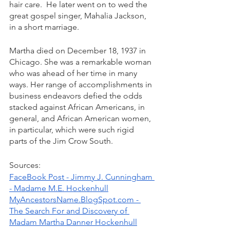
hair care.  He later went on to wed the 
great gospel singer, Mahalia Jackson, 
in a short marriage. 
Martha died on December 18, 1937 in 
Chicago. She was a remarkable woman 
who was ahead of her time in many 
ways. Her range of accomplishments in 
business endeavors defied the odds 
stacked against African Americans, in 
general, and African American women, 
in particular, which were such rigid 
parts of the Jim Crow South. 
Sources: 
FaceBook Post - Jimmy J. Cunningham 
- Madame M.E. Hockenhull
MyAncestorsName.BlogSpot.com - 
The Search For and Discovery of 
Madam Martha Danner Hockenhull