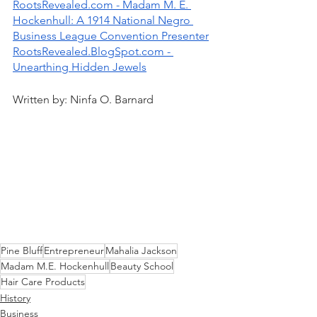
RootsRevealed.com - Madam M. E. 
Hockenhull: A 1914 National Negro 
Business League Convention Presenter
RootsRevealed.BlogSpot.com - 
Unearthing Hidden Jewels
Written by: Ninfa O. Barnard
Pine Bluff
Entrepreneur
Mahalia Jackson
Madam M.E. Hockenhull
Beauty School
Hair Care Products
History
Business