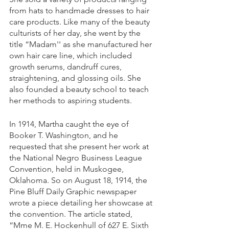
from hats to handmade dresses to hair 
care products. Like many of the beauty 
culturists of her day, she went by the 
title “Madam'' as she manufactured her 
own hair care line, which included 
growth serums, dandruff cures, 
straightening, and glossing oils. She 
also founded a beauty school to teach 
her methods to aspiring students.
In 1914, Martha caught the eye of 
Booker T. Washington, and he 
requested that she present her work at 
the National Negro Business League 
Convention, held in Muskogee, 
Oklahoma. So on August 18, 1914, the 
Pine Bluff Daily Graphic newspaper 
wrote a piece detailing her showcase at 
the convention. The article stated, 
“Mme M. E. Hockenhull of 627 E. Sixth 