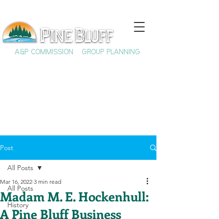
A&P COMMISSION
GROUP PLANNING
Post
All Posts
Mar 16, 2022
3 min read
All Posts
Madam M. E. Hockenhull:
History
A Pine Bluff Business