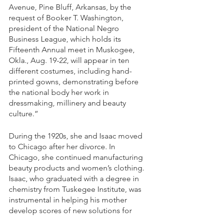
Avenue, Pine Bluff, Arkansas, by the 
request of Booker T. Washington, 
president of the National Negro 
Business League, which holds its 
Fifteenth Annual meet in Muskogee, 
Okla., Aug. 19-22, will appear in ten 
different costumes, including hand-
printed gowns, demonstrating before 
the national body her work in 
dressmaking, millinery and beauty 
culture.” 
During the 1920s, she and Isaac moved 
to Chicago after her divorce. In 
Chicago, she continued manufacturing 
beauty products and women’s clothing. 
Isaac, who graduated with a degree in 
chemistry from Tuskegee Institute, was 
instrumental in helping his mother 
develop scores of new solutions for 