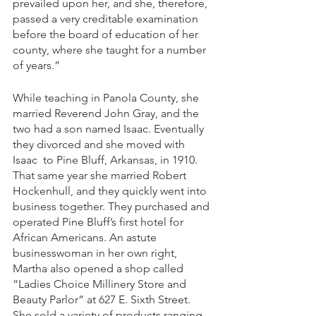
prevailed upon her, and she, therefore, 
passed a very creditable examination 
before the board of education of her 
county, where she taught for a number 
of years.” 
While teaching in Panola County, she 
married Reverend John Gray, and the 
two had a son named Isaac. Eventually 
they divorced and she moved with 
Isaac  to Pine Bluff, Arkansas, in 1910. 
That same year she married Robert 
Hockenhull, and they quickly went into 
business together. They purchased and 
operated Pine Bluff’s first hotel for 
African Americans. An astute 
businesswoman in her own right, 
Martha also opened a shop called 
“Ladies Choice Millinery Store and 
Beauty Parlor” at 627 E. Sixth Street. 
She sold a variety of products ranging 