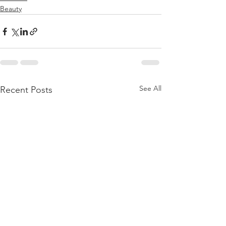
Beauty
See All
Recent Posts