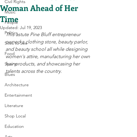
Civil Rights
Woman Ahead of Her
Music
Time
People
Updated:
Jul 19, 2023
Politics
This astute Pine Bluff entrepreneur 
owned a clothing store, beauty parlor, 
Sites to See
and beauty school all while designing 
Food
women's attire, manufacturing her own 
hair products, and showcasing her 
Sports
talents across the country. 
Blues
Architecture
Entertainment
Literature
Shop Local
Education
Arts