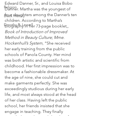
Edward Danner, Sr., and Louisa Bobo 
Religion
Danner. Martha was the youngest of 
four daughters among the Danner’s ten 
Black History
children. According to Martha’s 
Dorothy R. Leavell
biography in her 73-page booklet,, 
Book of Introduction of Improved 
Method in Beauty Culture; Mme. 
Hockenhull’s System
, “She received 
her early training from the public 
schools of Panola County. Her mind 
was both artistic and scientific from 
childhood. Her first impression was to 
become a fashionable dressmaker. At 
the age of nine, she could cut and 
make garments perfectly. She was 
exceedingly studious during her early 
life, and most always stood at the head 
of her class. Having left the public 
school, her friends insisted that she 
engage in teaching. They finally 