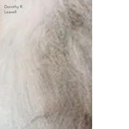
Dorothy R.
Leavell