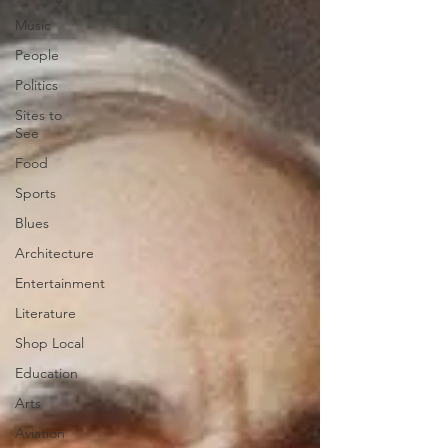
Music
People
Politics
Sites to
See
Food
Sports
Blues
Architecture
Entertainment
Literature
Shop Local
Education
Arts
Aviation