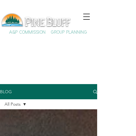
A&P COMMISSION
GROUP PLANNING
BLOG
All Posts
All Posts
History
Civil Rights