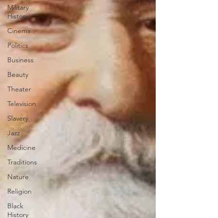
Military
History
Cinema
Politics
Business
Beauty
Theater
Television
Slavery
Jazz
Medicine
Traditions
Nature
Religion
Black
History