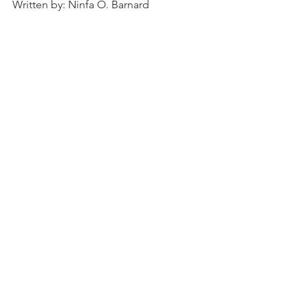
Written by: Ninfa O. Barnard
Pine Bluff
surgeon
Zaphney Jeffrey Orto
malaria
private practice
State Medical Society of Arkansas
Jefferson County Medical Society
Simmons National Bank
Pine Bluff North and South Railroad Company
People
History