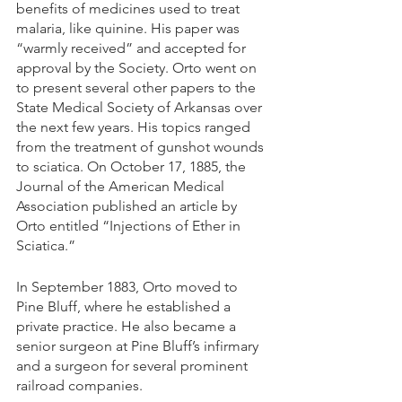
benefits of medicines used to treat 
malaria, like quinine. His paper was 
“warmly received” and accepted for 
approval by the Society. Orto went on 
to present several other papers to the 
State Medical Society of Arkansas over 
the next few years. His topics ranged 
from the treatment of gunshot wounds 
to sciatica. On October 17, 1885, the 
Journal of the American Medical 
Association published an article by 
Orto entitled “Injections of Ether in 
Sciatica.”
In September 1883, Orto moved to 
Pine Bluff, where he established a 
private practice. He also became a 
senior surgeon at Pine Bluff’s infirmary 
and a surgeon for several prominent 
railroad companies. 