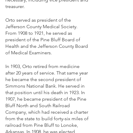
treasurer.
Orto served as president of the 
Jefferson County Medical Society. 
From 1908 to 1921, he served as 
president of the Pine Bluff Board of 
Health and the Jefferson County Board 
of Medical Examiners. 
In 1903, Orto retired from medicine 
after 20 years of service. That same year 
he became the second president of 
Simmons National Bank. He served in 
that position until his death in 1923. In 
1907, he became president of the Pine 
Bluff North and South Railroad 
Company, which had received a charter 
from the state to build forty-six miles of 
railroad from Pine Bluff to Lonoke, 
Arkansas. In 1908, he was elected 