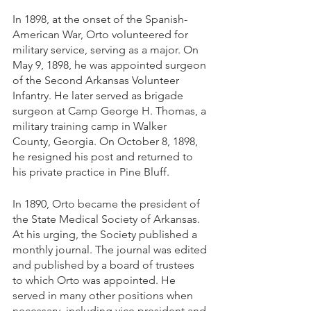
In 1898, at the onset of the Spanish-
American War, Orto volunteered for 
military service, serving as a major. On 
May 9, 1898, he was appointed surgeon 
of the Second Arkansas Volunteer 
Infantry. He later served as brigade 
surgeon at Camp George H. Thomas, a 
military training camp in Walker 
County, Georgia. On October 8, 1898, 
he resigned his post and returned to 
his private practice in Pine Bluff. 
In 1890, Orto became the president of 
the State Medical Society of Arkansas.  
At his urging, the Society published a 
monthly journal. The journal was edited 
and published by a board of trustees 
to which Orto was appointed. He 
served in many other positions when 
necessary, including vice president and 