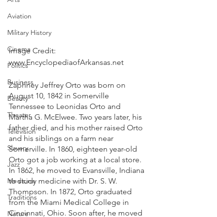
Aviation
Military History
Cinema
Image Credit: 
www.EncyclopediaofArkansas.net 
Politics
Business
Zaphney Jeffrey Orto was born on 
August 10, 1842 in Somerville 
Beauty
Tennessee to Leonidas Orto and 
Theater
Martha G. McElwee. Two years later, his 
father died, and his mother raised Orto 
Television
and his siblings on a farm near 
Slavery
Somerville. In 1860, eighteen year-old 
Orto got a job working at a local store. 
Jazz
In 1862, he moved to Evansville, Indiana 
Medicine
to study medicine with Dr. S. W. 
Thompson. In 1872, Orto graduated 
Traditions
from the Miami Medical College in 
Cincinnati, Ohio. Soon after, he moved 
Nature