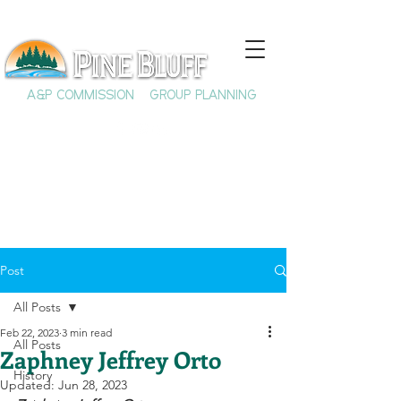
A&P COMMISSION
GROUP PLANNING
Post
All Posts
Feb 22, 2023
3 min read
All Posts
Zaphney Jeffrey Orto
History
Updated:
Jun 28, 2023