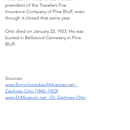
president of the Travelers Fire 
Insurance Company of Pine Bluff, even 
though it closed that same year. 
Orto died on January 22, 1923. He was 
buried in Bellwood Cemetery in Pine 
Bluff.
Sources: 
www.EncyclopediaofArkansas.net - 
Zaphney Orto (1842–1923)
www.DrMuseum.net - Dr. Zaphney Orto