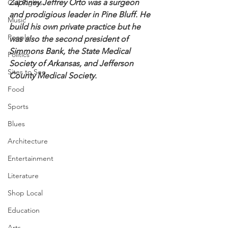
Zaphney Jeffrey Orto was a surgeon 
Civil Rights
and prodigious leader in Pine Bluff. He 
Music
build his own private practice but he 
People
was also the second president of 
Simmons Bank, the State Medical 
Politics
Society of Arkansas, and Jefferson 
Sites to See
County Medical Society.
Food
Sports
Blues
Architecture
Entertainment
Literature
Shop Local
Education
Arts