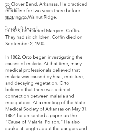
to Clover Bend, Arkansas. He practiced 
Religion
medicine for two years there before 
moving to Walnut Ridge.
Black History
Dorothy R. Leavell
In 1873, he married Margaret Coffin. 
They had six children. Coffin died on 
September 2, 1900. 
In 1882, Orto began investigating the 
causes of malaria. At that time, many 
medical professionals believed that 
malaria was caused by heat, moisture, 
and decaying vegetation. Orto 
believed that there was a direct 
connection between malaria and 
mosquitoes. At a meeting of the State 
Medical Society of Arkansas on May 31, 
1882, he presented a paper on the 
“Cause of Malarial Poison,” He also 
spoke at length about the dangers and 