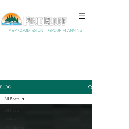
A&P COMMISSION
GROUP PLANNING
BLOG
All Posts
All Posts
History
Civil Rights