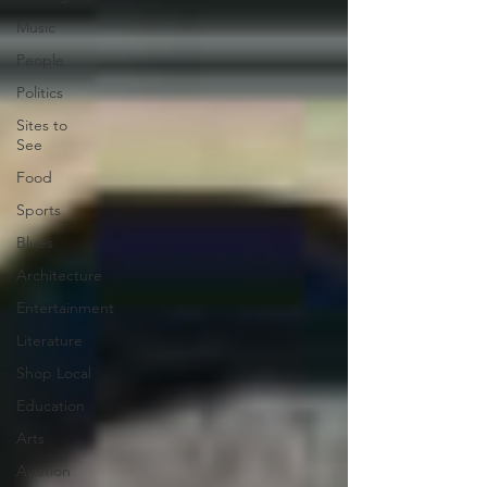
Music
People
Politics
Sites to
See
Food
Sports
Blues
Architecture
Entertainment
Literature
Shop Local
Education
Arts
Aviation