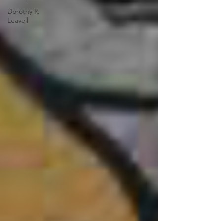
Dorothy R.
Leavell