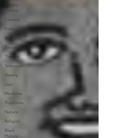
Military
History
Cinema
Politics
Business
Beauty
Theater
Television
Slavery
Jazz
Medicine
Traditions
Nature
Religion
Black
History