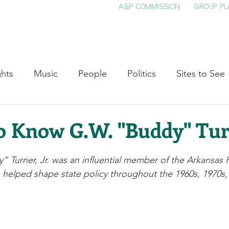
A&P COMMISSION
GROUP PL
HOME
SEE & DO
EVENTS
EAT
S
ghts
Music
People
Politics
Sites to See
Entertainment
Literature
Shop Local
Educat
o Know G.W. "Buddy" Turn
Cinema
Politics
Business
Beauty
T
 Turner, Jr. was an influential member of the Arkansas 
helped shape state policy throughout the 1960s, 1970s,
ne
Traditions
Nature
Religion
Black His