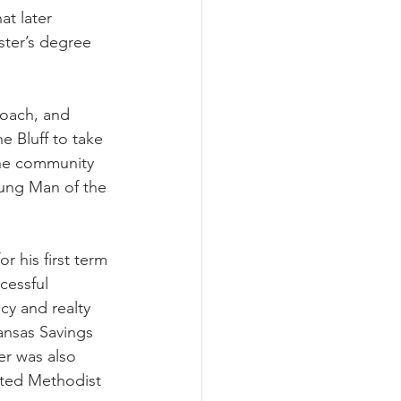
t later 
ter’s degree 
coach, and 
 Bluff to take 
the community 
oung Man of the 
 his first term 
cessful 
y and realty 
ansas Savings 
er was also 
ited Methodist 