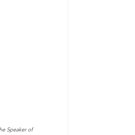
he Speaker of 