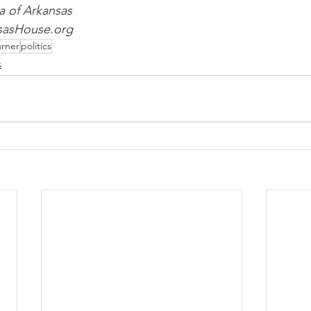
a of Arkansas
nsasHouse.org
rner
politics
s