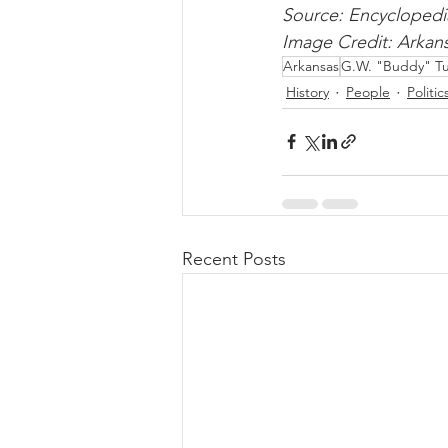
Source: Encyclopedi
Image Credit: Arka
Arkansas
G.W. "Buddy" Tu
History
People
Politic
Recent Posts