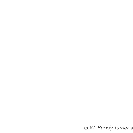
G.W. Buddy Turner as