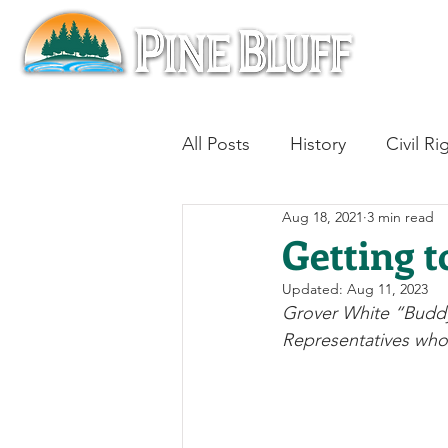
All Posts
History
Civil Ri
Aug 18, 2021
3 min read
Blues
Architecture
Getting t
Updated:
Aug 11, 2023
Aviation
Military History
Grover White “Buddy”
Representatives who 
Slavery
Jazz
Medici