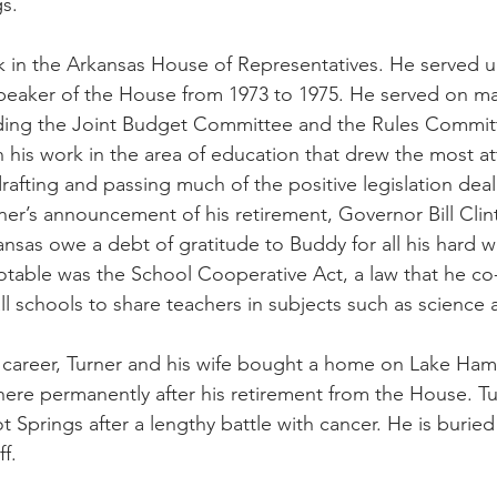
s.
 in the Arkansas House of Representatives. He served un
 speaker of the House from 1973 to 1975. He served on 
luding the Joint Budget Committee and the Rules Commit
in his work in the area of education that drew the most at
rafting and passing much of the positive legislation deal
er’s announcement of his retirement, Governor Bill Clin
nsas owe a debt of gratitude to Buddy for all his hard w
otable was the School Cooperative Act, a law that he co
l schools to share teachers in subjects such as science 
ve career, Turner and his wife bought a home on Lake Hami
there permanently after his retirement from the House. T
t Springs after a lengthy battle with cancer. He is burie
f.