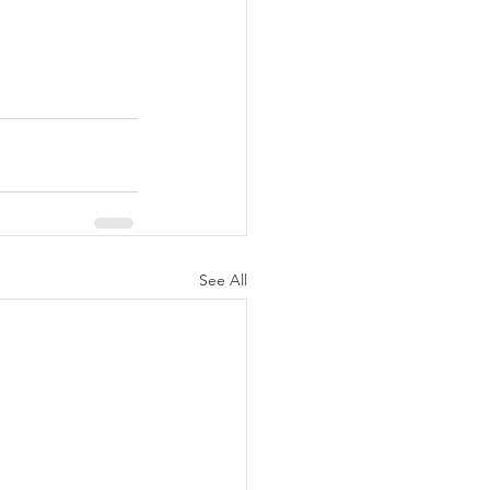
See All