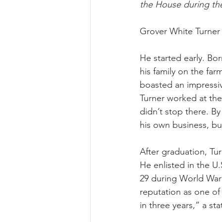
the House during th
Grover White Turner 
He started early. Bo
his family on the fa
boasted an impressiv
Turner worked at the
didn’t stop there. B
his own business, bu
After graduation, Tu
He enlisted in the U.
29 during World War I
reputation as one of
in three years,” a st