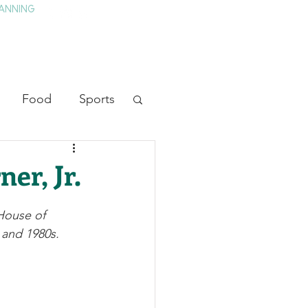
ANNING
TAY
HISTORY & CULTURE
PRESS
BLOG
Food
Sports
ion
Arts
er, Jr.
heater
Television
House of 
 and 1980s.
tory