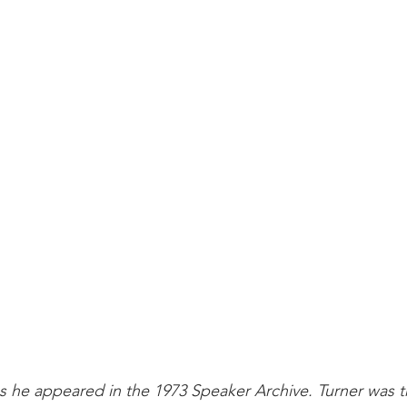
 he appeared in the 1973 Speaker Archive. Turner was t