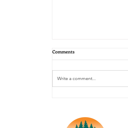
Comments
Write a comment...
The 1985 Chemical Tanker
Derailment