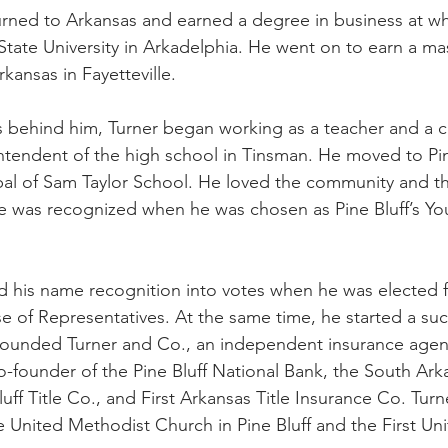
turned to Arkansas and earned a degree in business at wha
te University in Arkadelphia. He went on to earn a mas
rkansas in Fayetteville.
s behind him, Turner began working as a teacher and a 
ntendent of the high school in Tinsman. He moved to Pine
ipal of Sam Taylor School. He loved the community and 
ce was recognized when he was chosen as Pine Bluff’s Y
d his name recognition into votes when he was elected for
e of Representatives. At the same time, he started a suc
founded Turner and Co., an independent insurance agenc
founder of the Pine Bluff National Bank, the South Ark
uff Title Co., and First Arkansas Title Insurance Co. Turn
de United Methodist Church in Pine Bluff and the First Un