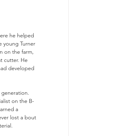
here he helped 
e young Turner 
n on the farm, 
 cutter. He 
 had developed 
 generation. 
alist on the B-
earned a 
ver lost a bout 
erial.