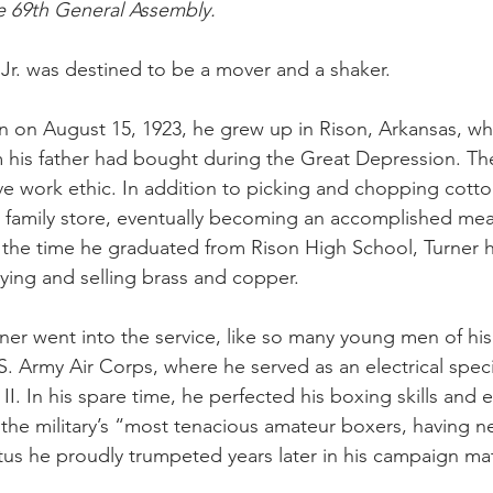
e 69th General Assembly.
Jr. was destined to be a mover and a shaker.
rn on August 15, 1923, he grew up in Rison, Arkansas, w
rm his father had bought during the Great Depression. Th
e work ethic. In addition to picking and chopping cotto
 family store, eventually becoming an accomplished meat
y the time he graduated from Rison High School, Turner
ying and selling brass and copper.
rner went into the service, like so many young men of his
S. Army Air Corps, where he served as an electrical speci
I. In his spare time, he perfected his boxing skills and 
 the military’s “most tenacious amateur boxers, having ne
atus he proudly trumpeted years later in his campaign mat