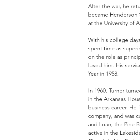
After the war, he re
became Henderson Sta
at the University of A
With his college day
spent time as superi
on the role as princ
loved him. His servi
Year in 1958. 
In 1960, Turner turne
in the Arkansas Hous
business career. He 
company, and was co-
and Loan, the Pine Bl
active in the Lakesi