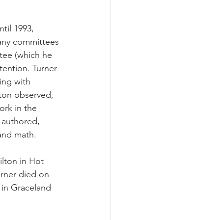
til 1993, 
many committees 
tee (which he 
tention. Turner 
ing with 
ton observed, 
ork in the 
-authored, 
and math. 
lton in Hot 
urner died on 
d in Graceland 