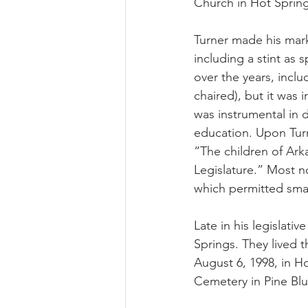
Church in Hot Spring
Turner made his mark
including a stint as
over the years, inc
chaired), but it was 
was instrumental in d
education. Upon Turn
“The children of Arka
Legislature.” Most n
which permitted smal
Late in his legislati
Springs. They lived 
August 6, 1998, in Ho
Cemetery in Pine Bluf