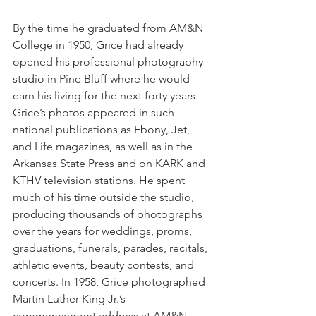
By the time he graduated from AM&N 
College in 1950, Grice had already 
opened his professional photography 
studio in Pine Bluff where he would 
earn his living for the next forty years. 
Grice’s photos appeared in such 
national publications as Ebony, Jet, 
and Life magazines, as well as in the 
Arkansas State Press and on KARK and 
KTHV television stations. He spent 
much of his time outside the studio, 
producing thousands of photographs 
over the years for weddings, proms, 
graduations, funerals, parades, recitals, 
athletic events, beauty contests, and 
concerts. In 1958, Grice photographed 
Martin Luther King Jr.’s 
commencement address at AM&N 