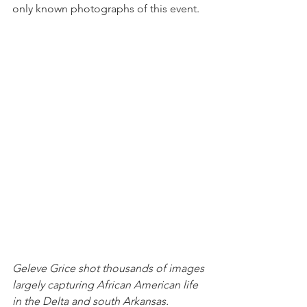
only known photographs of this event.
Geleve Grice shot thousands of images 
largely capturing African American life 
in the Delta and south Arkansas.