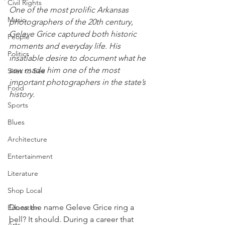
Civil Rights
One of the most prolific Arkansas 
Music
photographers of the 20th century, 
Geleve Grice captured both historic 
People
moments and everyday life. His 
Politics
insatiable desire to document what he 
saw made him one of the most 
Sites to See
important photographers in the state’s 
Food
history. 
Sports
Blues
Architecture
Entertainment
Literature
Shop Local
Does the name Geleve Grice ring a 
Education
bell? It should. During a career that 
Arts