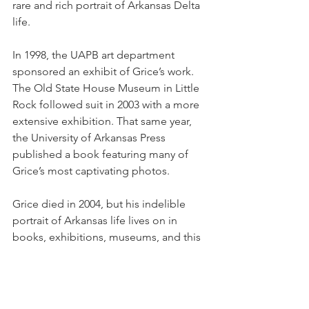
rare and rich portrait of Arkansas Delta 
life.
In 1998, the UAPB art department 
sponsored an exhibit of Grice’s work. 
The Old State House Museum in Little 
Rock followed suit in 2003 with a more 
extensive exhibition. That same year, 
the University of Arkansas Press 
published a book featuring many of 
Grice’s most captivating photos.
Grice died in 2004, but his indelible 
portrait of Arkansas life lives on in 
books, exhibitions, museums, and this 
video, which traces his life and career. 
https://youtu.be/X8euc4fQclE