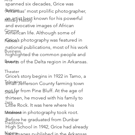
spanned six decades, Grice was 
Aviation
Arkansas’ most prolific photographer, 
an artist best known for his powerful 
Military History
and evocative images of African 
Cinema
American life. Although some of 
Grice’s photography was featured in 
Politics
national publications, most of his work 
Business
highlighted the common people and 
Beauty
events of the Delta region in Arkansas.
Theater
Grice’s story begins in 1922 in Tamo, a 
Television
small Jefferson County farming town 
not far from Pine Bluff. At the age of 
Slavery
thirteen, he moved with his family to 
Jazz
Little Rock. It was here where his 
interest in photography took root. 
Medicine
Before he graduated from Dunbar 
Traditions
High School in 1942, Grice had already 
Nature
had images published in the Arkansas 