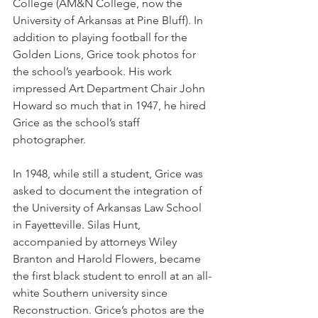
College (AM&N College, now the 
University of Arkansas at Pine Bluff). In 
addition to playing football for the 
Golden Lions, Grice took photos for 
the school’s yearbook. His work 
impressed Art Department Chair John 
Howard so much that in 1947, he hired 
Grice as the school’s staff 
photographer.
In 1948, while still a student, Grice was 
asked to document the integration of 
the University of Arkansas Law School 
in Fayetteville. Silas Hunt, 
accompanied by attorneys Wiley 
Branton and Harold Flowers, became 
the first black student to enroll at an all-
white Southern university since 
Reconstruction. Grice’s photos are the 