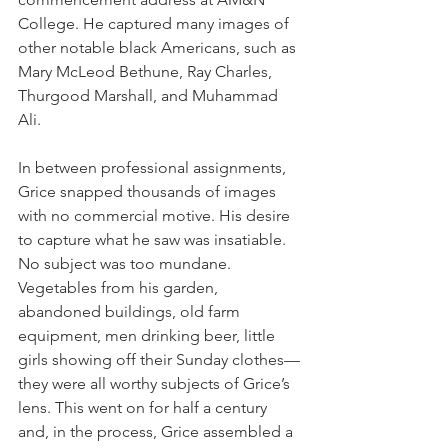
College. He captured many images of 
other notable black Americans, such as 
Mary McLeod Bethune, Ray Charles, 
Thurgood Marshall, and Muhammad 
Ali.
In between professional assignments, 
Grice snapped thousands of images 
with no commercial motive. His desire 
to capture what he saw was insatiable. 
No subject was too mundane. 
Vegetables from his garden, 
abandoned buildings, old farm 
equipment, men drinking beer, little 
girls showing off their Sunday clothes—
they were all worthy subjects of Grice’s 
lens. This went on for half a century 
and, in the process, Grice assembled a 