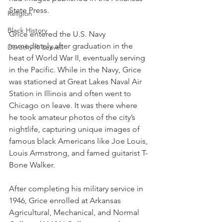
State Press. 
Religion
Black History
Grice entered the U.S. Navy 
immediately after graduation in the 
Dorothy R. Leavell
heat of World War II, eventually serving 
in the Pacific. While in the Navy, Grice 
was stationed at Great Lakes Naval Air 
Station in Illinois and often went to 
Chicago on leave. It was there where 
he took amateur photos of the city’s 
nightlife, capturing unique images of 
famous black Americans like Joe Louis, 
Louis Armstrong, and famed guitarist T-
Bone Walker.
After completing his military service in 
1946, Grice enrolled at Arkansas 
Agricultural, Mechanical, and Normal 