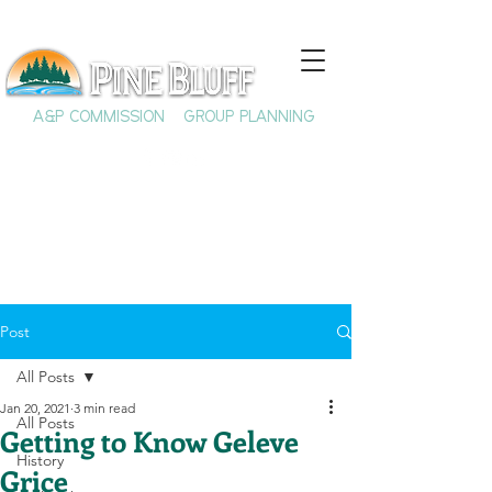
A&P COMMISSION
GROUP PLANNING
Post
All Posts
Jan 20, 2021
3 min read
All Posts
Getting to Know Geleve
History
Grice