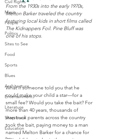
Civil Rights
From the 1930s into the early 1970s, 
Music
Melton Barker traveled the country 
featuring local kids in short films called 
People
The Kidnappers Foil. Pine Bluff was 
Politics
one of his stops. 
Sites to See
Food
Sports
Blues
Architecture
What if someone told you that he 
could make your child a star—for a 
Entertainment
small fee? Would you take the bait? For 
Literature
more than 40 years, thousands of 
starstruck parents across the country 
Shop Local
took the bait, paying money to a man 
Education
named Melton Barker for a chance for 
Arts