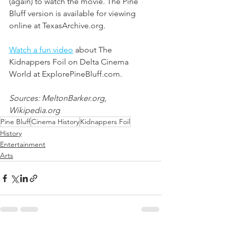
(again) to watch the movie. The Pine 
Bluff version is available for viewing 
online at TexasArchive.org. 
Watch a fun video
 about The 
Kidnappers Foil on Delta Cinema 
World at ExplorePineBluff.com. 
Sources: MeltonBarker.org, 
Wikipedia.org
Pine Bluff
Cinema History
Kidnappers Foil
History
Entertainment
Arts