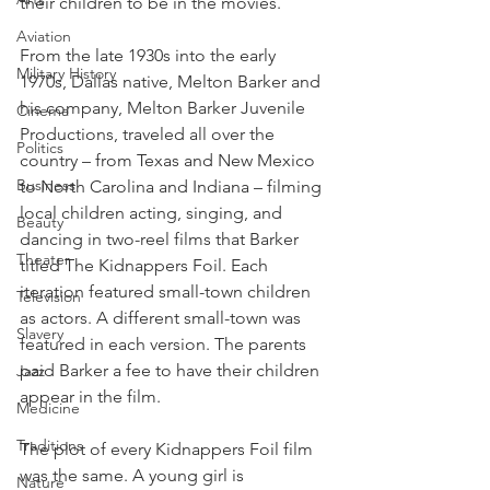
their children to be in the movies.
Aviation
From the late 1930s into the early 
Military History
1970s, Dallas native, Melton Barker and 
his company, Melton Barker Juvenile 
Cinema
Productions, traveled all over the 
Politics
country – from Texas and New Mexico 
Business
to North Carolina and Indiana – filming 
local children acting, singing, and 
Beauty
dancing in two-reel films that Barker 
Theater
titled The Kidnappers Foil. Each 
iteration featured small-town children 
Television
as actors. A different small-town was 
Slavery
featured in each version. The parents 
paid Barker a fee to have their children 
Jazz
appear in the film.
Medicine
Traditions
The plot of every Kidnappers Foil film 
was the same. A young girl is 
Nature