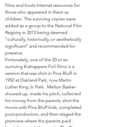
films and hosts Internet resources for 
those who appeared in them as 
children. The surviving copies were 
added as a group to the National Film 
Registry in 2012 being deemed 
"culturally, historically, or aesthetically 
significant" and recommended for 
preserva
Fortunately, one of the 20 or so 
surviving Kidnappers Foil films is a 
version that was shot in Pine Bluff in 
1952 at Oakland Park, now Martin 
Luther King Jr. Park.  Melton Barker 
showed up, made his pitch, collected 
his money from the parents, shot the 
movie with Pine Bluff kids, completed 
post-production, and then staged the 
premiere where the parents paid 