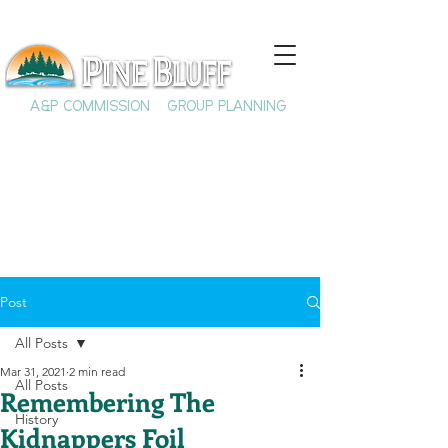
A&P COMMISSION
GROUP PLANNING
Post
All Posts
Mar 31, 2021
2 min read
All Posts
Remembering The
History
Kidnappers Foil