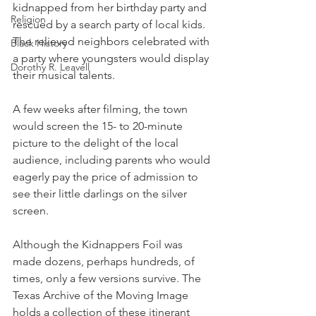
kidnapped from her birthday party and 
Religion
rescued by a search party of local kids. 
The relieved neighbors celebrated with 
Black History
a party where youngsters would display 
Dorothy R. Leavell
their musical talents. 
A few weeks after filming, the town 
would screen the 15- to 20-minute 
picture to the delight of the local 
audience, including parents who would 
eagerly pay the price of admission to 
see their little darlings on the silver 
screen.
Although the Kidnappers Foil was 
made dozens, perhaps hundreds, of 
times, only a few versions survive. The 
Texas Archive of the Moving Image 
holds a collection of these itinerant 