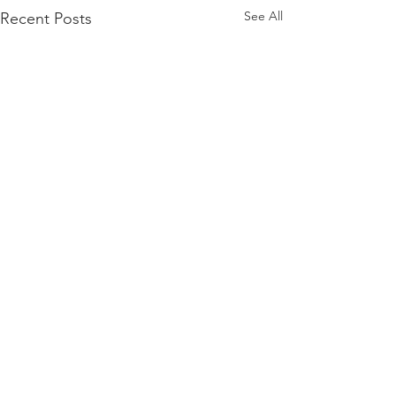
See All
Recent Posts
Comments