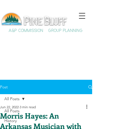
A&P COMMISSION
GROUP PLANNING
Post
All Posts
Jun 22, 2022
3 min read
All Posts
Morris Hayes: An
History
Arkansas Musician with