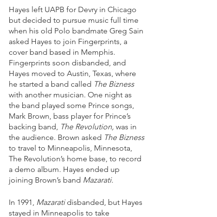
Hayes left UAPB for Devry in Chicago 
but decided to pursue music full time 
when his old Polo bandmate Greg Sain 
asked Hayes to join Fingerprints, a 
cover band based in Memphis. 
Fingerprints soon disbanded, and 
Hayes moved to Austin, Texas, where 
he started a band called 
The Bizness
with another musician. One night as 
the band played some Prince songs, 
Mark Brown, bass player for Prince’s 
backing band, 
The Revolution,
 was in 
the audience. Brown asked 
The Bizness
to travel to Minneapolis, Minnesota, 
The Revolution’s home base, to record 
a demo album. Hayes ended up 
joining Brown’s band 
Mazarati.
In 1991, 
Mazarati
 disbanded, but Hayes 
stayed in Minneapolis to take 