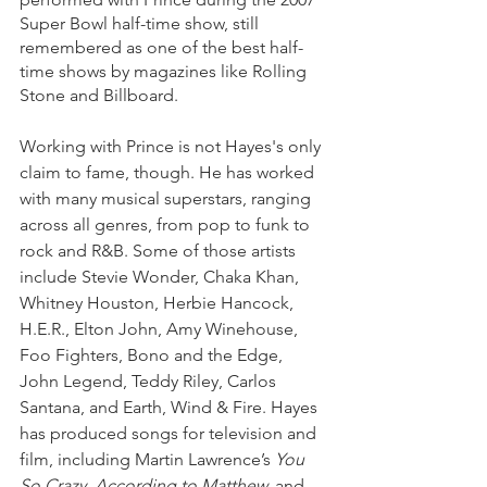
Super Bowl half-time show, still 
remembered as one of the best half-
time shows by magazines like Rolling 
Stone and Billboard.
Working with Prince is not Hayes's only 
claim to fame, though. He has worked 
with many musical superstars, ranging 
across all genres, from pop to funk to 
rock and R&B. Some of those artists 
include Stevie Wonder, Chaka Khan, 
Whitney Houston, Herbie Hancock, 
H.E.R., Elton John, Amy Winehouse, 
Foo Fighters, Bono and the Edge, 
John Legend, Teddy Riley, Carlos 
Santana, and Earth, Wind & Fire. Hayes 
has produced songs for television and 
film, including Martin Lawrence’s 
You 
So Crazy, According to Matthew,
 and 