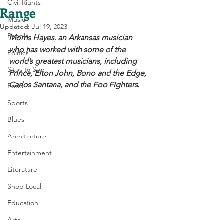
Civil Rights
Range
Music
Updated:
Jul 19, 2023
People
Morris Hayes, an Arkansas musician 
who has worked with some of the 
Politics
world’s greatest musicians, including 
Sites to See
Prince, Elton John, Bono and the Edge, 
Carlos Santana, and the Foo Fighters. 
Food
Sports
Blues
Architecture
Entertainment
Literature
Shop Local
Education
Arts