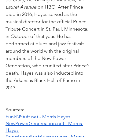
Laurel Avenue
 on HBO. After Prince 
died in 2016, Hayes served as the 
musical director for the official Prince 
Tribute Concert in St. Paul, Minnesota, 
in October of that year. He has 
performed at blues and jazz festivals 
around the world with the original 
members of the New Power 
Generation, who reunited after Prince’s 
death. Hayes was also inducted into 
the Arkansas Black Hall of Fame in 
2013. 
Sources:
FunkNStuff.net - Morris Hayes
NewPowerGenereation.net - Morris 
Hayes
EncyclopediaofArkansas.net - Morris 