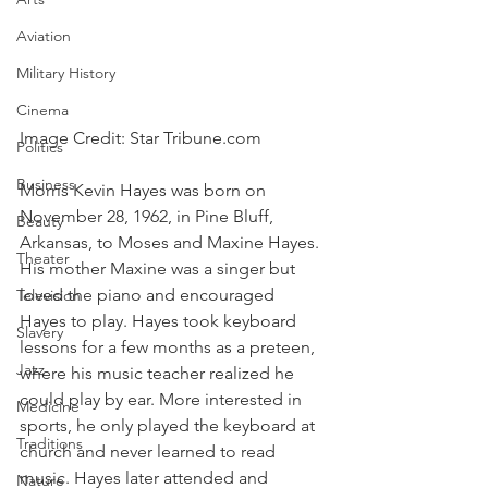
Aviation
Military History
Cinema
Image Credit: Star Tribune.com
Politics
Business
Morris Kevin Hayes was born on 
November 28, 1962, in Pine Bluff, 
Beauty
Arkansas, to Moses and Maxine Hayes. 
Theater
His mother Maxine was a singer but 
loved the piano and encouraged 
Television
Hayes to play. Hayes took keyboard 
Slavery
lessons for a few months as a preteen, 
Jazz
where his music teacher realized he 
could play by ear. More interested in 
Medicine
sports, he only played the keyboard at 
Traditions
church and never learned to read 
music. Hayes later attended and 
Nature