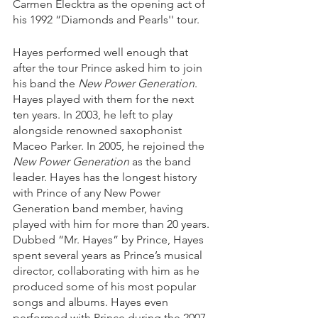
Carmen Elecktra as the opening act of 
his 1992 “Diamonds and Pearls'' tour. 
Hayes performed well enough that 
after the tour Prince asked him to join 
his band the 
New Power Generation
. 
Hayes played with them for the next 
ten years. In 2003, he left to play 
alongside renowned saxophonist 
Maceo Parker. In 2005, he rejoined the 
New Power Generation
 as the band 
leader. Hayes has the longest history 
with Prince of any New Power 
Generation band member, having 
played with him for more than 20 years. 
Dubbed “Mr. Hayes” by Prince, Hayes 
spent several years as Prince’s musical 
director, collaborating with him as he 
produced some of his most popular 
songs and albums. Hayes even 
performed with Prince during the 2007 