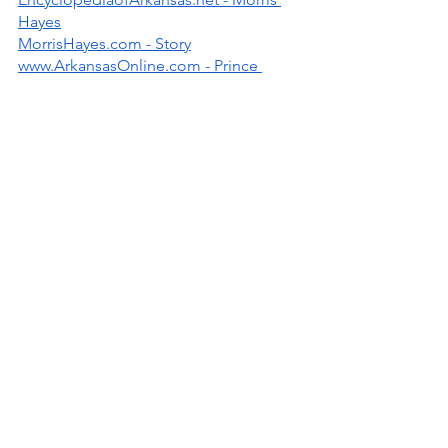
Hayes
MorrisHayes.com - Story
www.ArkansasOnline.com - Prince 
Collaborator Joins Hall of Fame
Written by: Ninfa O. Barnard
UAPB
Prince
Morris Hayes
New Power Generation
Band Leader
People
Music