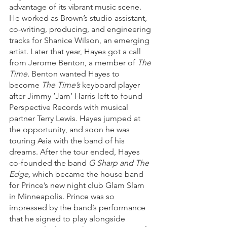
advantage of its vibrant music scene. 
He worked as Brown’s studio assistant, 
co-writing, producing, and engineering 
tracks for Shanice Wilson, an emerging 
artist. Later that year, Hayes got a call 
from Jerome Benton, a member of 
The 
Time.
 Benton wanted Hayes to 
become 
The Time’s
 keyboard player 
after Jimmy ‘Jam’ Harris left to found 
Perspective Records with musical 
partner Terry Lewis. Hayes jumped at 
the opportunity, and soon he was 
touring Asia with the band of his 
dreams. After the tour ended, Hayes 
co-founded the band 
G Sharp and The 
Edge,
 which became the house band 
for Prince’s new night club Glam Slam 
in Minneapolis. Prince was so 
impressed by the band’s performance 
that he signed to play alongside 