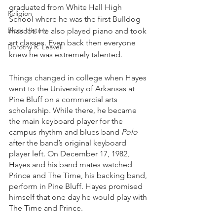
graduated from White Hall High 
Religion
School where he was the first Bulldog 
Black History
mascot. He also played piano and took 
art classes. Even back then everyone 
Dorothy R. Leavell
knew he was extremely talented. 
Things changed in college when Hayes 
went to the University of Arkansas at 
Pine Bluff on a commercial arts 
scholarship. While there, he became 
the main keyboard player for the 
campus rhythm and blues band 
Polo
after the band’s original keyboard 
player left. On December 17, 1982, 
Hayes and his band mates watched 
Prince and The Time, his backing band, 
perform in Pine Bluff. Hayes promised 
himself that one day he would play with 
The Time and Prince. 