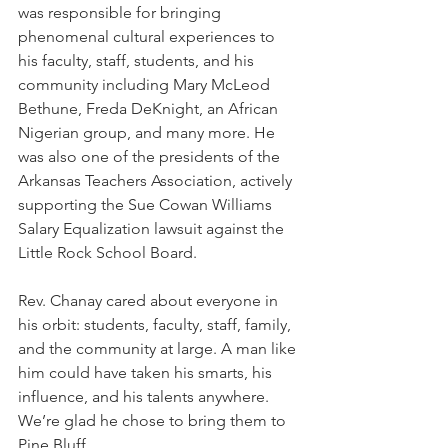
was responsible for bringing 
phenomenal cultural experiences to 
his faculty, staff, students, and his 
community including Mary McLeod 
Bethune, Freda DeKnight, an African 
Nigerian group, and many more. He 
was also one of the presidents of the 
Arkansas Teachers Association, actively 
supporting the Sue Cowan Williams 
Salary Equalization lawsuit against the 
Little Rock School Board.
Rev. Chanay cared about everyone in 
his orbit: students, faculty, staff, family, 
and the community at large. A man like 
him could have taken his smarts, his 
influence, and his talents anywhere. 
We’re glad he chose to bring them to 
Pine Bluff.