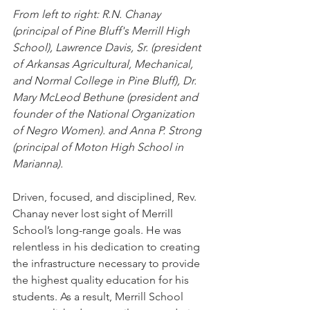
From left to right: R.N. Chanay 
(principal of Pine Bluff's Merrill High 
School), Lawrence Davis, Sr. (president 
of Arkansas Agricultural, Mechanical, 
and Normal College in Pine Bluff), Dr. 
Mary McLeod Bethune (president and 
founder of the National Organization 
of Negro Women). and Anna P. Strong 
(principal of Moton High School in 
Marianna). 
Driven, focused, and disciplined, Rev. 
Chanay never lost sight of Merrill 
School’s long-range goals. He was 
relentless in his dedication to creating 
the infrastructure necessary to provide 
the highest quality education for his 
students. As a result, Merrill School 