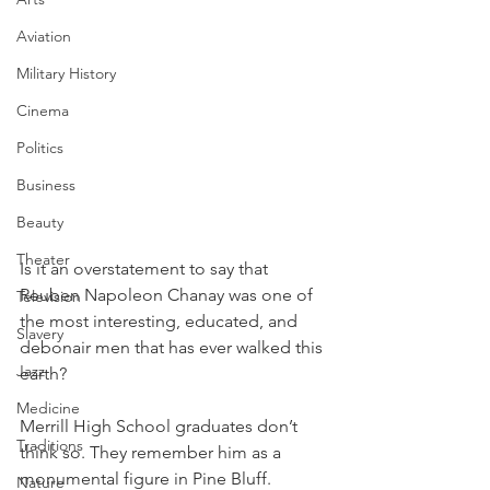
Aviation
Military History
Cinema
Politics
Business
Beauty
Theater
Is it an overstatement to say that 
Reuben Napoleon Chanay was one of 
Television
the most interesting, educated, and 
Slavery
debonair men that has ever walked this 
Jazz
earth?
Medicine
Merrill High School graduates don’t 
Traditions
think so. They remember him as a 
monumental figure in Pine Bluff. 
Nature