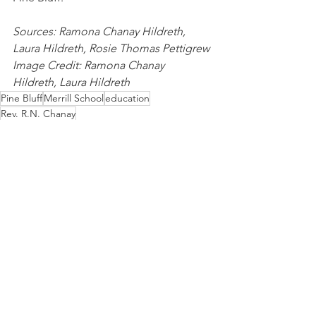
Sources: Ramona Chanay Hildreth, 
Laura Hildreth, Rosie Thomas Pettigrew
Image Credit: Ramona Chanay 
Hildreth, Laura Hildreth
Pine Bluff
Merrill School
education
Rev. R.N. Chanay
History
People
Education
See All
Recent Posts