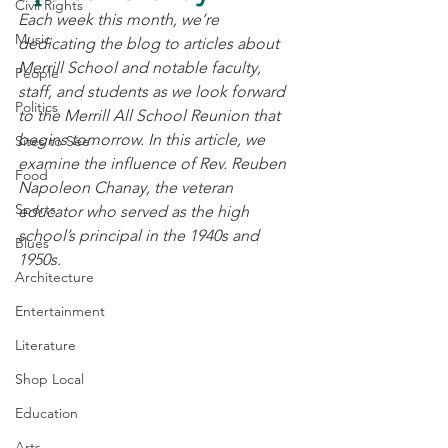
Civil Rights
Each week this month, we’re 
Music
dedicating the blog to articles about 
Merrill School and notable faculty, 
People
staff, and students as we look forward 
Politics
to the Merrill All School Reunion that 
begins tomorrow. In this article, we 
Sites to See
examine the influence of Rev. Reuben 
Food
Napoleon Chanay, the veteran 
Sports
educator who served as the high 
school’s principal in the 1940s and 
Blues
1950s.
Architecture
Entertainment
Literature
Shop Local
Education
Arts