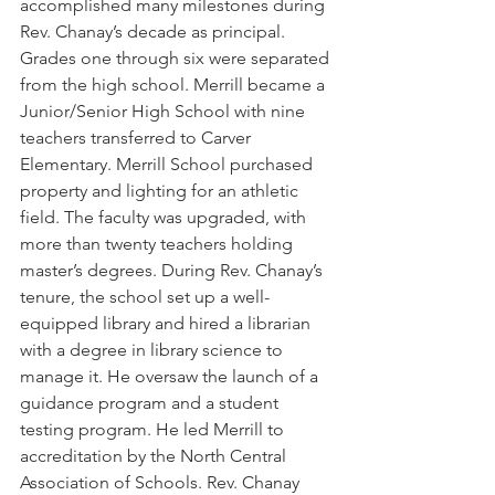
accomplished many milestones during 
Rev. Chanay’s decade as principal. 
Grades one through six were separated 
from the high school. Merrill became a 
Junior/Senior High School with nine 
teachers transferred to Carver 
Elementary. Merrill School purchased 
property and lighting for an athletic 
field. The faculty was upgraded, with 
more than twenty teachers holding 
master’s degrees. During Rev. Chanay’s 
tenure, the school set up a well-
equipped library and hired a librarian 
with a degree in library science to 
manage it. He oversaw the launch of a 
guidance program and a student 
testing program. He led Merrill to 
accreditation by the North Central 
Association of Schools. Rev. Chanay 