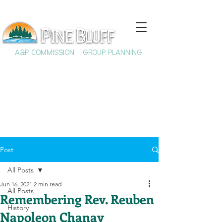
A&P COMMISSION
GROUP PLANNING
Post
All Posts
Jun 16, 2021
2 min read
All Posts
Remembering Rev. Reuben
History
Napoleon Chanay