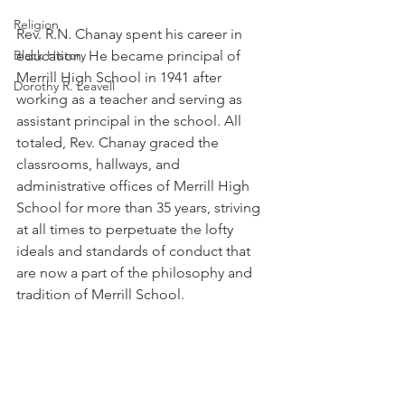
Religion
Rev. R.N. Chanay spent his career in 
Black History
education. He became principal of 
Merrill High School in 1941 after 
Dorothy R. Leavell
working as a teacher and serving as 
assistant principal in the school. All 
totaled, Rev. Chanay graced the 
classrooms, hallways, and 
administrative offices of Merrill High 
School for more than 35 years, striving 
at all times to perpetuate the lofty 
ideals and standards of conduct that 
are now a part of the philosophy and 
tradition of Merrill School. 