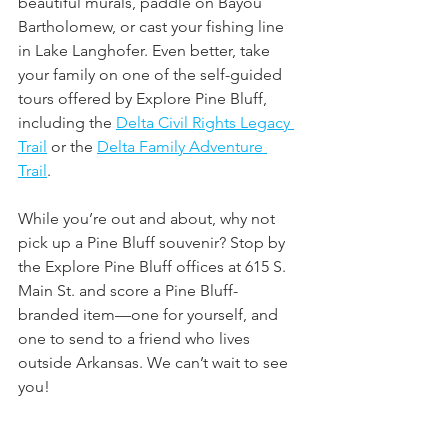
beautiful murals, paddle on Bayou 
Bartholomew, or cast your fishing line 
in Lake Langhofer. Even better, take 
your family on one of the self-guided 
tours offered by Explore Pine Bluff, 
including the 
Delta Civil Rights Legacy 
Trail
 or the 
Delta Family Adventure 
Trail
. 
While you’re out and about, why not 
pick up a Pine Bluff souvenir? Stop by 
the Explore Pine Bluff offices at 615 S. 
Main St. and score a Pine Bluff-
branded item—one for yourself, and 
one to send to a friend who lives 
outside Arkansas. We can’t wait to see 
you!