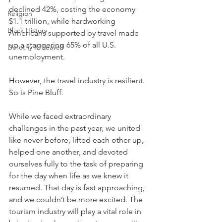
declined 42%, costing the economy 
Religion
$1.1 trillion, while hardworking 
Black History
Americans supported by travel made 
up a staggering 65% of all U.S. 
Dorothy R. Leavell
unemployment. 
However, the travel industry is resilient. 
So is Pine Bluff.
While we faced extraordinary 
challenges in the past year, we united 
like never before, lifted each other up, 
helped one another, and devoted 
ourselves fully to the task of preparing 
for the day when life as we knew it 
resumed. That day is fast approaching, 
and we couldn’t be more excited. The 
tourism industry will play a vital role in 