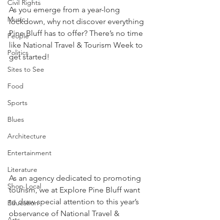
Civil Rights
As you emerge from a year-long 
Music
lockdown, why not discover everything 
Pine Bluff has to offer? There’s no time 
People
like National Travel & Tourism Week to 
Politics
get started!
Sites to See
Food
Sports
Blues
Architecture
Entertainment
Literature
As an agency dedicated to promoting 
Shop Local
tourism, we at Explore Pine Bluff want 
to draw special attention to this year’s 
Education
observance of National Travel & 
Arts