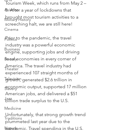
Tourism Week, which runs from May 2 – 
Aviation
8. After a year of lockdowns that 
brought most tourism activities to a 
Military History
screeching halt, we are still here! 
Cinema
Prior to the pandemic, the travel 
Politics
industry was a powerful economic 
Business
engine, supporting jobs and driving 
local economies in every corner of 
Beauty
America. The travel industry had 
Theater
experienced 107 straight months of 
Television
growth, generated $2.6 trillion in 
economic output, supported 17 million 
Slavery
American jobs, and delivered a $51 
Jazz
billion trade surplus to the U.S.
Medicine
Unfortunately, that strong growth trend 
Traditions
plummeted last year due to the 
Nature
pandemic. Travel spending in the U.S. 