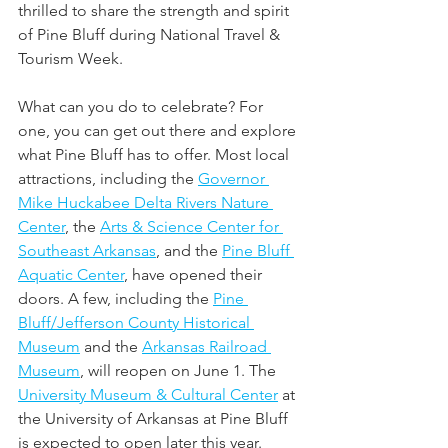
thrilled to share the strength and spirit 
of Pine Bluff during National Travel & 
Tourism Week.
What can you do to celebrate? For 
one, you can get out there and explore 
what Pine Bluff has to offer. Most local 
attractions, including the 
Governor 
Mike Huckabee Delta Rivers Nature 
Center
, the 
Arts & Science Center for 
Southeast Arkansas
, and the 
Pine Bluff 
Aquatic Center
, have opened their 
doors. A few, including the 
Pine 
Bluff/Jefferson County Historical 
Museum
 and the 
Arkansas Railroad 
Museum
, will reopen on June 1. The 
University Museum & Cultural Center
 at 
the University of Arkansas at Pine Bluff 
is expected to open later this year. 