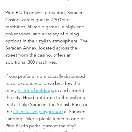
Pine Bluff’s newest attraction, Saracen 
Casino, offers guests 2,300 slot 
machines, 50 table games, a high-end 
poker room, and a variety of dining 
options in their stylish atmosphere. The 
Saracen Annex, located across the 
street from the casino, offers an 
additional 300 machines. 
If you prefer a more socially distanced 
travel experience, drive by a few the 
many 
historic buildings
 in and around 
the city. Head outdoors to the walking 
trail at Lake Saracen, the Splash Park, or 
the 
all-inclusive playground
 at Saracen 
Landing. Take a picnic lunch to one of 
Pine Bluff’s parks, gaze at the city’s 