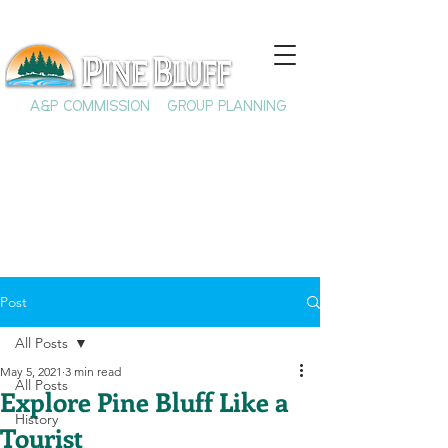
A&P COMMISSION
GROUP PLANNING
Post
All Posts
May 5, 2021
3 min read
All Posts
Explore Pine Bluff Like a
History
Tourist