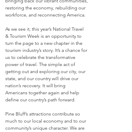
bringing back our vibrant communities, 
restoring the economy, rebuilding our 
workforce, and reconnecting America.
As we see it, this year’s National Travel 
& Tourism Week is an opportunity to 
turn the page to a new chapter in the 
tourism industry’s story. It’s a chance for 
us to celebrate the transformative 
power of travel. The simple act of 
getting out and exploring our city, our 
state, and our country will drive our 
nation’s recovery. It will bring 
Americans together again and help 
define our country’s path forward.
Pine Bluff’s attractions contribute so 
much to our local economy and to our 
community’s unique character. We are 