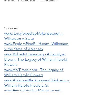
Memorial Gardens in Pine Bluff.
Sources: 
www. EncylopediaofArkansas.net  - 
Wilkerson v. State
www.ExplorePineBluff.com -Wilkerson 
v. the State of Arkansas
www.RobertsLibrary.org - A Family in 
Bloom: The Legacy of William Harold 
Flowers
www.ArkTimes.com - The legacy of 
William Harold Flowers
www.ArkansasBlackLawyers.UArk.edu - 
William Harold Flowers, Sr.
www.EncyclopediaofArkansas.net - 
William Harold Flowers