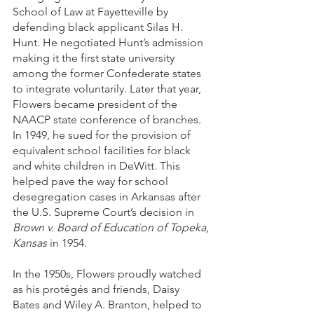
School of Law at Fayetteville by 
defending black applicant Silas H. 
Hunt. He negotiated Hunt’s admission 
making it the first state university 
among the former Confederate states 
to integrate voluntarily. Later that year, 
Flowers became president of the 
NAACP state conference of branches. 
In 1949, he sued for the provision of 
equivalent school facilities for black 
and white children in DeWitt. This 
helped pave the way for school 
desegregation cases in Arkansas after 
the U.S. Supreme Court’s decision in 
Brown v. Board of Education of Topeka, 
Kansas
 in 1954. 
In the 1950s, Flowers proudly watched 
as his protégés and friends, Daisy 
Bates and Wiley A. Branton, helped to 