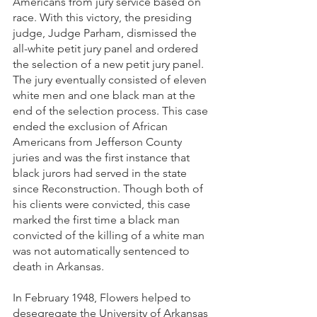
Americans from jury service based on 
race. With this victory, the presiding 
judge, Judge Parham, dismissed the 
all-white petit jury panel and ordered 
the selection of a new petit jury panel. 
The jury eventually consisted of eleven 
white men and one black man at the 
end of the selection process. This case 
ended the exclusion of African 
Americans from Jefferson County 
juries and was the first instance that 
black jurors had served in the state 
since Reconstruction. Though both of 
his clients were convicted, this case 
marked the first time a black man 
convicted of the killing of a white man 
was not automatically sentenced to 
death in Arkansas. 
In February 1948, Flowers helped to 
desegregate the University of Arkansas 