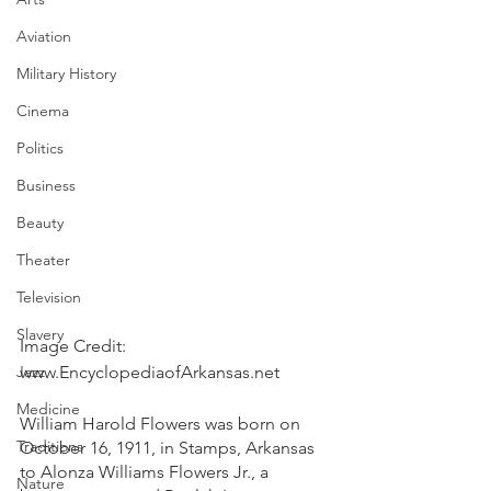
Aviation
Military History
Cinema
Politics
Business
Beauty
Theater
Television
Slavery
Image Credit: 
Jazz
www.EncyclopediaofArkansas.net
Medicine
William Harold Flowers was born on 
Traditions
October 16, 1911, in Stamps, Arkansas 
to Alonza Williams Flowers Jr., a 
Nature