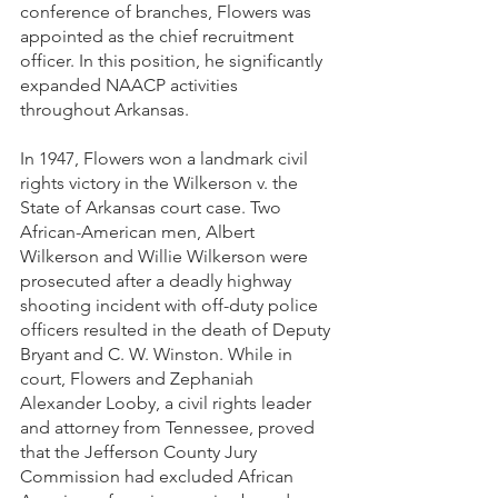
conference of branches, Flowers was 
appointed as the chief recruitment 
officer. In this position, he significantly 
expanded NAACP activities 
throughout Arkansas.
In 1947, Flowers won a landmark civil 
rights victory in the Wilkerson v. the 
State of Arkansas court case. Two 
African-American men, Albert 
Wilkerson and Willie Wilkerson were 
prosecuted after a deadly highway 
shooting incident with off-duty police 
officers resulted in the death of Deputy 
Bryant and C. W. Winston. While in 
court, Flowers and Zephaniah 
Alexander Looby, a civil rights leader 
and attorney from Tennessee, proved 
that the Jefferson County Jury 
Commission had excluded African 