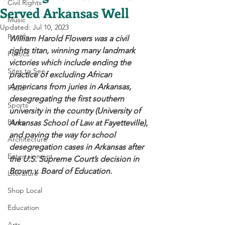
Civil Rights
Served Arkansas Well
Music
Updated:
Jul 10, 2023
People
William Harold Flowers was a civil 
rights titan, winning many landmark 
Politics
victories which include ending the 
Sites to See
practice of excluding African 
Americans from juries in Arkansas, 
Food
desegregating the first southern 
Sports
university in the country (University of 
Blues
Arkansas School of Law at Fayetteville), 
and paving the way for school 
Architecture
desegregation cases in Arkansas after 
Entertainment
the U.S. Supreme Court’s decision in 
Brown v. Board of Education. 
Literature
Shop Local
Education
Arts