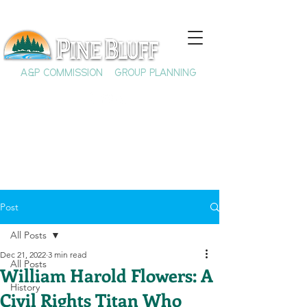
A&P COMMISSION
GROUP PLANNING
Post
All Posts
Dec 21, 2022
3 min read
All Posts
William Harold Flowers: A
History
Civil Rights Titan Who