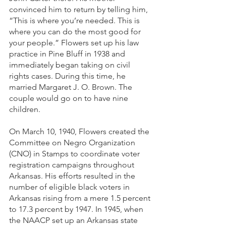
convinced him to return by telling him, 
“This is where you’re needed. This is 
where you can do the most good for 
your people.” Flowers set up his law 
practice in Pine Bluff in 1938 and 
immediately began taking on civil 
rights cases. During this time, he 
married Margaret J. O. Brown. The 
couple would go on to have nine 
children.
On March 10, 1940, Flowers created the 
Committee on Negro Organization 
(CNO) in Stamps to coordinate voter 
registration campaigns throughout 
Arkansas. His efforts resulted in the 
number of eligible black voters in 
Arkansas rising from a mere 1.5 percent 
to 17.3 percent by 1947. In 1945, when 
the NAACP set up an Arkansas state 