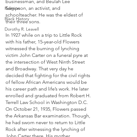
businessman, and Beulah Lee 
Sampson, an activist, and 
Religion
schoolteacher. He was the eldest of 
Black History
their three sons. 
Dorothy R. Leavell
In 1927 while on a trip to Little Rock 
with his father, 15-year-old Flowers 
witnessed the burning of lynching 
victim John Carter on a funeral pyre at 
the intersection of West Ninth Street 
and Broadway. That very day he 
decided that fighting for the civil rights 
of fellow African Americans would be 
his career path and life’s work. He later 
enrolled and graduated from Robert H. 
Terrell Law School in Washington D.C. 
On October 21, 1935, Flowers passed 
the Arkansas Bar examination. Though, 
he had sworn never to return to Little 
Rock after witnessing the lynching of 
John Carter there. His mother 