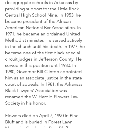
desegregate schools in Arkansas by 
providing support for the Little Rock 
Central High School Nine. In 1953, he 
became president of the African-
American National Bar Association. In 
1971, he became an ordained United 
Methodist minister. He served actively 
in the church until his death. In 1977, he 
became one of the first black special 
circuit judges in Jefferson County. He 
served in this position until 1980. In 
1980, Governor Bill Clinton appointed 
him as an associate justice in the state 
court of appeals. In 1981, the Arkansas 
Black Lawyers’ Association was 
renamed the W. Harold Flowers Law 
Society in his honor. 
Flowers died on April 7, 1990 in Pine 
Bluff and is buried in Forest Lawn 