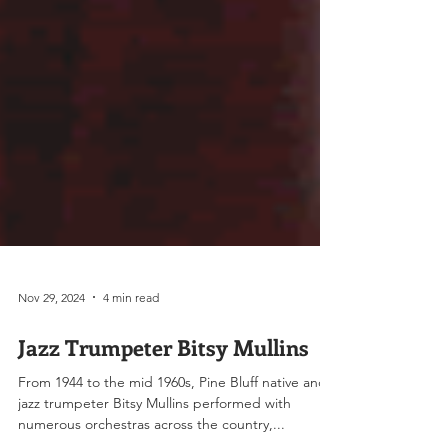
Nov 29, 2024
4 min read
Jazz Trumpeter Bitsy Mullins
From 1944 to the mid 1960s, Pine Bluff native and