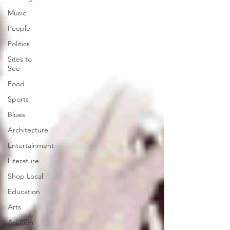
Music
People
Politics
Sites to
See
Food
Sports
Blues
Architecture
Entertainment
Literature
Shop Local
Education
Arts
Aviation