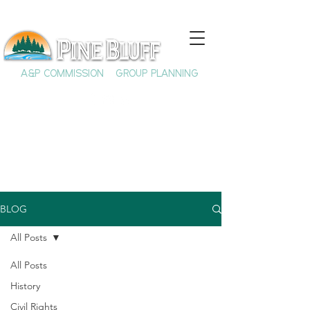
A&P COMMISSION
GROUP PLANNING
BLOG
All Posts
All Posts
History
Civil Rights