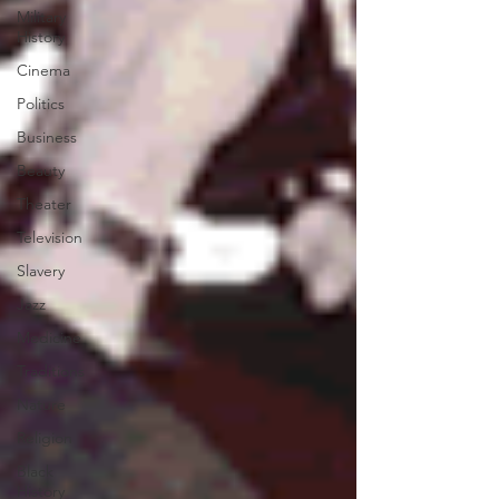
Military
History
Cinema
Politics
Business
Beauty
Theater
Television
Slavery
Jazz
Medicine
Traditions
Nature
Religion
Black
History