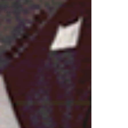
Dorothy R.
Leavell